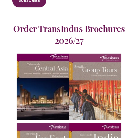
Order TransIndus Brochures
2026/27