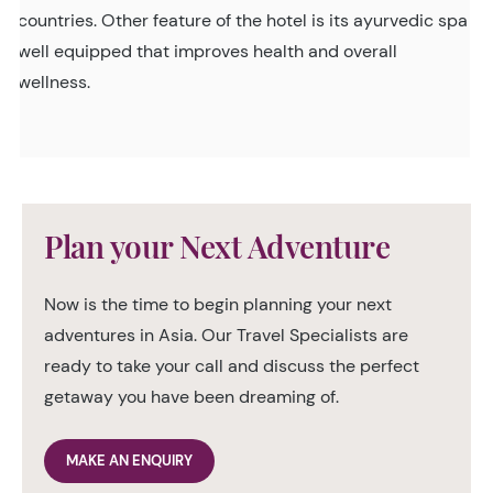
countries. Other feature of the hotel is its ayurvedic spa
well equipped that improves health and overall
wellness.
Plan your Next Adventure
Now is the time to begin planning your next
adventures in Asia. Our Travel Specialists are
ready to take your call and discuss the perfect
getaway you have been dreaming of.
MAKE AN ENQUIRY