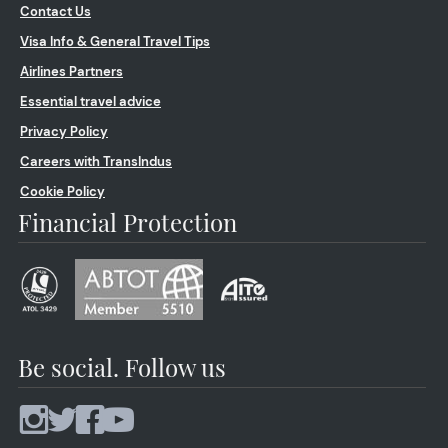
Contact Us
Visa Info & General Travel Tips
Airlines Partners
Essential travel advice
Privacy Policy
Careers with TransIndus
Cookie Policy
Financial Protection
Be social. Follow us