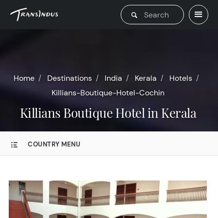
Home
Destinations
India
Kerala
Hotels
Killians-Boutique-Hotel-Cochin
Killians Boutique Hotel in Kerala
COUNTRY MENU