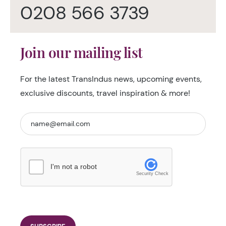
0208 566 3739
Join our mailing list
For the latest TransIndus news, upcoming events,
exclusive discounts, travel inspiration & more!
I'm not a robot
Security Check