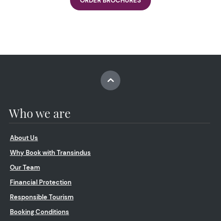
ORDER BROCHURES
Who we are
About Us
Why Book with Transindus
Our Team
Financial Protection
Responsible Tourism
Booking Conditions