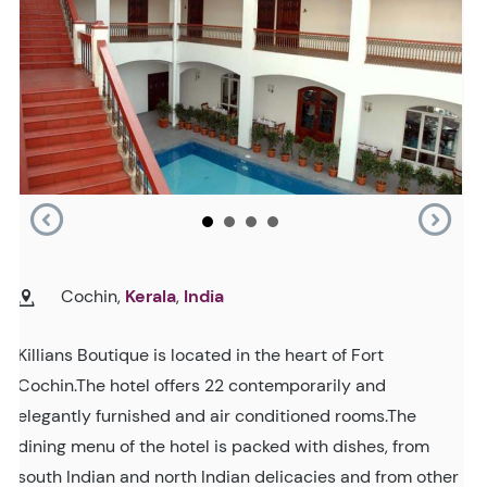
Cochin,
Kerala
,
India
Killians Boutique is located in the heart of Fort
Cochin.The hotel offers 22 contemporarily and
elegantly furnished and air conditioned rooms.The
dining menu of the hotel is packed with dishes, from
south Indian and north Indian delicacies and from other