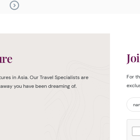
Jo
ure
For t
ures in Asia. Our Travel Specialists are
exclu
etaway you have been dreaming of.