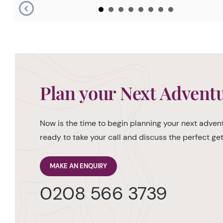
Plan your Next Advent
Now is the time to begin planning your next advent
ready to take your call and discuss the perfect g
MAKE AN ENQUIRY
0208 566 3739