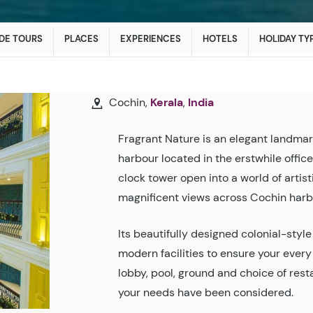
DE TOURS
PLACES
EXPERIENCES
HOTELS
HOLIDAY TY
Cochin,
Kerala
,
India
Fragrant Nature is an elegant landmar
harbour located in the erstwhile offic
clock tower open into a world of artist
magnificent views across Cochin harb
Its beautifully designed colonial-styl
modern facilities to ensure your ever
lobby, pool, ground and choice of res
your needs have been considered.