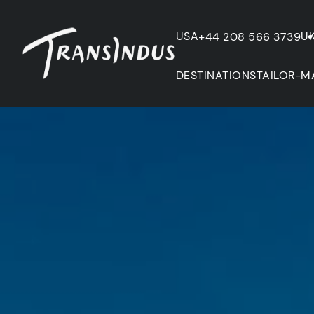
USA
U
+44 208 566 3739
DESTINATIONS
TAILOR-M