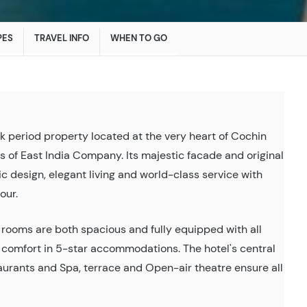
PES
TRAVEL INFO
WHEN TO GO
k period property located at the very heart of Cochin
es of East India Company. Its majestic facade and original
ic design, elegant living and world-class service with
our.
e rooms are both spacious and fully equipped with all
y comfort in 5-star accommodations. The hotel's central
taurants and Spa, terrace and Open-air theatre ensure all