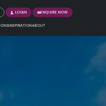
LOGIN
ENQUIRE NOW
IONS
INSPIRATION
ABOUT