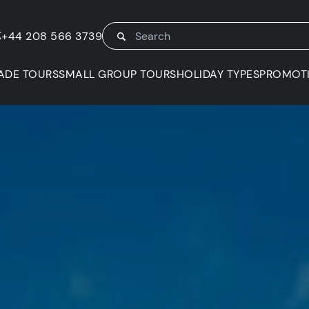
K
+44 208 566 3739
ADE TOURS
SMALL GROUP TOURS
HOLIDAY TYPES
PROMOT