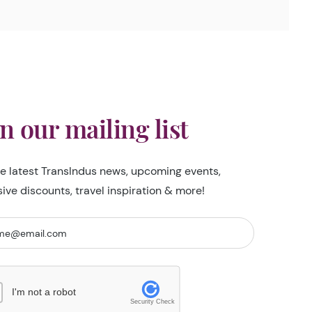
in our mailing list
he latest TransIndus news, upcoming events,
sive discounts, travel inspiration & more!
I'm not a robot
Security Check