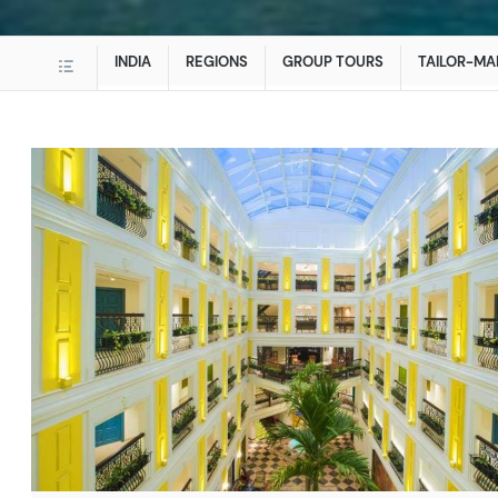
INDIA
REGIONS
GROUP TOURS
TAILOR-MA