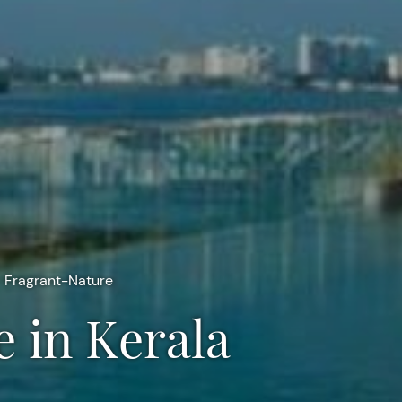
Fragrant-Nature
e in Kerala