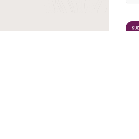
r TransIndus Brochures 20