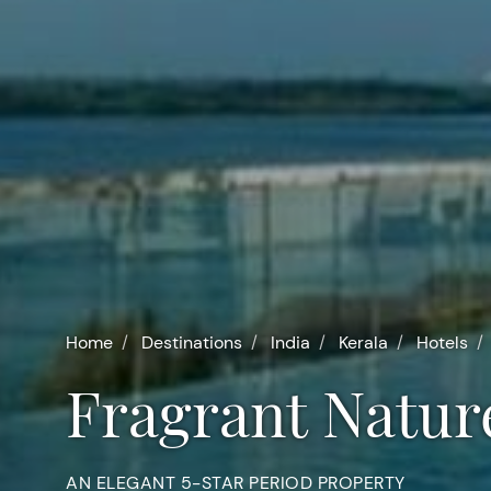
Home
Destinations
India
Kerala
Hotels
Fragrant Natur
AN ELEGANT 5-STAR PERIOD PROPERTY