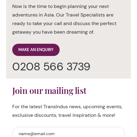
Now is the time to begin planning your next
adventures in Asia. Our Travel Specialists are
ready to take your call and discuss the perfect
getaway you have been dreaming of.
MAKE AN ENQUIRY
0208 566 3739
Join our mailing list
For the latest TransIndus news, upcoming events,
exclusive discounts, travel inspiration & more!