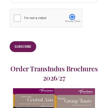
I'm not a robot
Security Check
Order TransIndus Brochures
2026/27