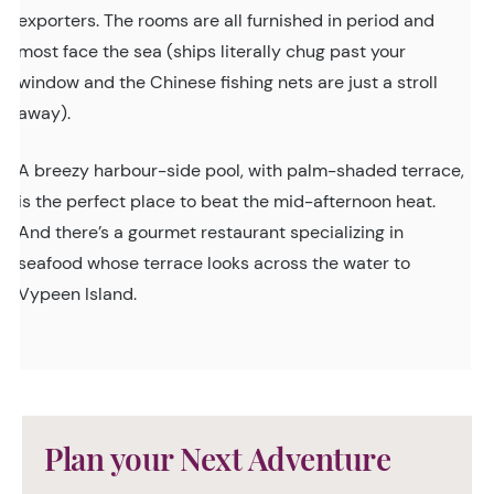
exporters. The rooms are all furnished in period and
most face the sea (ships literally chug past your
window and the Chinese fishing nets are just a stroll
away).
A breezy harbour-side pool, with palm-shaded terrace,
is the perfect place to beat the mid-afternoon heat.
And there’s a gourmet restaurant specializing in
seafood whose terrace looks across the water to
Vypeen Island.
Plan your Next Adventure