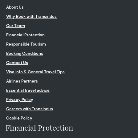
About Us
Why Book with Transindus
Our Team
Financial Protection
Responsible Tourism
Booking Conditions
Contact Us
Visa Info & General Travel Tips
Airlines Partners
Essential travel advice
Privacy Policy
Careers with TransIndus
Cookie Policy
Financial Protection