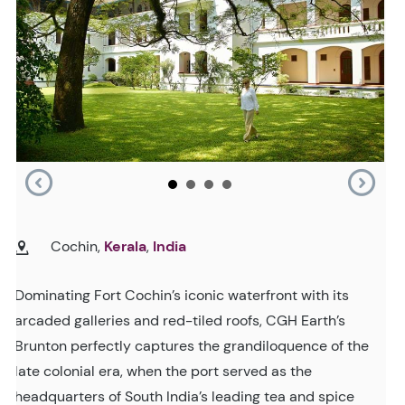
Cochin,
Kerala
,
India
Dominating Fort Cochin’s iconic waterfront with its
arcaded galleries and red-tiled roofs, CGH Earth’s
Brunton perfectly captures the grandiloquence of the
late colonial era, when the port served as the
headquarters of South India’s leading tea and spice