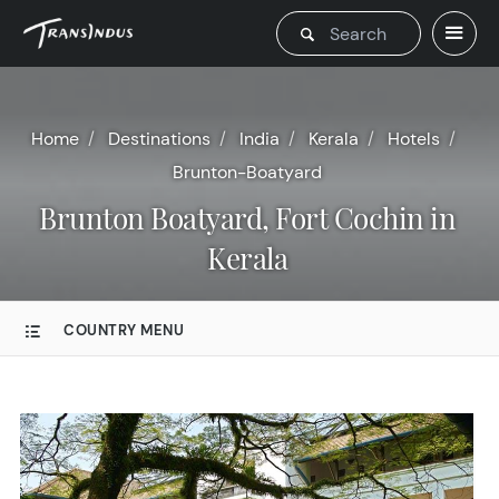
Home
Destinations
India
Kerala
Hotels
Brunton-Boatyard
Brunton Boatyard, Fort Cochin in
Kerala
COUNTRY MENU