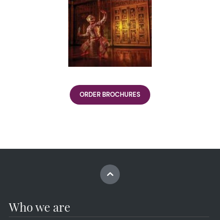
ORDER BROCHURES
Who we are