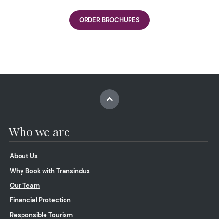
ORDER BROCHURES
Who we are
About Us
Why Book with Transindus
Our Team
Financial Protection
Responsible Tourism