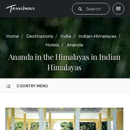
Home
Destinations
India
Indian-Himalayas
Hotels
Ananda
Ananda in the Himalayas in Indian
Himalayas
COUNTRY MENU