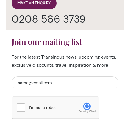
MAKE AN ENQUIRY
0208 566 3739
Join our mailing list
For the latest TransIndus news, upcoming events,
exclusive discounts, travel inspiration & more!
I'm not a robot
Security Check