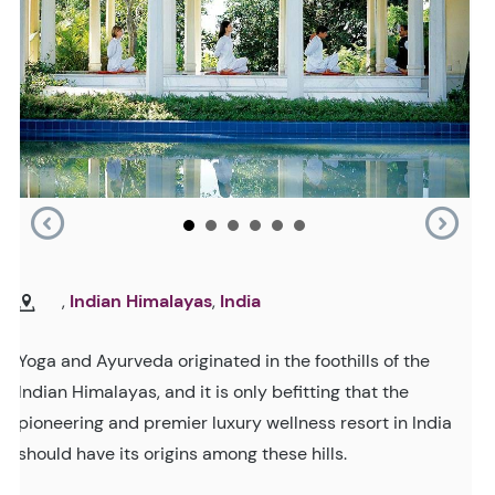
,
Indian Himalayas
,
India
Yoga and Ayurveda originated in the foothills of the
Indian Himalayas, and it is only befitting that the
pioneering and premier luxury wellness resort in India
should have its origins among these hills.