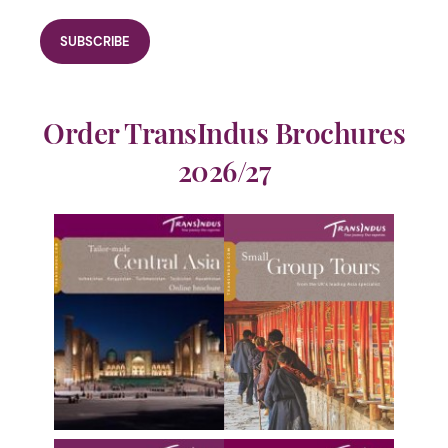
Order TransIndus Brochures
2026/27