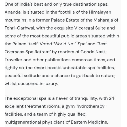
One of India’s best and only true destination spas,
Ananda, is situated in the foothills of the Himalayan
mountains in a former Palace Estate of the Maharaja of
Tehri-Garhwal, with the exquisite Viceregal Suite and
some of the most beautiful public areas situated within
the Palace itself. Voted ‘World No. 1 Spa’ and ‘Best
Overseas Spa Retreat’ by readers of Conde Nast
Traveller and other publications numerous times, and
rightly so, the resort boasts unbeatable spa facilities,
peaceful solitude and a chance to get back to nature,
whilst cocooned in luxury.
The exceptional spa is a haven of tranquillity, with 24
excellent treatment rooms, a gym, hydrotherapy
facilities, and a team of highly qualified,
multigenerational physicians of Eastern Medicine,