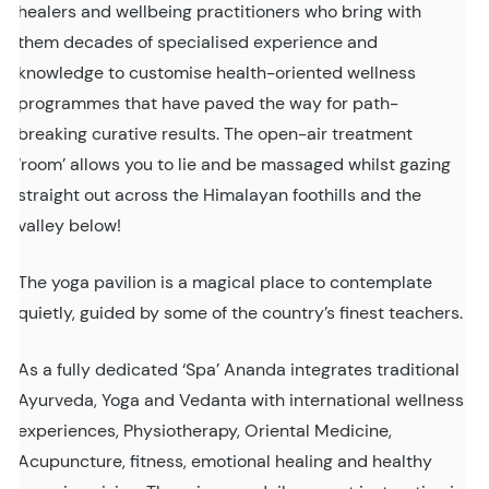
healers and wellbeing practitioners who bring with
them decades of specialised experience and
knowledge to customise health-oriented wellness
programmes that have paved the way for path-
breaking curative results. The open-air treatment
‘room’ allows you to lie and be massaged whilst gazing
straight out across the Himalayan foothills and the
valley below!
The yoga pavilion is a magical place to contemplate
quietly, guided by some of the country’s finest teachers.
As a fully dedicated ‘Spa’ Ananda integrates traditional
Ayurveda, Yoga and Vedanta with international wellness
experiences, Physiotherapy, Oriental Medicine,
Acupuncture, fitness, emotional healing and healthy