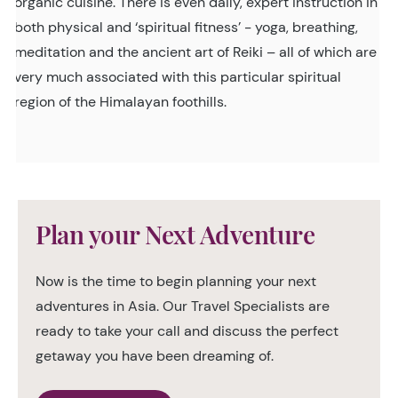
organic cuisine. There is even daily, expert instruction in
both physical and ‘spiritual fitness’ - yoga, breathing,
meditation and the ancient art of Reiki – all of which are
very much associated with this particular spiritual
region of the Himalayan foothills.
Plan your Next Adventure
Now is the time to begin planning your next
adventures in Asia. Our Travel Specialists are
ready to take your call and discuss the perfect
getaway you have been dreaming of.