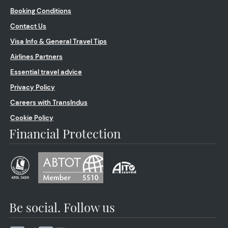
Booking Conditions
Contact Us
Visa Info & General Travel Tips
Airlines Partners
Essential travel advice
Privacy Policy
Careers with TransIndus
Cookie Policy
Financial Protection
Be social. Follow us