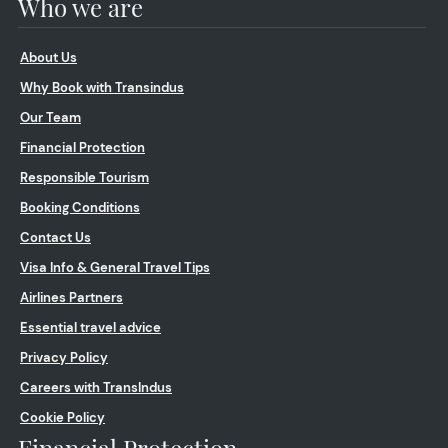
Who we are
About Us
Why Book with Transindus
Our Team
Financial Protection
Responsible Tourism
Booking Conditions
Contact Us
Visa Info & General Travel Tips
Airlines Partners
Essential travel advice
Privacy Policy
Careers with TransIndus
Cookie Policy