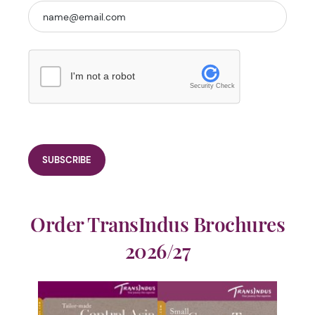
I'm not a robot
Security Check
Order TransIndus Brochures
2026/27