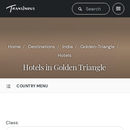
Home
Destinations
India
Golden-Triangle
Hotels
Hotels in Golden Triangle
COUNTRY MENU
Class: