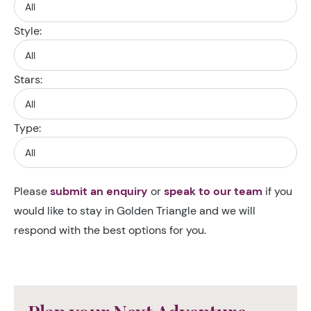
Style:
Stars:
Type:
Please
submit an enquiry
or
speak to our team
if you
would like to stay in Golden Triangle and we will
respond with the best options for you.