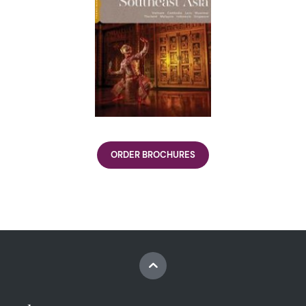
ORDER BROCHURES