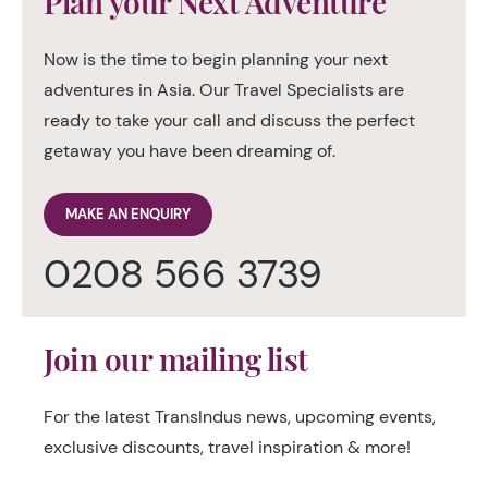
Plan your Next Adventure
Now is the time to begin planning your next
adventures in Asia. Our Travel Specialists are
ready to take your call and discuss the perfect
getaway you have been dreaming of.
MAKE AN ENQUIRY
0208 566 3739
Join our mailing list
For the latest TransIndus news, upcoming events,
exclusive discounts, travel inspiration & more!