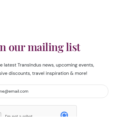
in our mailing list
he latest TransIndus news, upcoming events,
sive discounts, travel inspiration & more!
I'm not a robot
Security Check