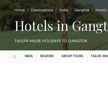
Home
Destinations
India
Gangtok
Hotels
Hotels in Gang
TAILOR-MADE HOLIDAYS TO GANGTOK
INDIA
REGIONS
GROUP TOURS
TAILOR-MA