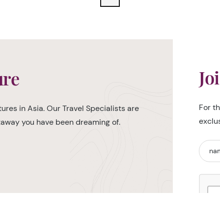
Jo
ure
For t
ures in Asia. Our Travel Specialists are
exclu
etaway you have been dreaming of.