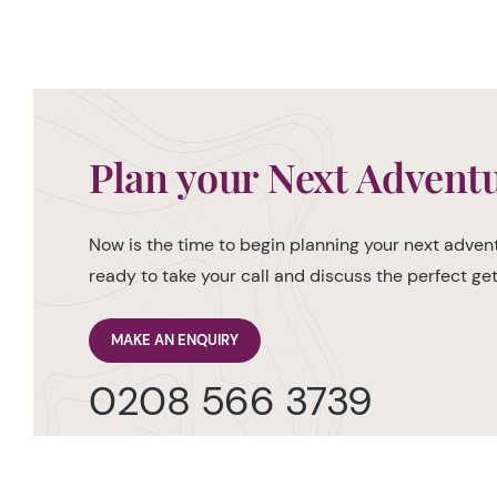
Plan your Next Advent
Now is the time to begin planning your next advent
ready to take your call and discuss the perfect g
MAKE AN ENQUIRY
0208 566 3739