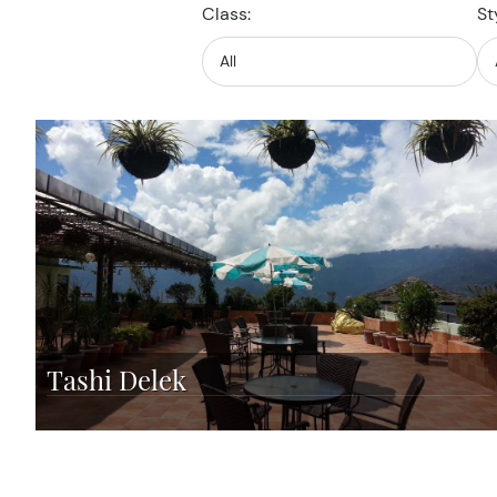
Class:
St
Tashi Delek