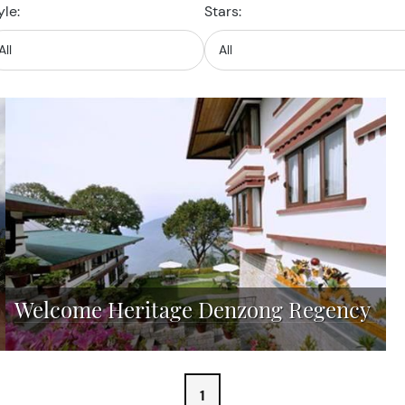
yle:
Stars:
Welcome Heritage Denzong Regency
1