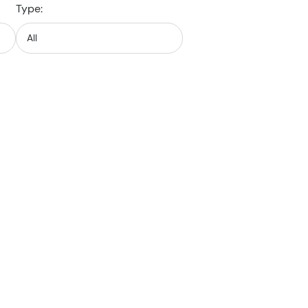
Type: