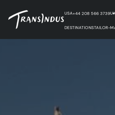
USA
U
+44 208 566 3739
DESTINATIONS
TAILOR-M