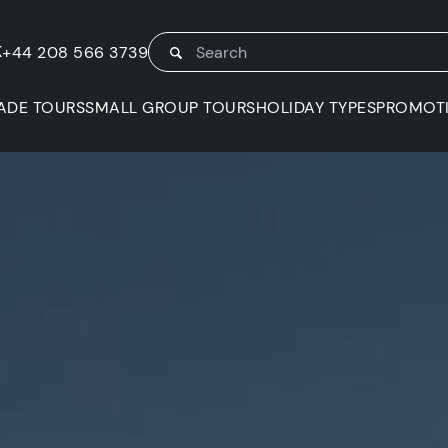
K
+44 208 566 3739
ADE TOURS
SMALL GROUP TOURS
HOLIDAY TYPES
PROMOT