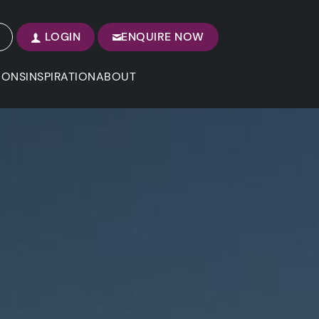
LOGIN
ENQUIRE NOW
IONS
INSPIRATION
ABOUT