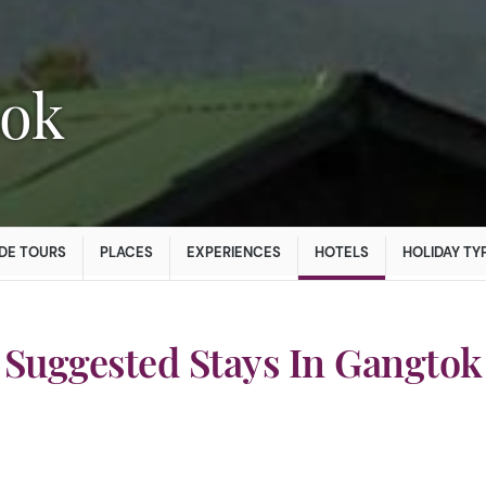
tok
DE TOURS
PLACES
EXPERIENCES
HOTELS
HOLIDAY TY
Suggested Stays In Gangtok