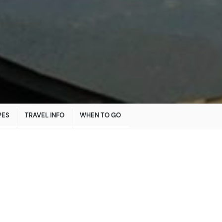
PES
TRAVEL INFO
WHEN TO GO