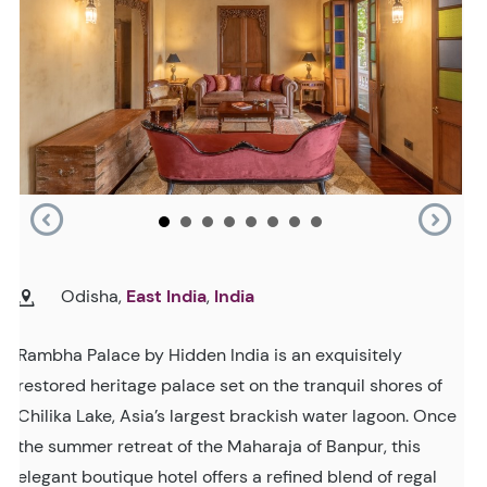
Odisha,
East India
,
India
Rambha Palace by Hidden India is an exquisitely
restored heritage palace set on the tranquil shores of
Chilika Lake, Asia’s largest brackish water lagoon. Once
the summer retreat of the Maharaja of Banpur, this
elegant boutique hotel offers a refined blend of regal