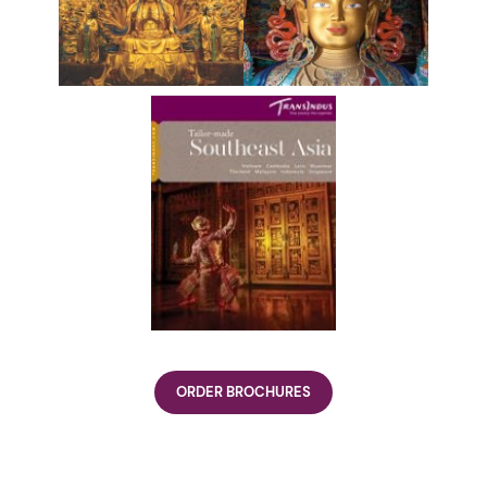
ORDER BROCHURES