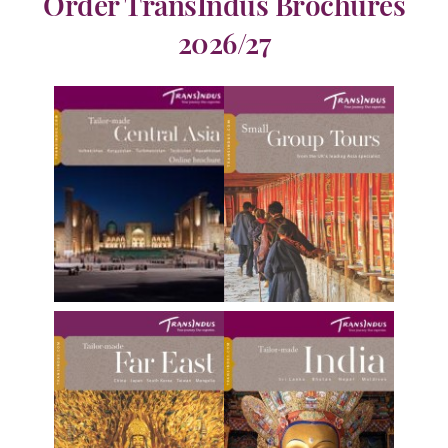
Order TransIndus Brochures
2026/27