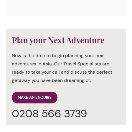
Plan your Next Adventure
Now is the time to begin planning your next
adventures in Asia. Our Travel Specialists are
ready to take your call and discuss the perfect
getaway you have been dreaming of.
MAKE AN ENQUIRY
0208 566 3739