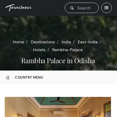
Home
Destinations
India
East-India
Hotels
Rambha-Palace
Rambha Palace in Odisha
COUNTRY MENU