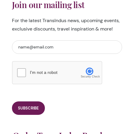
Join our mailing list
For the latest TransIndus news, upcoming events,
exclusive discounts, travel inspiration & more!
I'm not a robot
Security Check