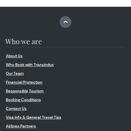
Who we are
About Us
Why Book with Transindus
Our Team
Financial Protection
Responsible Tourism
Booking Conditions
Contact Us
Visa Info & General Travel Tips
Airlines Partners