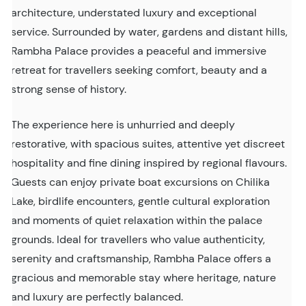
architecture, understated luxury and exceptional
service. Surrounded by water, gardens and distant hills,
Rambha Palace provides a peaceful and immersive
retreat for travellers seeking comfort, beauty and a
strong sense of history.
The experience here is unhurried and deeply
restorative, with spacious suites, attentive yet discreet
hospitality and fine dining inspired by regional flavours.
Guests can enjoy private boat excursions on Chilika
Lake, birdlife encounters, gentle cultural exploration
and moments of quiet relaxation within the palace
grounds. Ideal for travellers who value authenticity,
serenity and craftsmanship, Rambha Palace offers a
gracious and memorable stay where heritage, nature
and luxury are perfectly balanced.