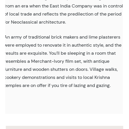
from an era when the East India Company was in control
of local trade and reflects the predilection of the period
for Neoclassical architecture.
An army of traditional brick makers and lime plasterers
were employed to renovate it in authentic style, and the
results are exquisite. You’ll be sleeping in a room that
resembles a Merchant-Ivory film set, with antique
furniture and wooden shutters on doors. Village walks,
cookery demonstrations and visits to local Krishna
temples are on offer if you tire of lazing and gazing.