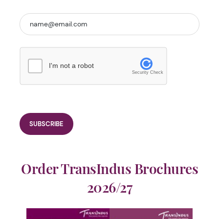
I'm not a robot
Security Check
Order TransIndus Brochures
2026/27