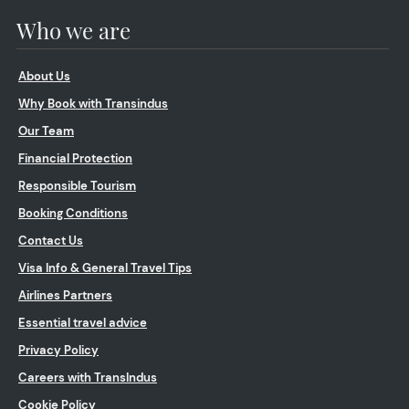
Who we are
About Us
Why Book with Transindus
Our Team
Financial Protection
Responsible Tourism
Booking Conditions
Contact Us
Visa Info & General Travel Tips
Airlines Partners
Essential travel advice
Privacy Policy
Careers with TransIndus
Cookie Policy