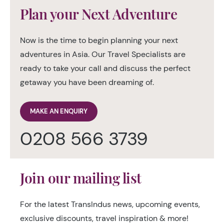
Plan your Next Adventure
Now is the time to begin planning your next
adventures in Asia. Our Travel Specialists are
ready to take your call and discuss the perfect
getaway you have been dreaming of.
MAKE AN ENQUIRY
0208 566 3739
Join our mailing list
For the latest TransIndus news, upcoming events,
exclusive discounts, travel inspiration & more!