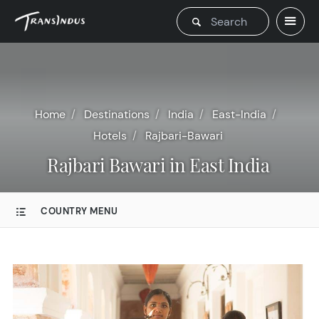
Home
Destinations
India
East-India
Hotels
Rajbari-Bawari
Rajbari Bawari in East India
COUNTRY MENU