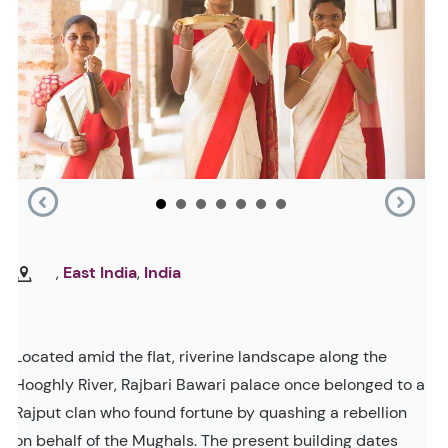
,
East India
,
India
Located amid the flat, riverine landscape along the
Hooghly River, Rajbari Bawari palace once belonged to a
Rajput clan who found fortune by quashing a rebellion
on behalf of the Mughals. The present building dates