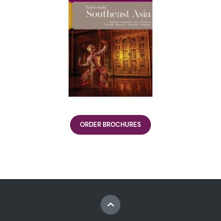
ORDER BROCHURES