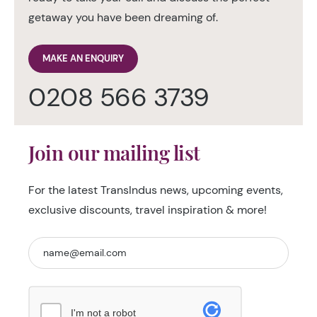
getaway you have been dreaming of.
MAKE AN ENQUIRY
0208 566 3739
Join our mailing list
For the latest TransIndus news, upcoming events,
exclusive discounts, travel inspiration & more!
I'm not a robot