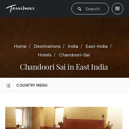
Home
Destinations
India
East-India
Hotels
Chandoori-Sai
Chandoori Sai in East India
COUNTRY MENU