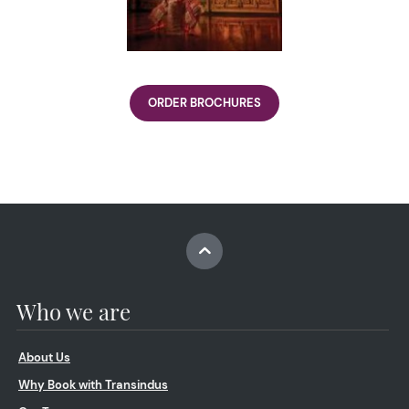
ORDER BROCHURES
Who we are
About Us
Why Book with Transindus