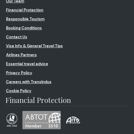
Our Team
Financial Protection
Responsible Tourism
Booking Conditions
Contact Us
Visa Info & General Travel Tips
Airlines Partners
Essential travel advice
Privacy Policy
Careers with TransIndus
Cookie Policy
Financial Protection