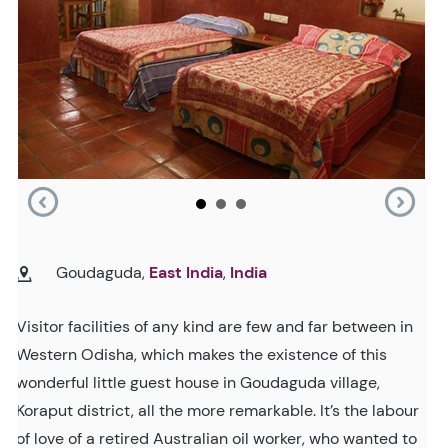
Goudaguda,
East India
,
India
Visitor facilities of any kind are few and far between in
Western Odisha, which makes the existence of this
wonderful little guest house in Goudaguda village,
Koraput district, all the more remarkable. It’s the labour
of love of a retired Australian oil worker, who wanted to