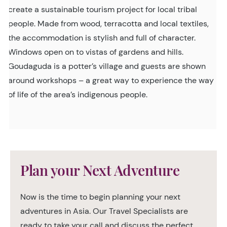
create a sustainable tourism project for local tribal
people. Made from wood, terracotta and local textiles,
the accommodation is stylish and full of character.
Windows open on to vistas of gardens and hills.
Goudaguda is a potter’s village and guests are shown
around workshops – a great way to experience the way
of life of the area’s indigenous people.
Plan your Next Adventure
Now is the time to begin planning your next
adventures in Asia. Our Travel Specialists are
ready to take your call and discuss the perfect