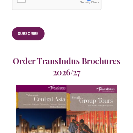
Security Check
Order TransIndus Brochures
2026/27