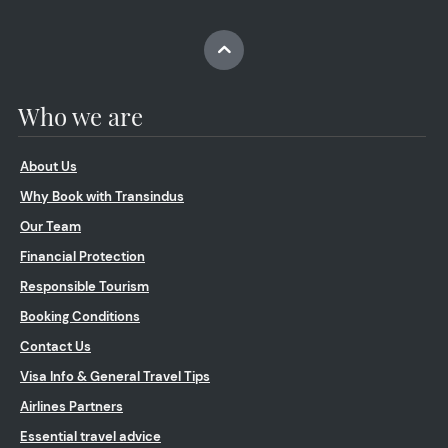
Who we are
About Us
Why Book with Transindus
Our Team
Financial Protection
Responsible Tourism
Booking Conditions
Contact Us
Visa Info & General Travel Tips
Airlines Partners
Essential travel advice