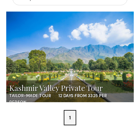
Kashmir Valley Private Tour
TAILOR-MADE TOUR
12 DAYS FROM 3325 PER
PERSON
1