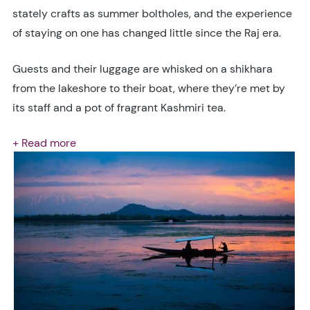
stately crafts as summer boltholes, and the experience
of staying on one has changed little since the Raj era.
Guests and their luggage are whisked on a shikhara
from the lakeshore to their boat, where they’re met by
its staff and a pot of fragrant Kashmiri tea.
+ Read more