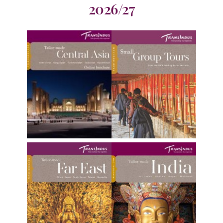
2026/27