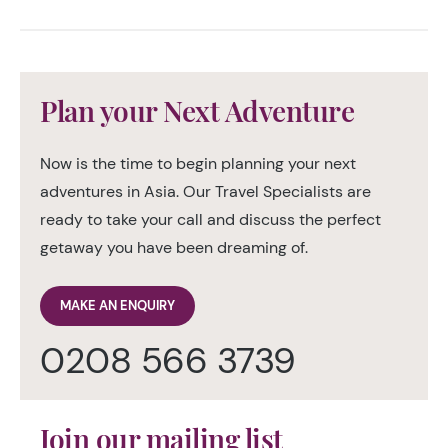
Plan your Next Adventure
Now is the time to begin planning your next
adventures in Asia. Our Travel Specialists are
ready to take your call and discuss the perfect
getaway you have been dreaming of.
MAKE AN ENQUIRY
0208 566 3739
Join our mailing list