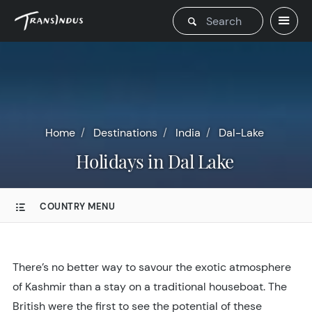
Home
Destinations
India
Dal-Lake
Holidays in Dal Lake
COUNTRY MENU
There’s no better way to savour the exotic atmosphere
of Kashmir than a stay on a traditional houseboat. The
British were the first to see the potential of these