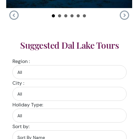
Suggested Dal Lake Tours
Region :
City :
Holiday Type:
Sort by: