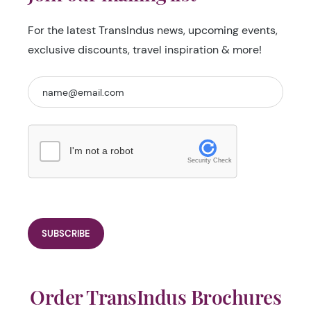
For the latest TransIndus news, upcoming events,
exclusive discounts, travel inspiration & more!
I'm not a robot
Security Check
Order TransIndus Brochures