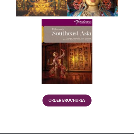
ORDER BROCHURES