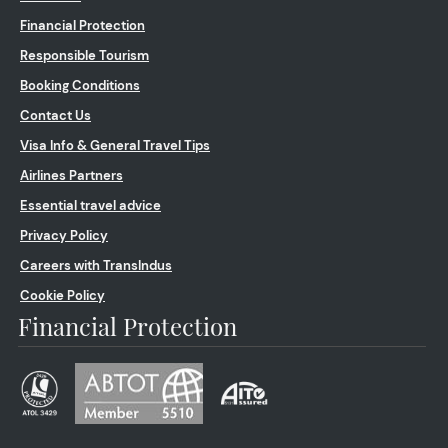
Financial Protection
Responsible Tourism
Booking Conditions
Contact Us
Visa Info & General Travel Tips
Airlines Partners
Essential travel advice
Privacy Policy
Careers with TransIndus
Cookie Policy
Financial Protection