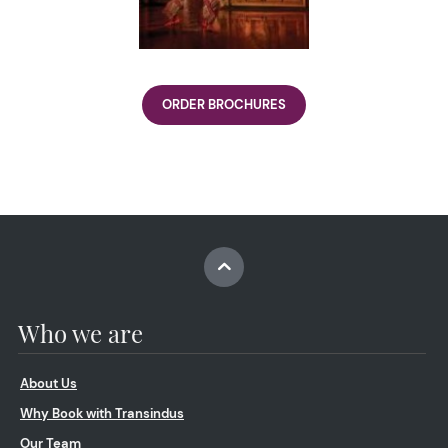
ORDER BROCHURES
Who we are
About Us
Why Book with Transindus
Our Team