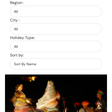
Region :
City :
Holiday Type:
Sort by: