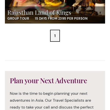
Rajasthan Land of Kings
GROUP TOUR
15 DAYS FROM 2395 PER PERSON
1
Plan your Next Adventure
Now is the time to begin planning your next
adventures in Asia. Our Travel Specialists are
ready to take your call and discuss the perfect