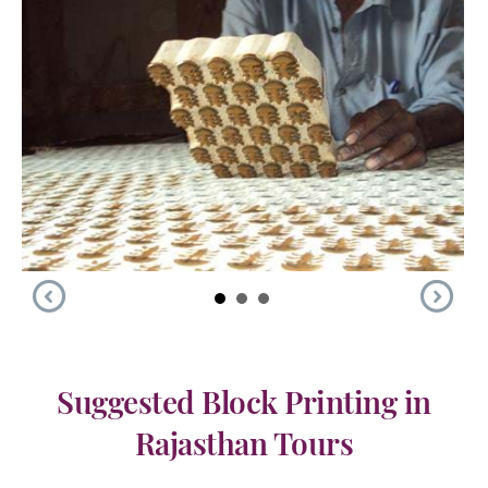
Suggested Block Printing in
Rajasthan Tours