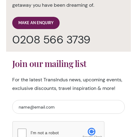
getaway you have been dreaming of.
MAKE AN ENQUIRY
0208 566 3739
Join our mailing list
For the latest TransIndus news, upcoming events,
exclusive discounts, travel inspiration & more!
I'm not a robot