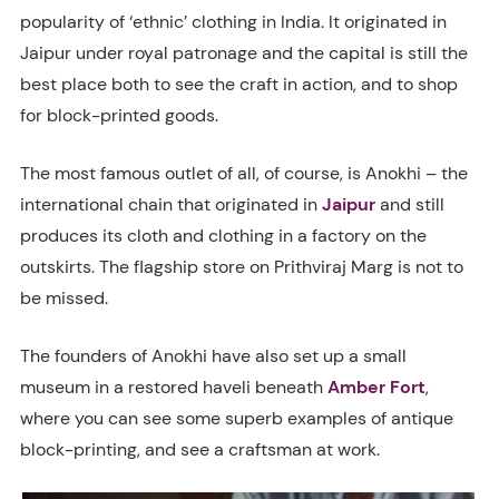
popularity of ‘ethnic’ clothing in India. It originated in
Jaipur under royal patronage and the capital is still the
best place both to see the craft in action, and to shop
for block-printed goods.
The most famous outlet of all, of course, is Anokhi – the
international chain that originated in
Jaipur
and still
produces its cloth and clothing in a factory on the
outskirts. The flagship store on Prithviraj Marg is not to
be missed.
The founders of Anokhi have also set up a small
museum in a restored haveli beneath
Amber Fort
,
where you can see some superb examples of antique
block-printing, and see a craftsman at work.