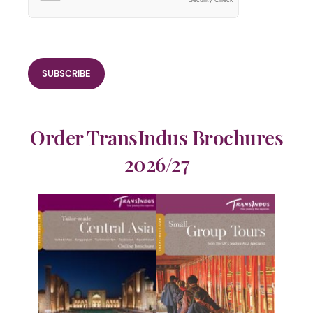
Security Check
Order TransIndus Brochures
2026/27