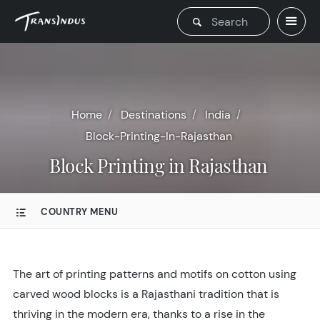
Home
Destinations
India
Block-Printing-In-Rajasthan
Block Printing in Rajasthan
COUNTRY MENU
The art of printing patterns and motifs on cotton using
carved wood blocks is a Rajasthani tradition that is
thriving in the modern era, thanks to a rise in the