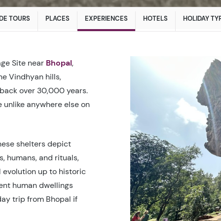
DE TOURS
PLACES
EXPERIENCES
HOTELS
HOLIDAY TY
ge Site near
Bhopal
,
e Vindhyan hills,
 back over 30,000 years.​
 unlike anywhere else on
hese shelters depict
s, humans, and rituals,
evolution up to historic
ient human dwellings
ay trip from Bhopal if