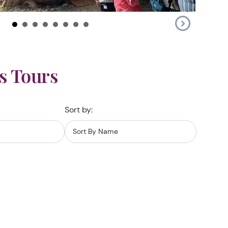
s Tours
Sort by: