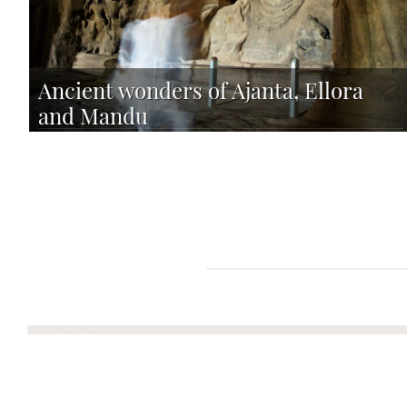
Ancient wonders of Ajanta, Ellora
and Mandu
TAILOR-MADE TOUR
12 DAYS FROM 3640 PER PERSON
Plan your Next Advent