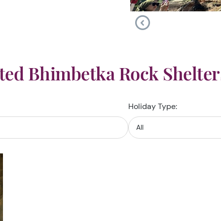
ted Bhimbetka Rock Shelter
Holiday Type: