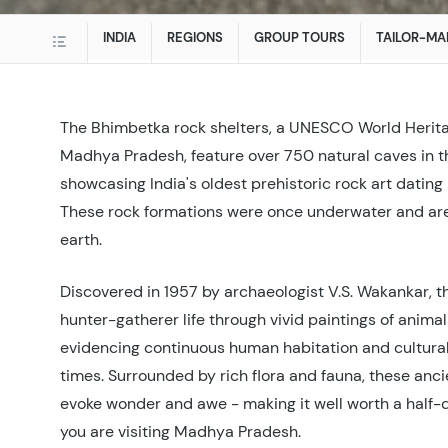
INDIA
REGIONS
GROUP TOURS
TAILOR-MA
The Bhimbetka rock shelters, a UNESCO World Herita
Madhya Pradesh, feature over 750 natural caves in th
showcasing India's oldest prehistoric rock art dating
These rock formations were once underwater and are
earth.
Discovered in 1957 by archaeologist V.S. Wakankar, t
hunter-gatherer life through vivid paintings of animal
evidencing continuous human habitation and cultural 
times. Surrounded by rich flora and fauna, these anc
evoke wonder and awe - making it well worth a half-d
you are visiting Madhya Pradesh.