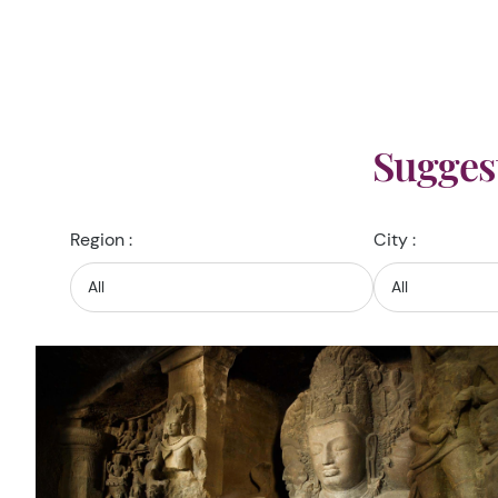
Sugges
Region :
City :