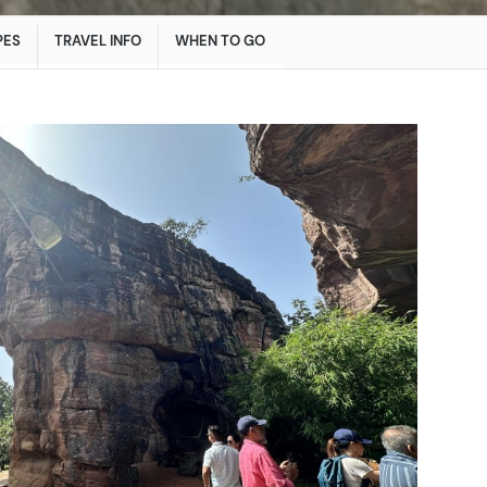
PES
TRAVEL INFO
WHEN TO GO