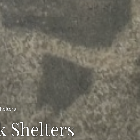
helters
k Shelters