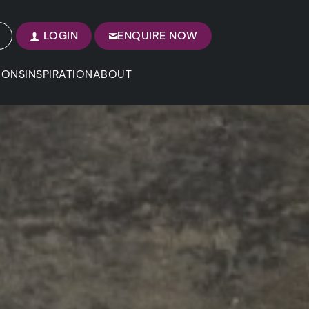
LOGIN
ENQUIRE NOW
IONS
INSPIRATION
ABOUT