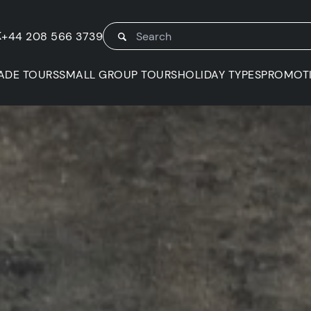
K
+44 208 566 3739
ADE TOURS
SMALL GROUP TOURS
HOLIDAY TYPES
PROMOT