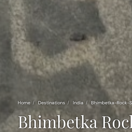
Home
Destinations
India
Bhimbetka-Rock-S
Bhimbetka Roc