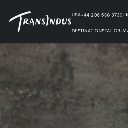
USA
U
+44 208 566 3739
DESTINATIONS
TAILOR-M