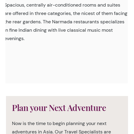
Spacious, centrally air-conditioned rooms and suites
are offered in three categories, the nicest of them facing
the rear gardens. The Narmada restaurants specializes
in fine Indian dining with live classical music most
evenings.
Plan your Next Adventure
Now is the time to begin planning your next
adventures in Asia. Our Travel Specialists are