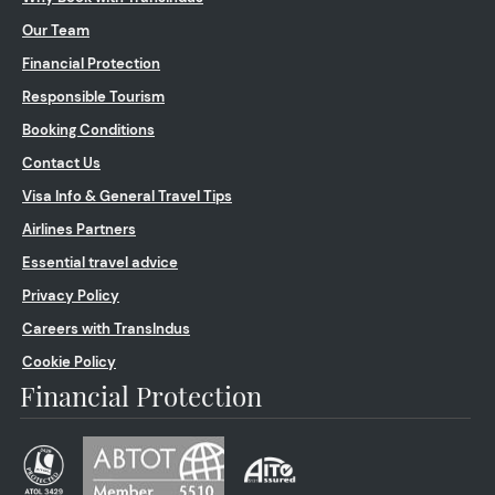
Our Team
Financial Protection
Responsible Tourism
Booking Conditions
Contact Us
Visa Info & General Travel Tips
Airlines Partners
Essential travel advice
Privacy Policy
Careers with TransIndus
Cookie Policy
Financial Protection