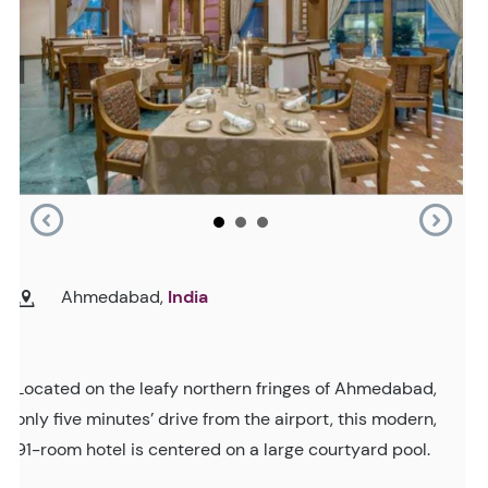
Ahmedabad,
India
Located on the leafy northern fringes of Ahmedabad,
only five minutes’ drive from the airport, this modern,
91-room hotel is centered on a large courtyard pool.