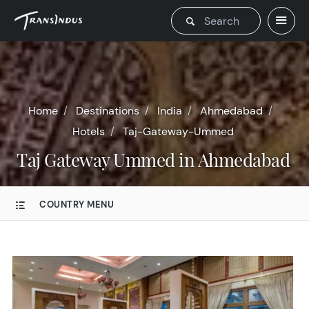
Home
Destinations
India
Ahmedabad
Hotels
Taj-Gateway-Ummed
Taj Gateway Ummed in Ahmedabad
COUNTRY MENU