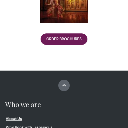
ORDER BROCHURES
Who we are
About Us
Why Book with Transindus