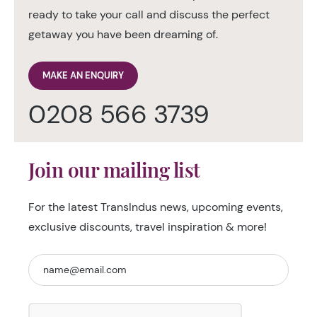
ready to take your call and discuss the perfect
getaway you have been dreaming of.
MAKE AN ENQUIRY
0208 566 3739
Join our mailing list
For the latest TransIndus news, upcoming events,
exclusive discounts, travel inspiration & more!