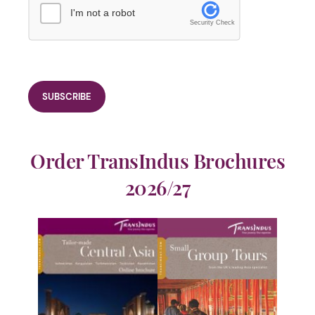
I'm not a robot
Security Check
Order TransIndus Brochures
2026/27