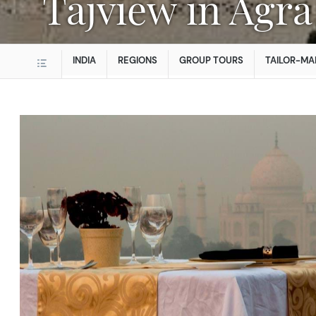
Tajview in Agra
INDIA
REGIONS
GROUP TOURS
TAILOR-MA