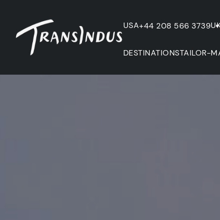
USA
U
+44 208 566 3739
DESTINATIONS
TAILOR-M