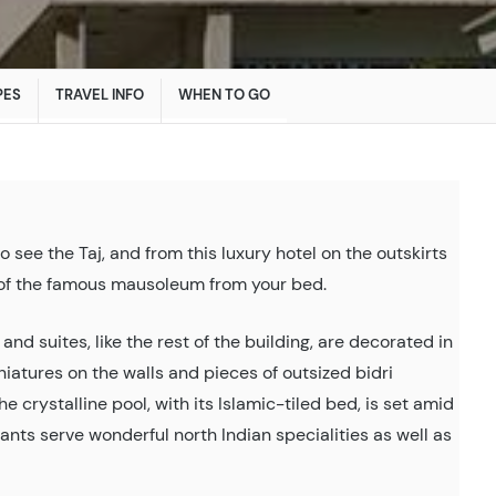
PES
TRAVEL INFO
WHEN TO GO
o see the Taj, and from this luxury hotel on the outskirts
w of the famous mausoleum from your bed.
nd suites, like the rest of the building, are decorated in
atures on the walls and pieces of outsized bidri
e crystalline pool, with its Islamic-tiled bed, is set amid
nts serve wonderful north Indian specialities as well as