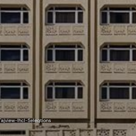
Tajview-Ihcl-Seleqtions