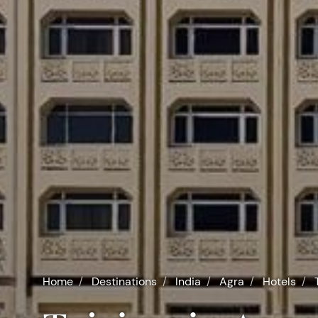
Home
Destinations
India
Agra
Hotels