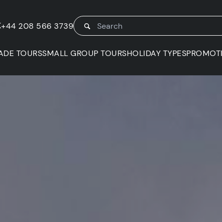
K
+44 208 566 3739
ADE TOURS
SMALL GROUP TOURS
HOLIDAY TYPES
PROMOT