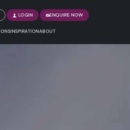
LOGIN
ENQUIRE NOW
IONS
INSPIRATION
ABOUT