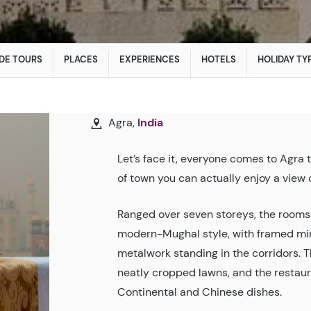
DE TOURS
PLACES
EXPERIENCES
HOTELS
HOLIDAY TY
Agra,
India
Let’s face it, everyone comes to Agra t
of town you can actually enjoy a vie
Ranged over seven storeys, the rooms a
modern-Mughal style, with framed mini
metalwork standing in the corridors. Th
neatly cropped lawns, and the restaura
Continental and Chinese dishes.