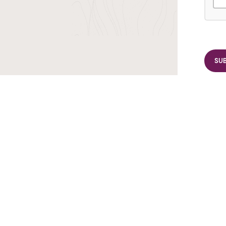
r TransIndus Brochures 20