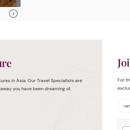
Jo
ure
For t
ures in Asia. Our Travel Specialists are
exclu
etaway you have been dreaming of.