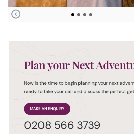
Plan your Next Advent
Now is the time to begin planning your next advent
ready to take your call and discuss the perfect g
MAKE AN ENQUIRY
0208 566 3739