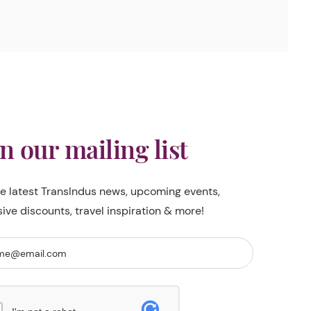
in our mailing list
he latest TransIndus news, upcoming events,
sive discounts, travel inspiration & more!