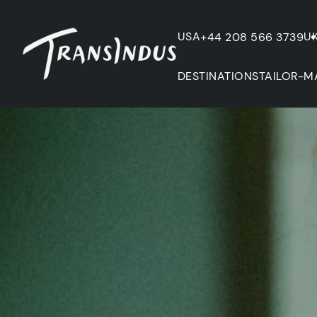
USA
U
+44 208 566 3739
DESTINATIONS
TAILOR-M