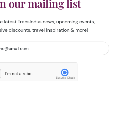
in our mailing list
he latest TransIndus news, upcoming events,
sive discounts, travel inspiration & more!
I'm not a robot
Security Check