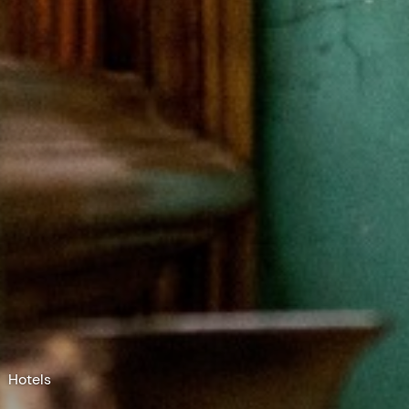
Hotels