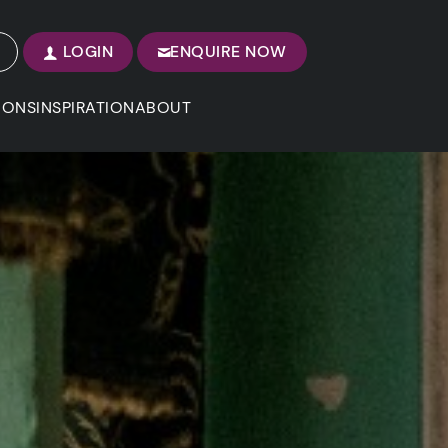
LOGIN
ENQUIRE NOW
IONS
INSPIRATION
ABOUT