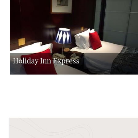
Holiday Inn Express