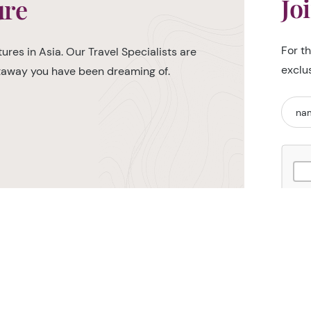
Jo
ure
For t
ures in Asia. Our Travel Specialists are
exclu
etaway you have been dreaming of.