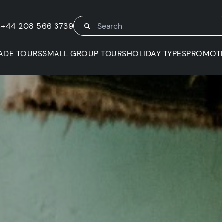
K
+44 208 566 3739
ADE TOURS
SMALL GROUP TOURS
HOLIDAY TYPES
PROMOT