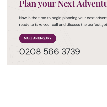
Plan your Next Advent
Now is the time to begin planning your next advent
ready to take your call and discuss the perfect g
MAKE AN ENQUIRY
0208 566 3739