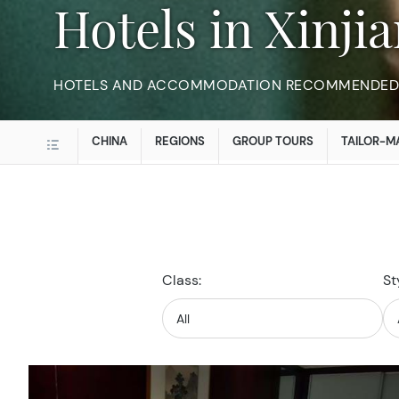
Hotels in Xinj
HOTELS AND ACCOMMODATION RECOMMENDED 
CHINA
REGIONS
GROUP TOURS
TAILOR-M
Class:
St