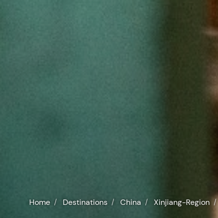
Home
Destinations
China
Xinjiang-Region