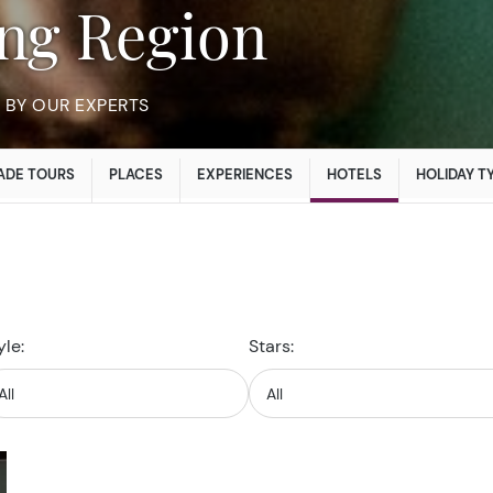
iang Region
BY OUR EXPERTS
ADE TOURS
PLACES
EXPERIENCES
HOTELS
HOLIDAY T
yle:
Stars: