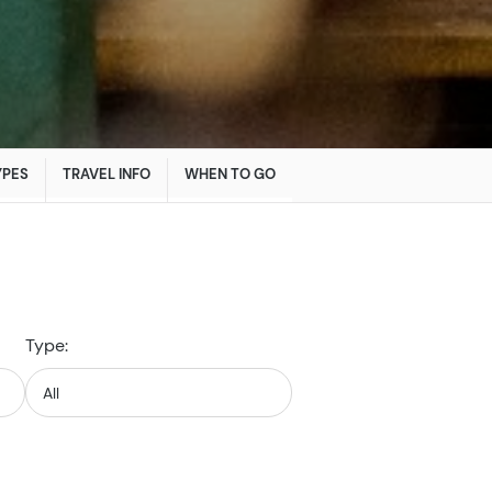
YPES
TRAVEL INFO
WHEN TO GO
Type: