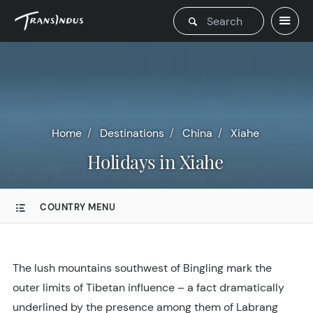
Home
Destinations
China
Xiahe
Holidays in Xiahe
COUNTRY MENU
The lush mountains southwest of Bingling mark the
outer limits of Tibetan influence – a fact dramatically
underlined by the presence among them of Labrang