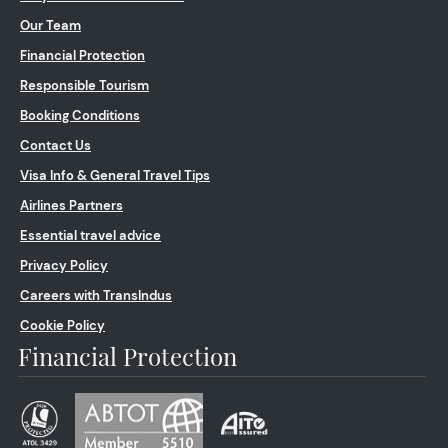
Our Team
Financial Protection
Responsible Tourism
Booking Conditions
Contact Us
Visa Info & General Travel Tips
Airlines Partners
Essential travel advice
Privacy Policy
Careers with TransIndus
Cookie Policy
Financial Protection