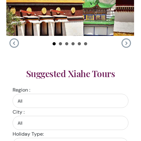
Suggested Xiahe Tours
Region :
City :
Holiday Type: