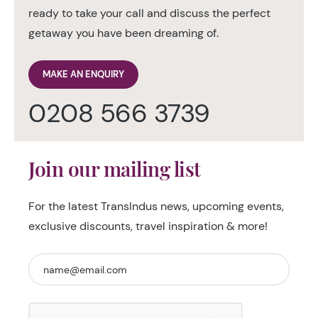
ready to take your call and discuss the perfect
getaway you have been dreaming of.
MAKE AN ENQUIRY
0208 566 3739
Join our mailing list
For the latest TransIndus news, upcoming events,
exclusive discounts, travel inspiration & more!