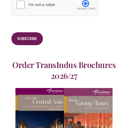
I'm not a robot
Security Check
Order TransIndus Brochures
2026/27