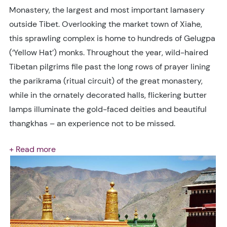
Monastery, the largest and most important lamasery
outside Tibet. Overlooking the market town of Xiahe,
this sprawling complex is home to hundreds of Gelugpa
(‘Yellow Hat’) monks. Throughout the year, wild-haired
Tibetan pilgrims file past the long rows of prayer lining
the parikrama (ritual circuit) of the great monastery,
while in the ornately decorated halls, flickering butter
lamps illuminate the gold-faced deities and beautiful
thangkhas – an experience not to be missed.
+ Read more