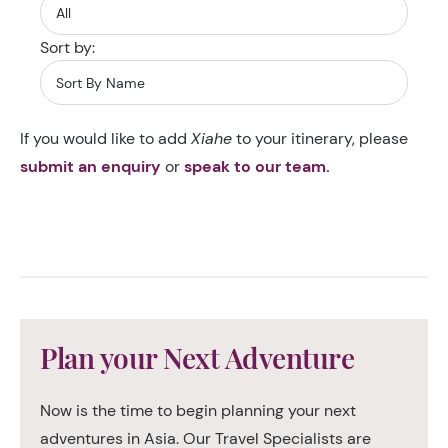
Sort by:
If you would like to add
Xiahe
to your itinerary, please
submit an enquiry
or
speak to our team.
Plan your Next Adventure
Now is the time to begin planning your next
adventures in Asia. Our Travel Specialists are