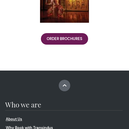
ORDER BROCHURES
Who we are
About Us
Why Book with Transindus