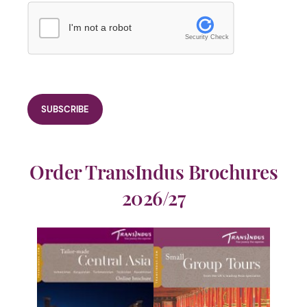
I'm not a robot
Security Check
Order TransIndus Brochures
2026/27