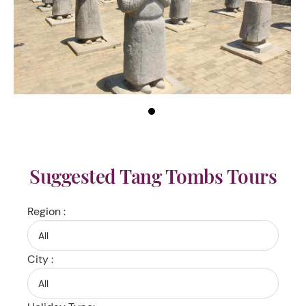
Suggested Tang Tombs Tours
Region :
City :