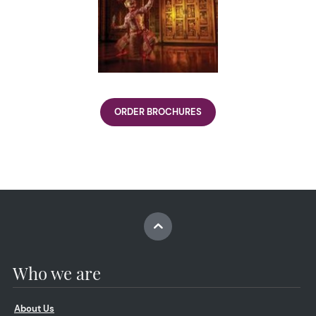
ORDER BROCHURES
Who we are
About Us