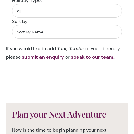
Holiday Type:
Sort by:
If you would like to add
Tang Tombs
to your itinerary,
please
submit an enquiry
or
speak to our team.
Plan your Next Adventure
Now is the time to begin planning your next