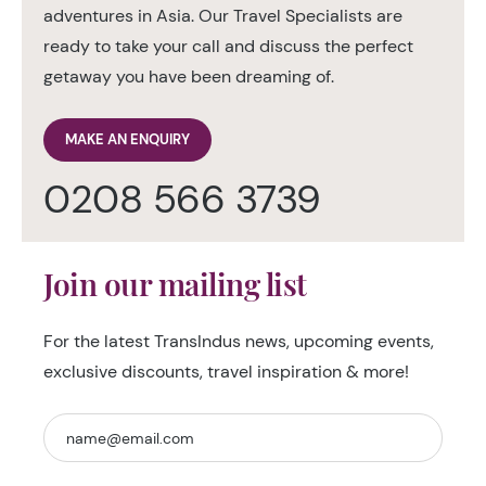
adventures in Asia. Our Travel Specialists are
ready to take your call and discuss the perfect
getaway you have been dreaming of.
MAKE AN ENQUIRY
0208 566 3739
Join our mailing list
For the latest TransIndus news, upcoming events,
exclusive discounts, travel inspiration & more!