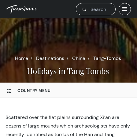
Home
Destinations
China
Tang-Tombs
Holidays in Tang Tombs
COUNTRY MENU
Scattered over the flat plains surrounding Xi’an are
dozens of large mounds which archaeologists have only
recently identified as tombs of the Han and Tang