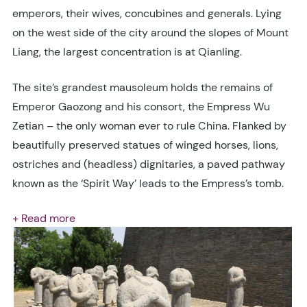
emperors, their wives, concubines and generals. Lying
on the west side of the city around the slopes of Mount
Liang, the largest concentration is at Qianling.
The site’s grandest mausoleum holds the remains of
Emperor Gaozong and his consort, the Empress Wu
Zetian – the only woman ever to rule China. Flanked by
beautifully preserved statues of winged horses, lions,
ostriches and (headless) dignitaries, a paved pathway
known as the ‘Spirit Way’ leads to the Empress’s tomb.
+ Read more