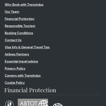
Why Book with Transindus
Our Team
Financial Protection
Responsible Tourism
Booking Conditions
Contact Us
Visa Info & General Travel Tips
Airlines Partners
Essential travel advice
Privacy Policy
Careers with TransIndus
Cookie Policy
Financial Protection