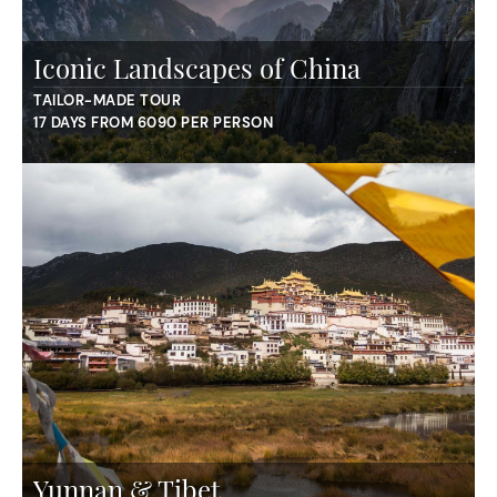
Iconic Landscapes of China
TAILOR-MADE TOUR
17 DAYS FROM 6090 PER PERSON
Yunnan & Tibet