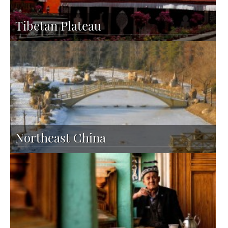
Tibetan Plateau
Northeast China