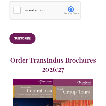
I'm not a robot
Security Check
Order TransIndus Brochures
2026/27