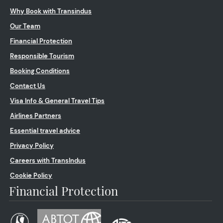
Why Book with Transindus
Our Team
Financial Protection
Responsible Tourism
Booking Conditions
Contact Us
Visa Info & General Travel Tips
Airlines Partners
Essential travel advice
Privacy Policy
Careers with TransIndus
Cookie Policy
Financial Protection