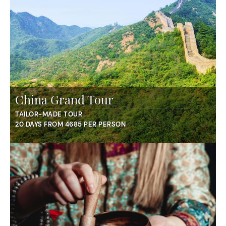
China Grand Tour
TAILOR-MADE TOUR
20 DAYS FROM 4685 PER PERSON