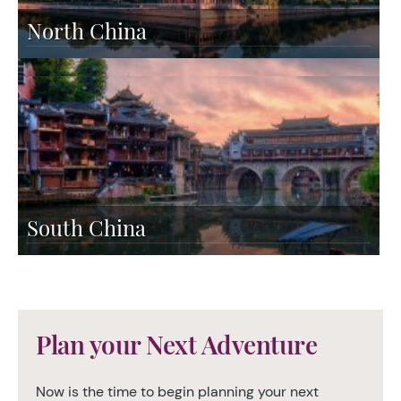
North China
South China
Plan your Next Adventure
Now is the time to begin planning your next