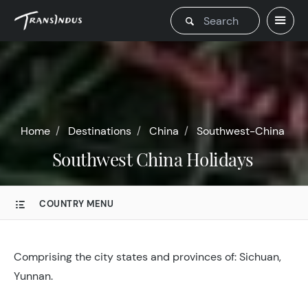
Home
Destinations
China
Southwest-China
Southwest China Holidays
COUNTRY MENU
Comprising the city states and provinces of: Sichuan,
Yunnan.