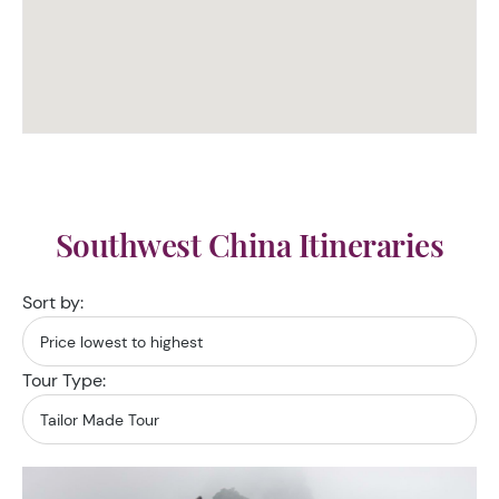
Southwest China Itineraries
Sort by:
Tour Type: