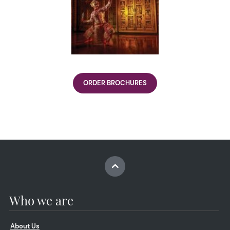
ORDER BROCHURES
Who we are
About Us