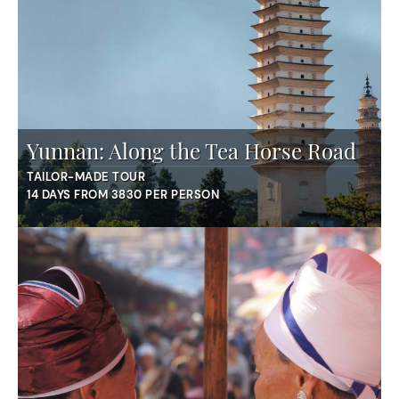
Yunnan: Along the Tea Horse Road
TAILOR-MADE TOUR
14 DAYS FROM 3830 PER PERSON