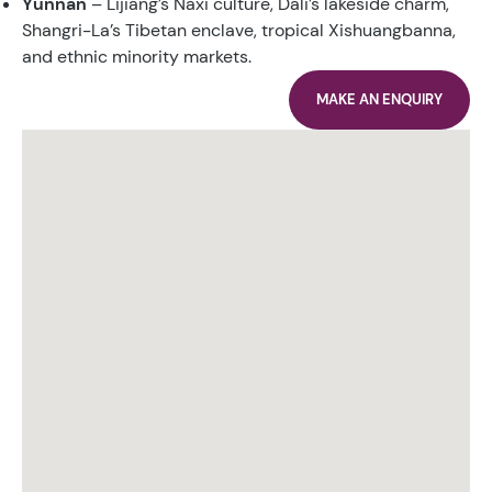
Yunnan
– Lijiang’s Naxi culture, Dali’s lakeside charm,
Shangri-La’s Tibetan enclave, tropical Xishuangbanna,
and ethnic minority markets.
MAKE AN ENQUIRY