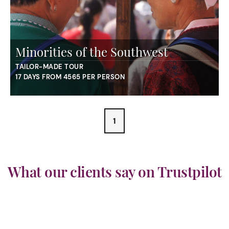
Minorities of the Southwest
TAILOR-MADE TOUR
17 DAYS FROM 4565 PER PERSON
1
What our clients say on Trustpilot