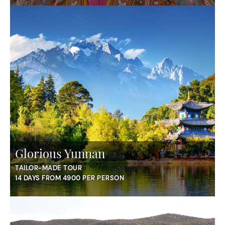
Glorious Yunnan
TAILOR-MADE TOUR
14 DAYS FROM 4900 PER PERSON