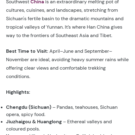
Southwest
China
is an extraordinary melting pot of
cultures, cuisines, and landscapes, stretching from
Sichuan's fertile basin to the dramatic mountains and
tropical valleys of Yunnan. It’s where Han China gives
way to the frontiers of Southeast Asia and Tibet.
Best Time to Visit:
April–June and September–
November are ideal, avoiding heavy summer rains while
offering clear views and comfortable trekking
conditions.
Highlights:
Chengdu (Sichuan)
– Pandas, teahouses, Sichuan
opera, spicy food.
Jiuzhaigou & Huanglong
– Ethereal valleys and
coloured pools.