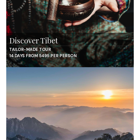
Discover Tibet
TAILOR-MADE TOUR
14 DAYS FROM 5495 PER PERSON