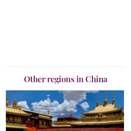
Other regions in China