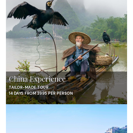
China Experience
TAILOR-MADE TOUR
14 DAYS FROM 3995 PER PERSON