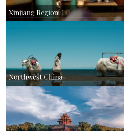
Xinjiang Region
Northwest China