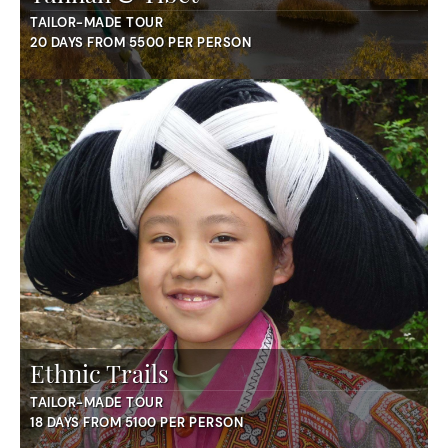
TAILOR-MADE TOUR
20 DAYS FROM 5500 PER PERSON
Ethnic Trails
TAILOR-MADE TOUR
18 DAYS FROM 5100 PER PERSON