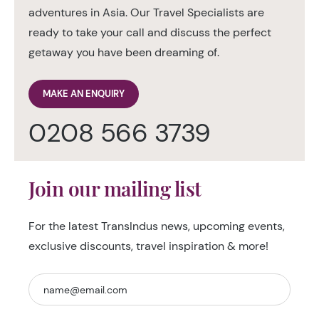
adventures in Asia. Our Travel Specialists are
ready to take your call and discuss the perfect
getaway you have been dreaming of.
MAKE AN ENQUIRY
0208 566 3739
Join our mailing list
For the latest TransIndus news, upcoming events,
exclusive discounts, travel inspiration & more!