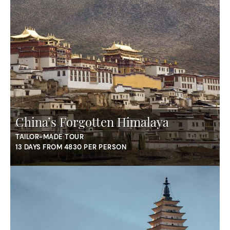
China’s Forgotten Himalaya
TAILOR-MADE TOUR
13 DAYS FROM 4830 PER PERSON