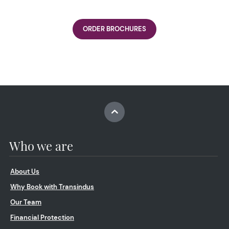
ORDER BROCHURES
Who we are
About Us
Why Book with Transindus
Our Team
Financial Protection