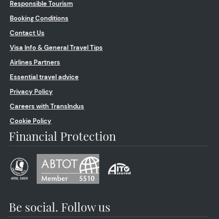
Responsible Tourism
Booking Conditions
Contact Us
Visa Info & General Travel Tips
Airlines Partners
Essential travel advice
Privacy Policy
Careers with TransIndus
Cookie Policy
Financial Protection
Be social. Follow us