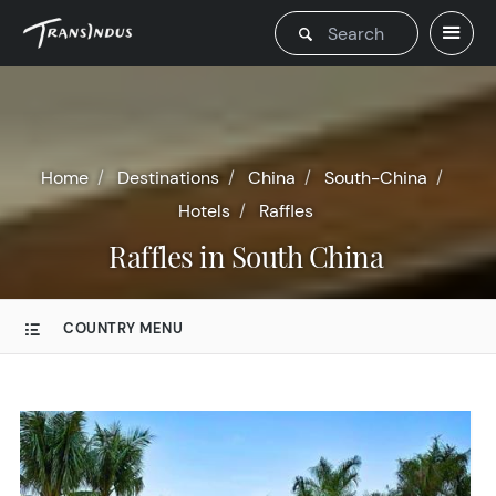
Home
Destinations
China
South-China
Hotels
Raffles
Raffles in South China
COUNTRY MENU