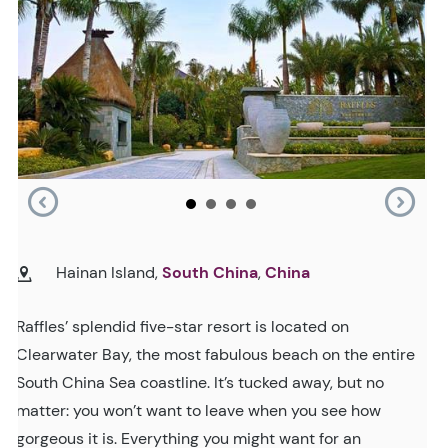
Hainan Island,
South China
,
China
Raffles’ splendid five-star resort is located on
Clearwater Bay, the most fabulous beach on the entire
South China Sea coastline. It’s tucked away, but no
matter: you won’t want to leave when you see how
gorgeous it is. Everything you might want for an