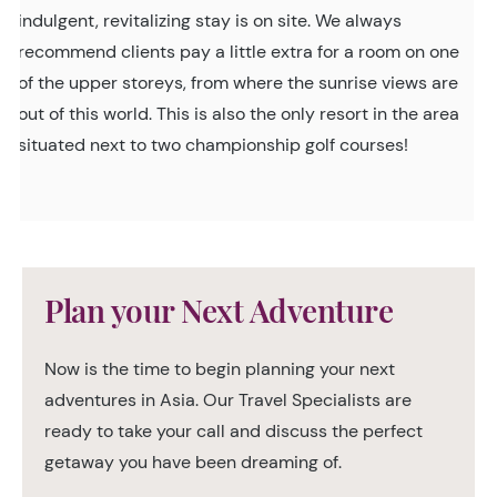
indulgent, revitalizing stay is on site. We always
recommend clients pay a little extra for a room on one
of the upper storeys, from where the sunrise views are
out of this world. This is also the only resort in the area
situated next to two championship golf courses!
Plan your Next Adventure
Now is the time to begin planning your next
adventures in Asia. Our Travel Specialists are
ready to take your call and discuss the perfect
getaway you have been dreaming of.