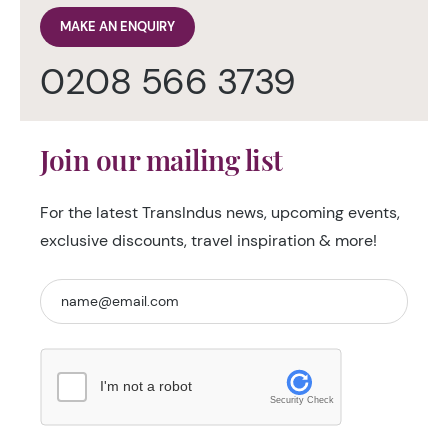
MAKE AN ENQUIRY
0208 566 3739
Join our mailing list
For the latest TransIndus news, upcoming events,
exclusive discounts, travel inspiration & more!
I'm not a robot
Security Check