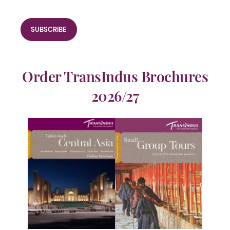
Order TransIndus Brochures
2026/27