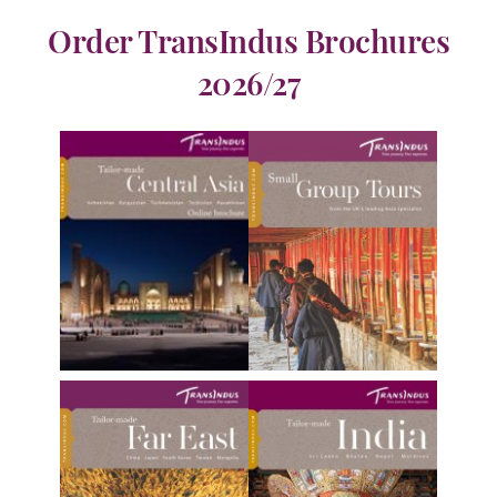
Order TransIndus Brochures
2026/27