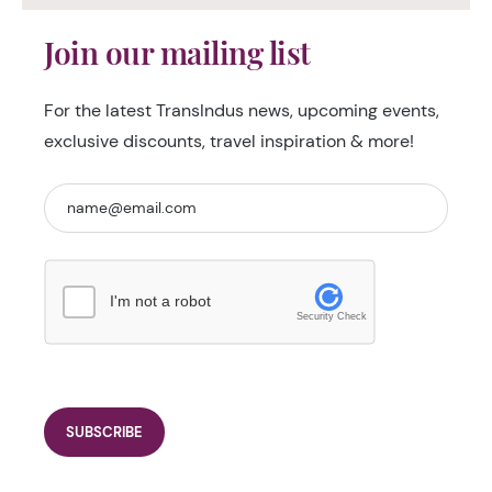
Join our mailing list
For the latest TransIndus news, upcoming events,
exclusive discounts, travel inspiration & more!
I'm not a robot
Security Check