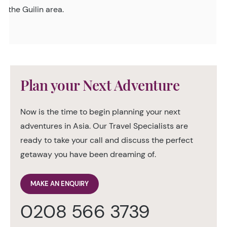
the Guilin area.
Plan your Next Adventure
Now is the time to begin planning your next
adventures in Asia. Our Travel Specialists are
ready to take your call and discuss the perfect
getaway you have been dreaming of.
MAKE AN ENQUIRY
0208 566 3739