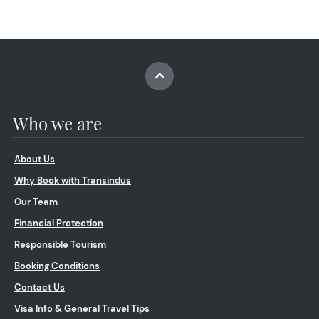
Who we are
About Us
Why Book with Transindus
Our Team
Financial Protection
Responsible Tourism
Booking Conditions
Contact Us
Visa Info & General Travel Tips