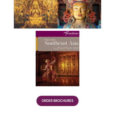
ORDER BROCHURES