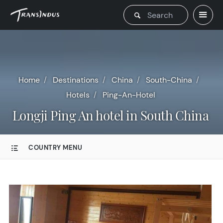
Home
Destinations
China
South-China
Hotels
Ping-An-Hotel
Longji Ping An hotel in South China
COUNTRY MENU