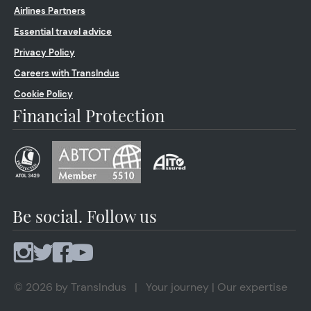
Airlines Partners
Essential travel advice
Privacy Policy
Careers with TransIndus
Cookie Policy
Financial Protection
Be social. Follow us
© 2026 by TransIndus | Your journey | Our expertise