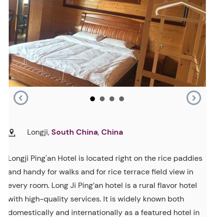
Longji,
South China
,
China
Longji Ping'an Hotel is located right on the rice paddies
and handy for walks and for rice terrace field view in
every room. Long Ji Ping’an hotel is a rural flavor hotel
with high-quality services. It is widely known both
domestically and internationally as a featured hotel in