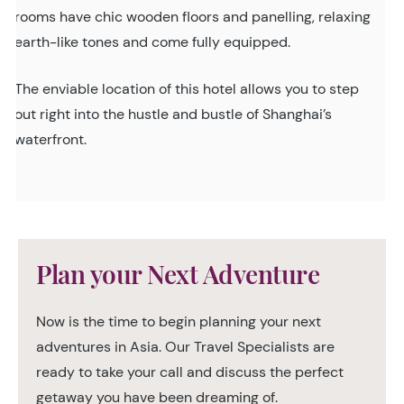
rooms have chic wooden floors and panelling, relaxing
earth-like tones and come fully equipped.
The enviable location of this hotel allows you to step
out right into the hustle and bustle of Shanghai’s
waterfront.
Plan your Next Adventure
Now is the time to begin planning your next
adventures in Asia. Our Travel Specialists are
ready to take your call and discuss the perfect
getaway you have been dreaming of.