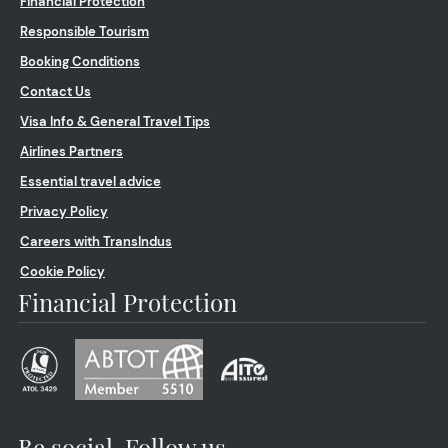
Financial Protection
Responsible Tourism
Booking Conditions
Contact Us
Visa Info & General Travel Tips
Airlines Partners
Essential travel advice
Privacy Policy
Careers with TransIndus
Cookie Policy
Financial Protection
Be social. Follow us