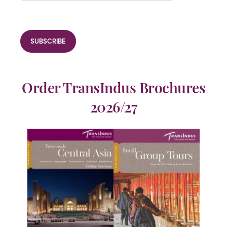
Order TransIndus Brochures
2026/27