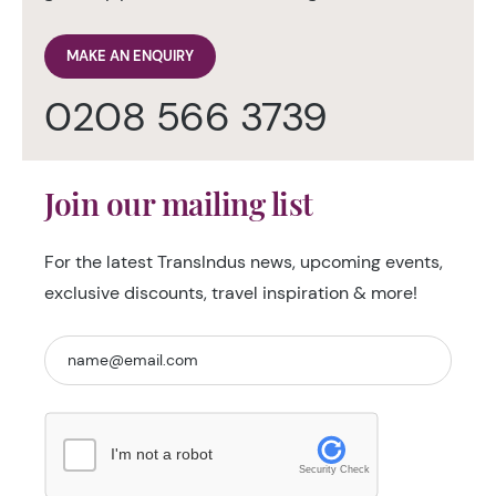
MAKE AN ENQUIRY
0208 566 3739
Join our mailing list
For the latest TransIndus news, upcoming events,
exclusive discounts, travel inspiration & more!
I'm not a robot
Security Check