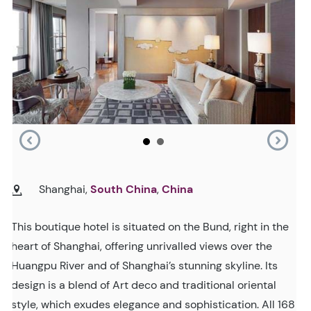
Shanghai,
South China
,
China
This boutique hotel is situated on the Bund, right in the
heart of Shanghai, offering unrivalled views over the
Huangpu River and of Shanghai’s stunning skyline. Its
design is a blend of Art deco and traditional oriental
style, which exudes elegance and sophistication. All 168