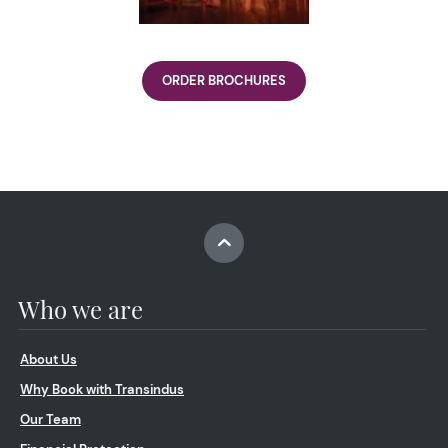
ORDER BROCHURES
Who we are
About Us
Why Book with Transindus
Our Team