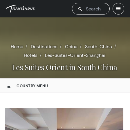
Home
Destinations
China
South-China
Hotels
Les-Suites-Orient-Shanghai
Les Suites Orient in South China
COUNTRY MENU