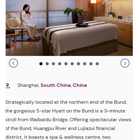
Shanghai,
South China
,
China
Strategically located at the northern end of the Bund,
the gorgeous 5-star Hyatt on the Bund is a 3-minute
stroll from Waibaidu Bridge. Offering spectacular views
of the Bund, Huangpu River and Lujiazui financial
district, it boasts a spa & wellness centre, two