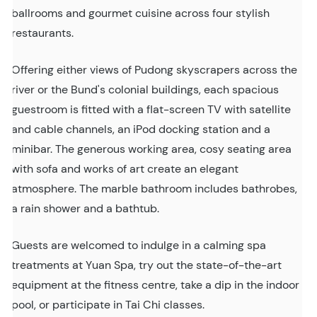
ballrooms and gourmet cuisine across four stylish
restaurants.
Offering either views of Pudong skyscrapers across the
river or the Bund's colonial buildings, each spacious
guestroom is fitted with a flat-screen TV with satellite
and cable channels, an iPod docking station and a
minibar. The generous working area, cosy seating area
with sofa and works of art create an elegant
atmosphere. The marble bathroom includes bathrobes,
a rain shower and a bathtub.
Guests are welcomed to indulge in a calming spa
treatments at Yuan Spa, try out the state-of-the-art
equipment at the fitness centre, take a dip in the indoor
pool, or participate in Tai Chi classes.