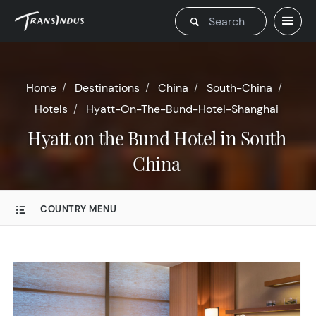
Home
Destinations
China
South-China
Hotels
Hyatt-On-The-Bund-Hotel-Shanghai
Hyatt on the Bund Hotel in South
China
COUNTRY MENU