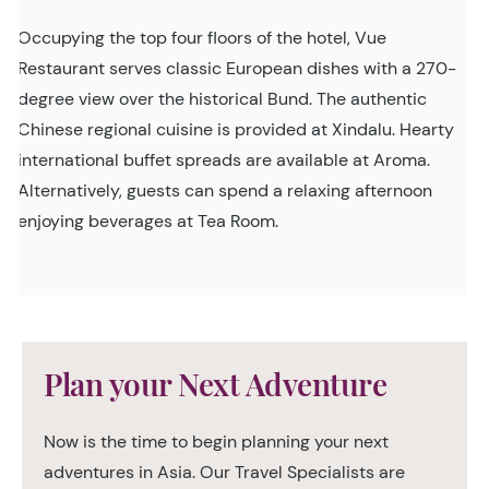
Occupying the top four floors of the hotel, Vue
Restaurant serves classic European dishes with a 270-
degree view over the historical Bund. The authentic
Chinese regional cuisine is provided at Xindalu. Hearty
international buffet spreads are available at Aroma.
Alternatively, guests can spend a relaxing afternoon
enjoying beverages at Tea Room.
Plan your Next Adventure
Now is the time to begin planning your next
adventures in Asia. Our Travel Specialists are