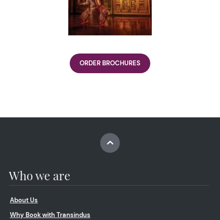
ORDER BROCHURES
Who we are
About Us
Why Book with Transindus