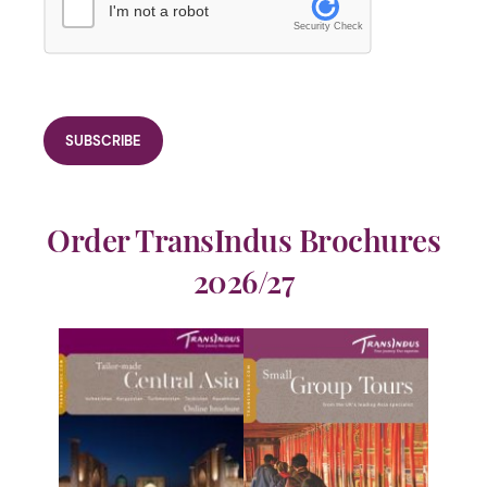
I'm not a robot
Security Check
Order TransIndus Brochures
2026/27