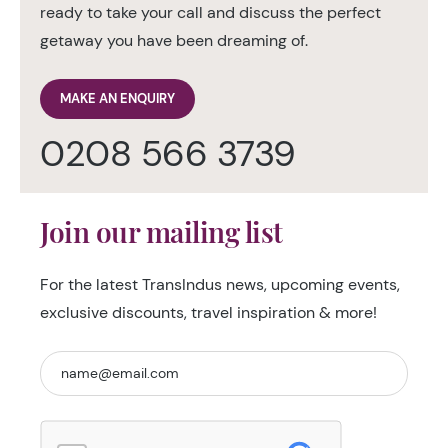
ready to take your call and discuss the perfect
getaway you have been dreaming of.
MAKE AN ENQUIRY
0208 566 3739
Join our mailing list
For the latest TransIndus news, upcoming events,
exclusive discounts, travel inspiration & more!