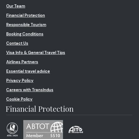
Our Team
Financial Protection
Responsible Tourism
Booking Conditions
Contact Us
Visa Info & General Travel Tips
Airlines Partners
Essential travel advice
Privacy Policy
Careers with TransIndus
Cookie Policy
Financial Protection