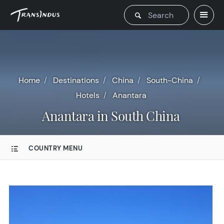
Home
Destinations
China
South-China
Hotels
Anantara
Anantara in South China
COUNTRY MENU