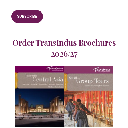
Order TransIndus Brochures
2026/27