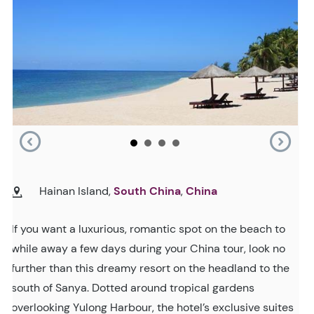
Hainan Island,
South China
,
China
If you want a luxurious, romantic spot on the beach to
while away a few days during your China tour, look no
further than this dreamy resort on the headland to the
south of Sanya. Dotted around tropical gardens
overlooking Yulong Harbour, the hotel’s exclusive suites