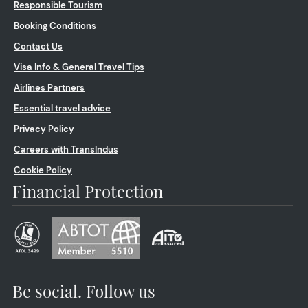
Responsible Tourism
Booking Conditions
Contact Us
Visa Info & General Travel Tips
Airlines Partners
Essential travel advice
Privacy Policy
Careers with TransIndus
Cookie Policy
Financial Protection
Be social. Follow us