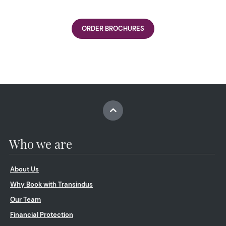
ORDER BROCHURES
Who we are
About Us
Why Book with Transindus
Our Team
Financial Protection