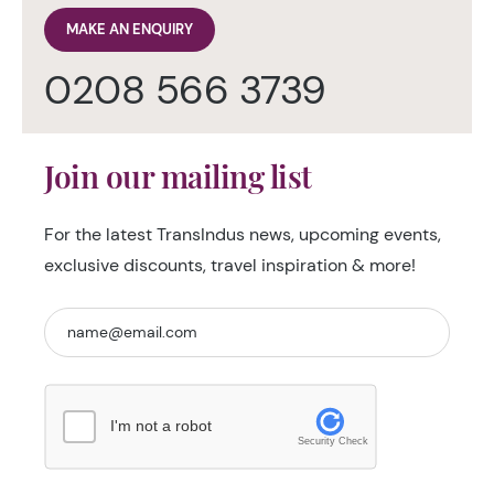
MAKE AN ENQUIRY
0208 566 3739
Join our mailing list
For the latest TransIndus news, upcoming events,
exclusive discounts, travel inspiration & more!
I'm not a robot
Security Check