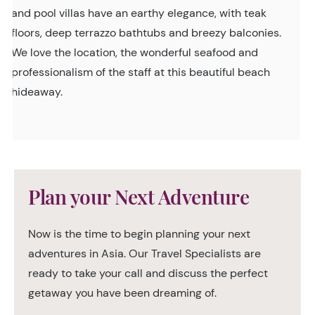
and pool villas have an earthy elegance, with teak
floors, deep terrazzo bathtubs and breezy balconies.
We love the location, the wonderful seafood and
professionalism of the staff at this beautiful beach
hideaway.
Plan your Next Adventure
Now is the time to begin planning your next
adventures in Asia. Our Travel Specialists are
ready to take your call and discuss the perfect
getaway you have been dreaming of.