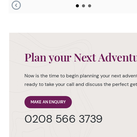
Plan your Next Advent
Now is the time to begin planning your next advent
ready to take your call and discuss the perfect g
MAKE AN ENQUIRY
0208 566 3739