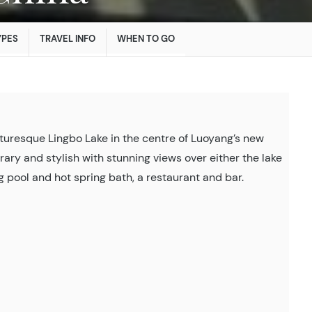
YPES
TRAVEL INFO
WHEN TO GO
cturesque Lingbo Lake in the centre of Luoyang’s new
ary and stylish with stunning views over either the lake
 pool and hot spring bath, a restaurant and bar.