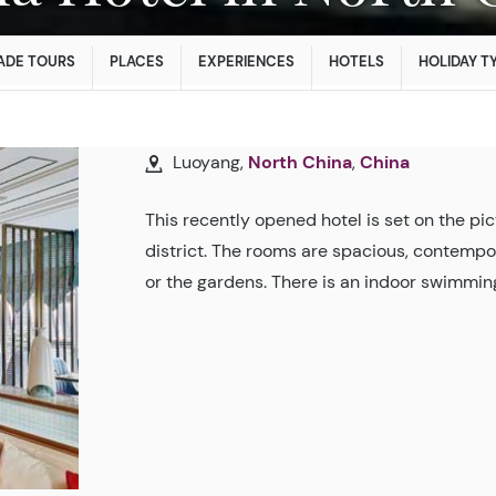
ADE TOURS
PLACES
EXPERIENCES
HOTELS
HOLIDAY T
Luoyang,
North China
,
China
This recently opened hotel is set on the pi
district. The rooms are spacious, contempor
or the gardens. There is an indoor swimming