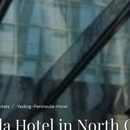
otels
Yading-Peninsula-Hotel
la Hotel in North