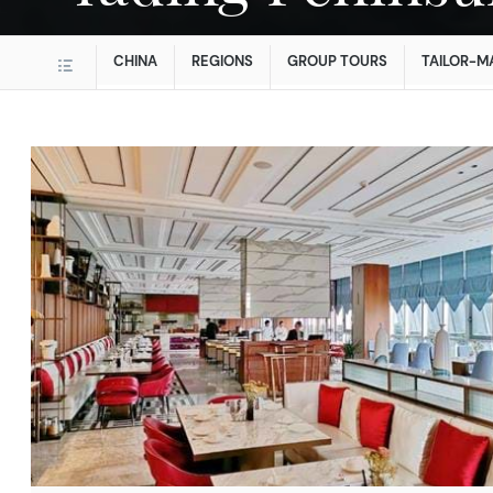
CHINA
REGIONS
GROUP TOURS
TAILOR-M