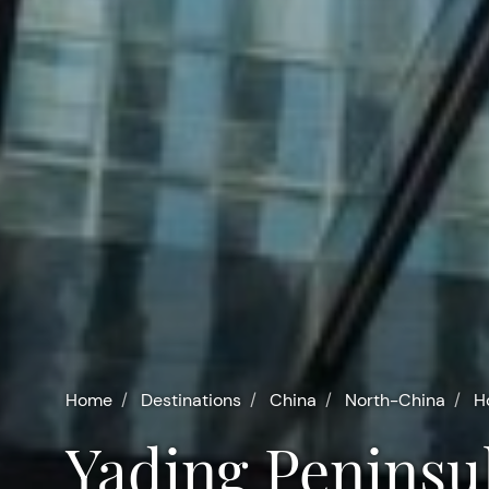
Home
Destinations
China
North-China
H
Yading Peninsu