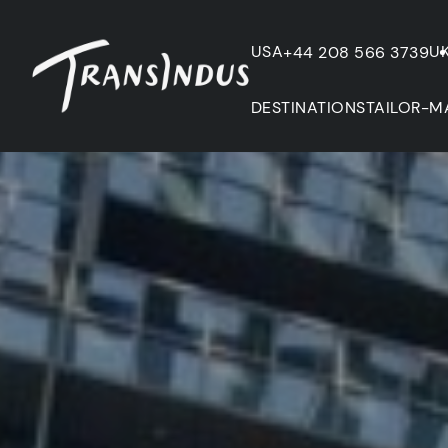
USA
U
+44 208 566 3739
DESTINATIONS
TAILOR-M