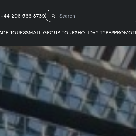
K
+44 208 566 3739
ADE TOURS
SMALL GROUP TOURS
HOLIDAY TYPES
PROMOT