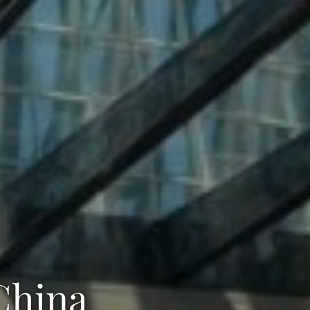
 China