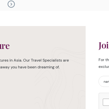
Jo
ure
For t
ures in Asia. Our Travel Specialists are
exclu
etaway you have been dreaming of.