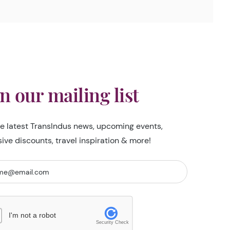
in our mailing list
he latest TransIndus news, upcoming events,
sive discounts, travel inspiration & more!
I'm not a robot
Security Check