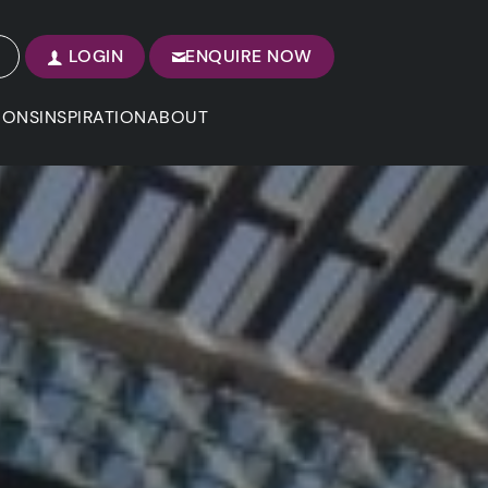
LOGIN
ENQUIRE NOW
IONS
INSPIRATION
ABOUT