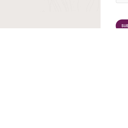
r TransIndus Brochures 20