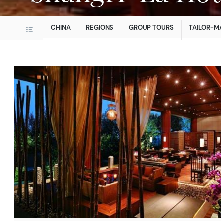
CHINA
REGIONS
GROUP TOURS
TAILOR-M