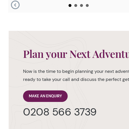
Plan your Next Advent
Now is the time to begin planning your next advent
ready to take your call and discuss the perfect g
MAKE AN ENQUIRY
0208 566 3739