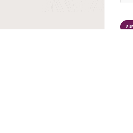
r TransIndus Brochures 20