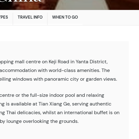
YPES
TRAVEL INFO
WHEN TO GO
pping mall centre on Keji Road in Yanta District,
ry accommodation with world-class amenities. The
eiling windows with panoramic city or garden views.
entre or the full-size indoor pool and relaxing
ng is available at Tian Xiang Ge, serving authentic
 Thai delicacies, whilst an international buffet is on
lobby lounge overlooking the grounds.