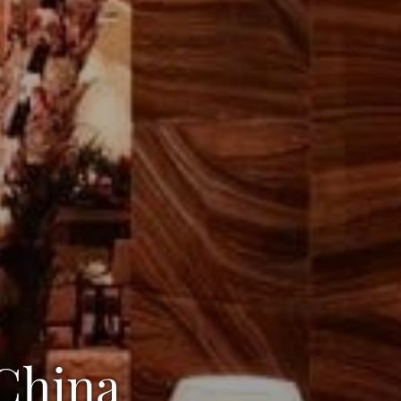
 China