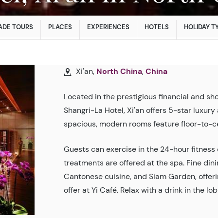
ADE TOURS
PLACES
EXPERIENCES
HOTELS
HOLIDAY T
Xi'an,
North China
,
China
Located in the prestigious financial and sho
Shangri-La Hotel, Xi'an offers 5-star luxu
spacious, modern rooms feature floor-to-c
Guests can exercise in the 24-hour fitness c
treatments are offered at the spa. Fine dini
Cantonese cuisine, and Siam Garden, offering
offer at Yi Café. Relax with a drink in the 