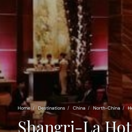
Home
Destinations
China
North-China
H
Shangri-La Hot