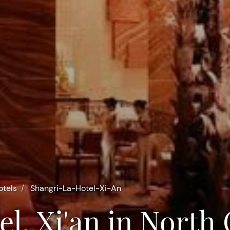
otels
Shangri-La-Hotel-Xi-An
el, Xi'an in North