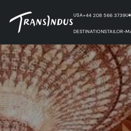
USA
U
+44 208 566 3739
DESTINATIONS
TAILOR-M