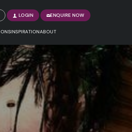
LOGIN
ENQUIRE NOW
IONS
INSPIRATION
ABOUT