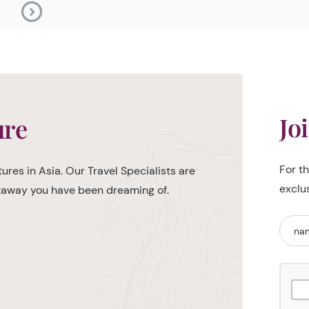
Jo
ure
For t
ures in Asia. Our Travel Specialists are
exclu
etaway you have been dreaming of.