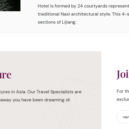
Hotel is formed by 24 courtyards represent
traditional Naxi architectural style. This 4
sections of Lijiang.
Jo
ure
For t
ures in Asia. Our Travel Specialists are
exclu
etaway you have been dreaming of.