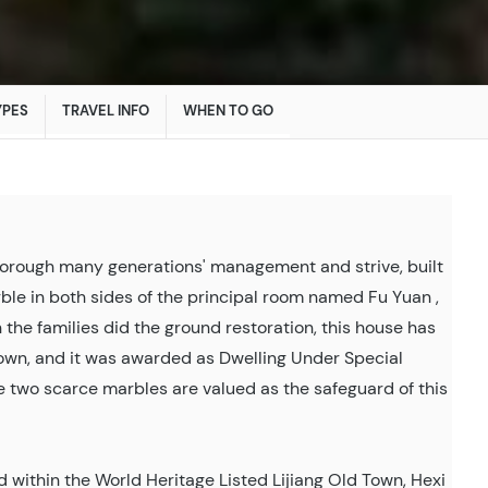
YPES
TRAVEL INFO
WHEN TO GO
thorough many generations' management and strive, built
rble in both sides of the principal room named Fu Yuan ,
he families did the ground restoration, this house has
Town, and it was awarded as Dwelling Under Special
e two scarce marbles are valued as the safeguard of this
ed within the World Heritage Listed Lijiang Old Town, Hexi