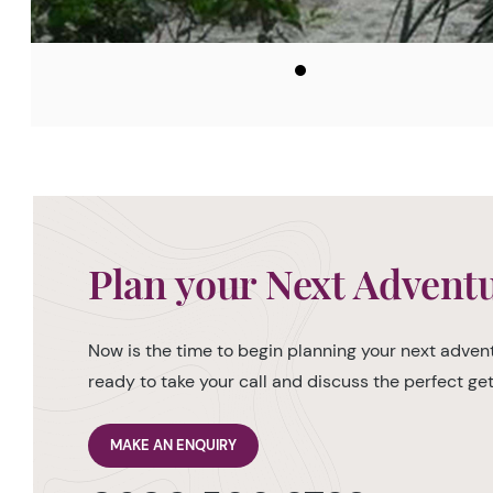
Plan your Next Advent
Now is the time to begin planning your next advent
ready to take your call and discuss the perfect g
MAKE AN ENQUIRY