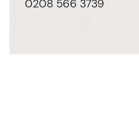
0208 566 3739
Orde