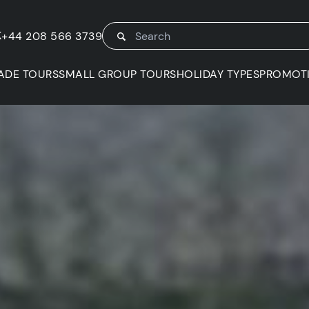
K
+44 208 566 3739
ADE TOURS
SMALL GROUP TOURS
HOLIDAY TYPES
PROMOT