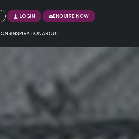
LOGIN
ENQUIRE NOW
IONS
INSPIRATION
ABOUT