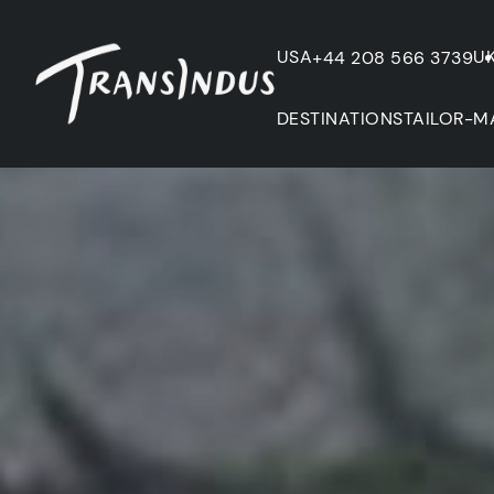
USA
U
+44 208 566 3739
DESTINATIONS
TAILOR-M