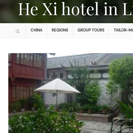
He Xi hotel in 
CHINA
REGIONS
GROUP TOURS
TAILOR-M