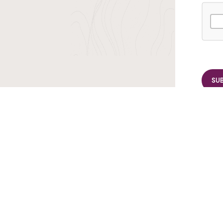
r TransIndus Brochures 20