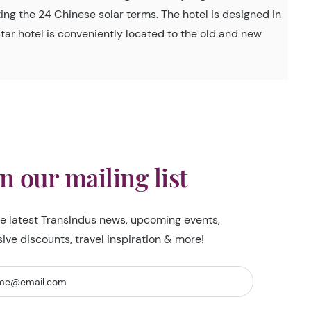
ing the 24 Chinese solar terms. The hotel is designed in
-star hotel is conveniently located to the old and new
in our mailing list
he latest TransIndus news, upcoming events,
sive discounts, travel inspiration & more!