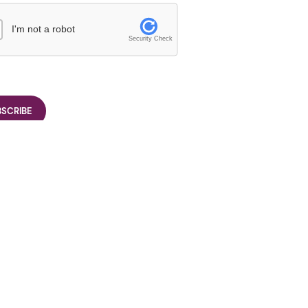
I'm not a robot
Security Check
26/27