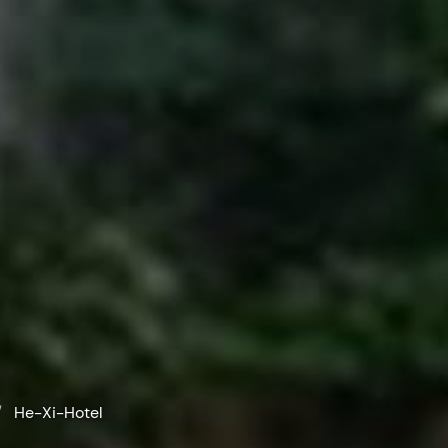
He-Xi-Hotel