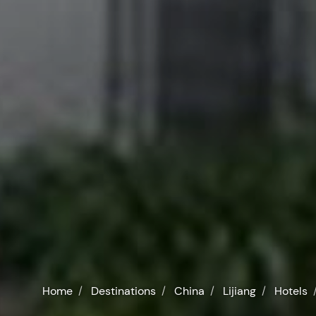
Home
Destinations
China
Lijiang
Hotels