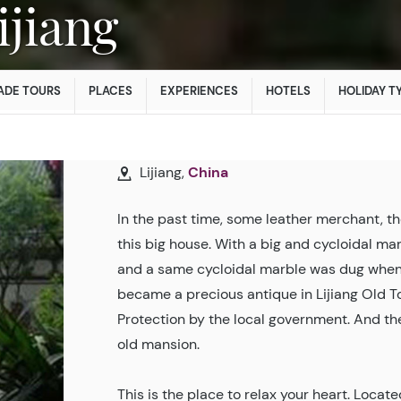
Lijiang
ADE TOURS
PLACES
EXPERIENCES
HOTELS
HOLIDAY T
Lijiang,
China
In the past time, some leather merchant, 
this big house. With a big and cycloidal ma
and a same cycloidal marble was dug when t
became a precious antique in Lijiang Old 
Protection by the local government. And th
old mansion.
This is the place to relax your heart. Locat