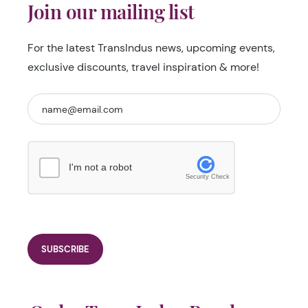
Join our mailing list
For the latest TransIndus news, upcoming events,
exclusive discounts, travel inspiration & more!
I'm not a robot
Security Check