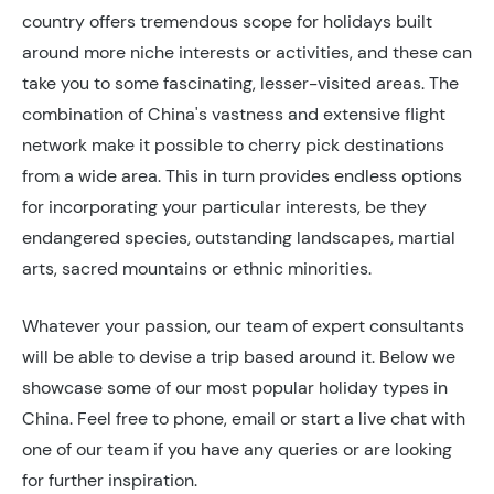
country offers tremendous scope for holidays built
around more niche interests or activities, and these can
take you to some fascinating, lesser-visited areas. The
combination of China's vastness and extensive flight
network make it possible to cherry pick destinations
from a wide area. This in turn provides endless options
for incorporating your particular interests, be they
endangered species, outstanding landscapes, martial
arts, sacred mountains or ethnic minorities.
Whatever your passion, our team of expert consultants
will be able to devise a trip based around it. Below we
showcase some of our most popular holiday types in
China. Feel free to phone, email or start a live chat with
one of our team if you have any queries or are looking
for further inspiration.