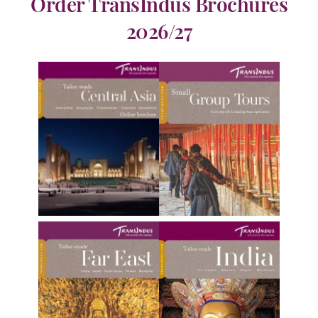
Order TransIndus Brochures
2026/27