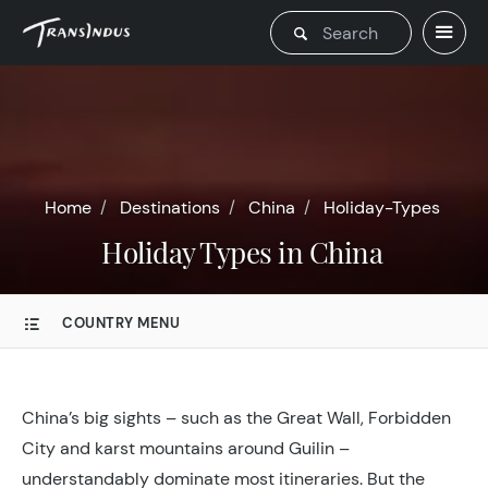
Home
Destinations
China
Holiday-Types
Holiday Types in China
COUNTRY MENU
China’s big sights – such as the Great Wall, Forbidden
City and karst mountains around Guilin –
understandably dominate most itineraries. But the