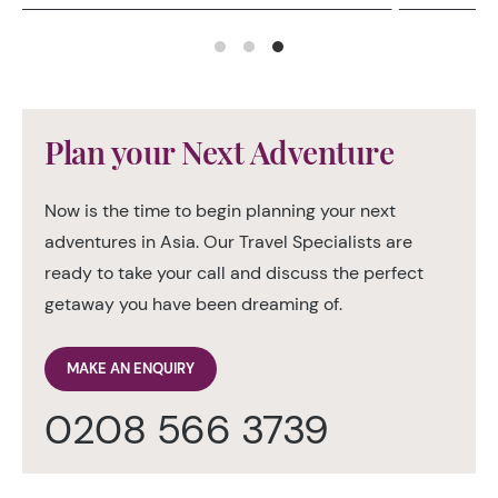
Plan your Next Adventure
Now is the time to begin planning your next
adventures in Asia. Our Travel Specialists are
ready to take your call and discuss the perfect
getaway you have been dreaming of.
MAKE AN ENQUIRY
0208 566 3739