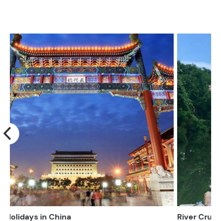
River Cruising Holidays in China