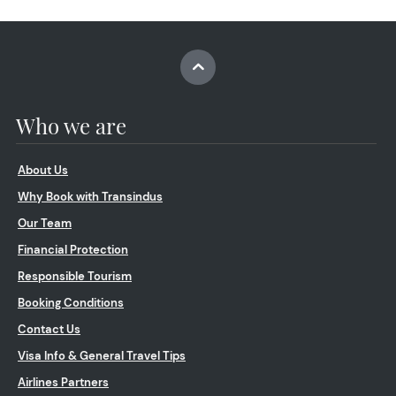
Who we are
About Us
Why Book with Transindus
Our Team
Financial Protection
Responsible Tourism
Booking Conditions
Contact Us
Visa Info & General Travel Tips
Airlines Partners