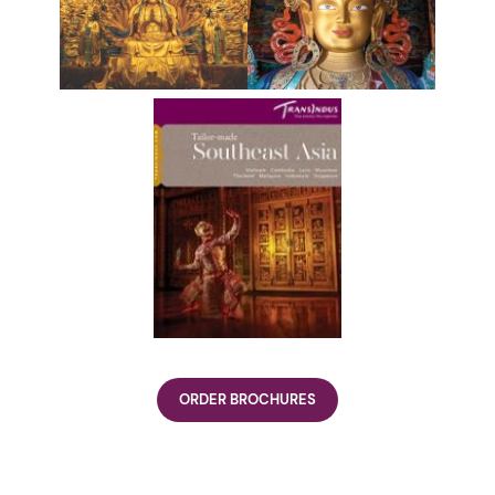
ORDER BROCHURES