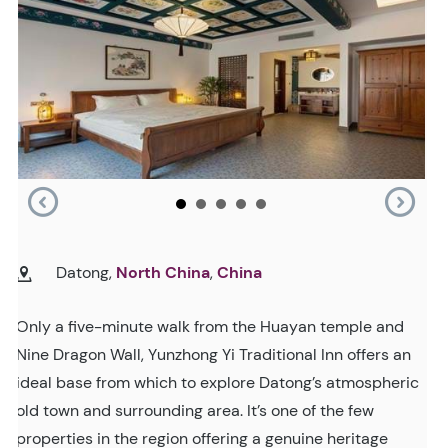
Datong,
North China
,
China
Only a five-minute walk from the Huayan temple and
Nine Dragon Wall, Yunzhong Yi Traditional Inn offers an
ideal base from which to explore Datong’s atmospheric
old town and surrounding area. It’s one of the few
properties in the region offering a genuine heritage