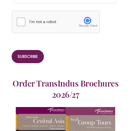
I'm not a robot
Security Check
Order TransIndus Brochures
2026/27