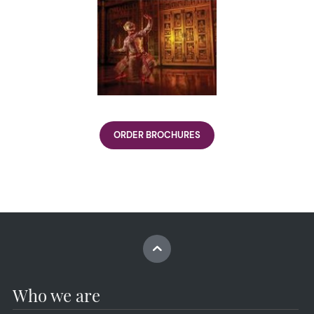
ORDER BROCHURES
Who we are