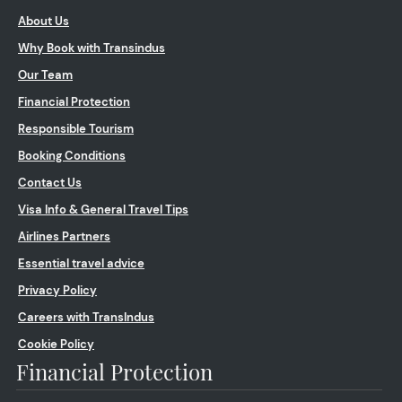
About Us
Why Book with Transindus
Our Team
Financial Protection
Responsible Tourism
Booking Conditions
Contact Us
Visa Info & General Travel Tips
Airlines Partners
Essential travel advice
Privacy Policy
Careers with TransIndus
Cookie Policy
Financial Protection