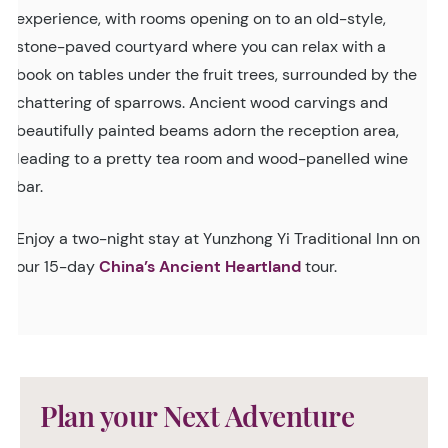
experience, with rooms opening on to an old-style,
stone-paved courtyard where you can relax with a
book on tables under the fruit trees, surrounded by the
chattering of sparrows. Ancient wood carvings and
beautifully painted beams adorn the reception area,
leading to a pretty tea room and wood-panelled wine
bar.
Enjoy a two-night stay at Yunzhong Yi Traditional Inn on
our 15-day
China’s Ancient Heartland
tour.
Plan your Next Adventure