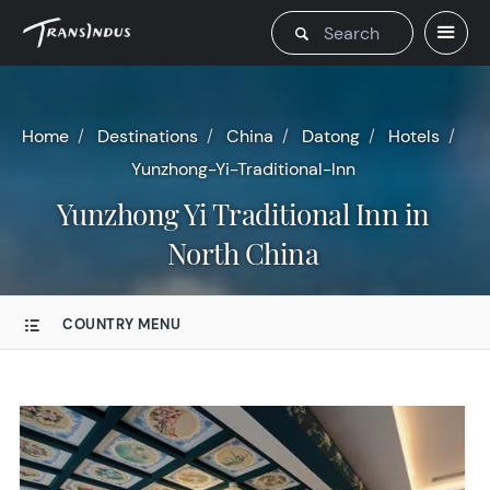
Home
Destinations
China
Datong
Hotels
Yunzhong-Yi-Traditional-Inn
Yunzhong Yi Traditional Inn in
North China
COUNTRY MENU