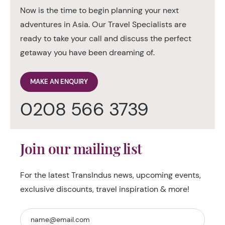
Now is the time to begin planning your next
adventures in Asia. Our Travel Specialists are
ready to take your call and discuss the perfect
getaway you have been dreaming of.
MAKE AN ENQUIRY
0208 566 3739
Join our mailing list
For the latest TransIndus news, upcoming events,
exclusive discounts, travel inspiration & more!