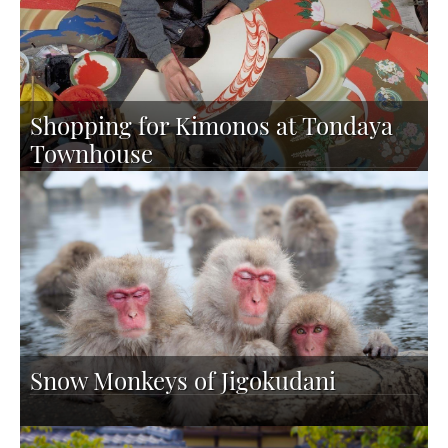
Shopping for Kimonos at Tondaya
Townhouse
Snow Monkeys of Jigokudani