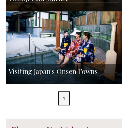
Visiting Japan's Onsen Towns
1