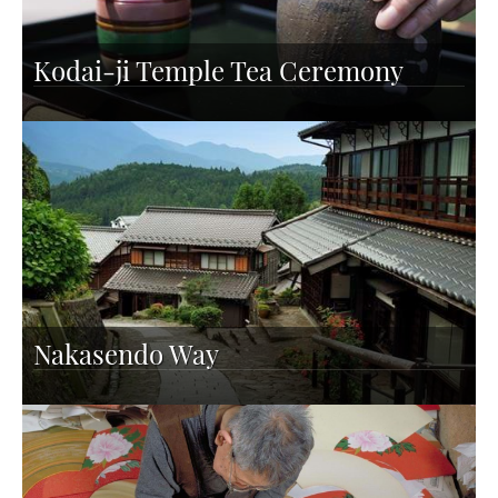
Kodai-ji Temple Tea Ceremony
Nakasendo Way