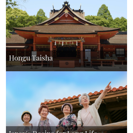
Hongu Taisha