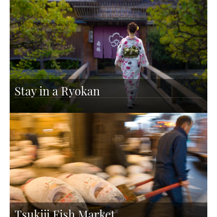
Stay in a Ryokan
Tsukiji Fish Market