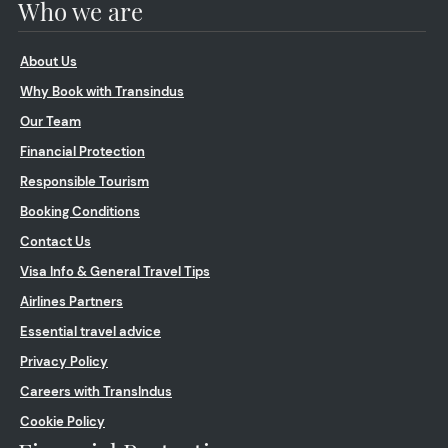
Who we are
About Us
Why Book with Transindus
Our Team
Financial Protection
Responsible Tourism
Booking Conditions
Contact Us
Visa Info & General Travel Tips
Airlines Partners
Essential travel advice
Privacy Policy
Careers with TransIndus
Cookie Policy