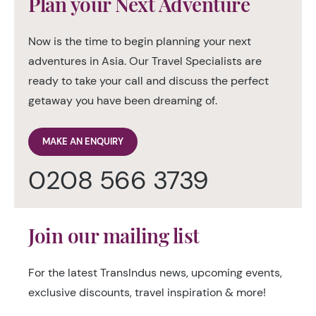
Plan your Next Adventure
Now is the time to begin planning your next
adventures in Asia. Our Travel Specialists are
ready to take your call and discuss the perfect
getaway you have been dreaming of.
MAKE AN ENQUIRY
0208 566 3739
Join our mailing list
For the latest TransIndus news, upcoming events,
exclusive discounts, travel inspiration & more!