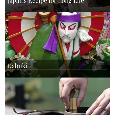
Japan's Recipe for Long Life
Kabuki