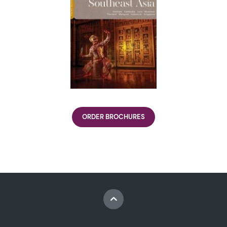
ORDER BROCHURES