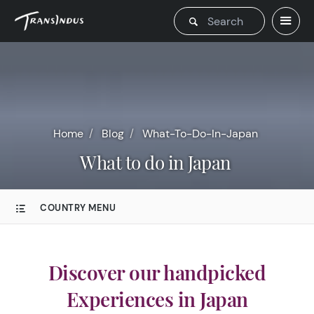
Home
Blog
What-To-Do-In-Japan
What to do in Japan
COUNTRY MENU
Discover our handpicked
Experiences in Japan