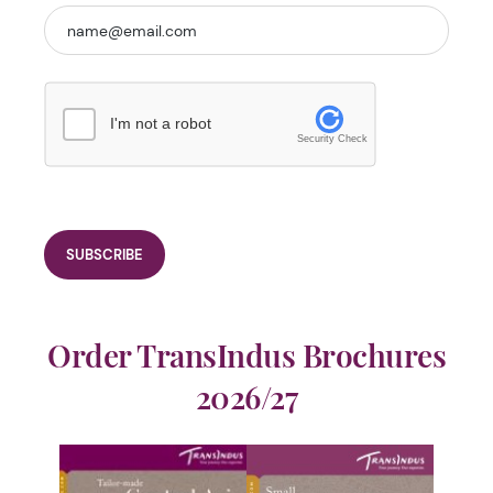
I'm not a robot
Security Check
Order TransIndus Brochures
2026/27