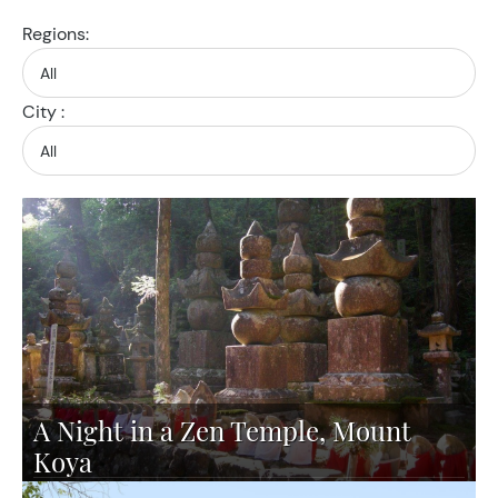
Regions:
City :
A Night in a Zen Temple, Mount
Koya