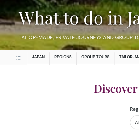
What to do in 
TAILOR-MADE, PRIVATE JOURNEYS AND GROUP T
JAPAN
REGIONS
GROUP TOURS
TAILOR-M
Discover
Reg