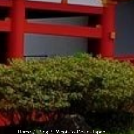
Home
Blog
What-To-Do-In-Japan