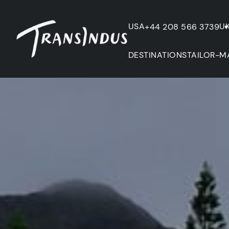
USA
U
+44 208 566 3739
DESTINATIONS
TAILOR-M