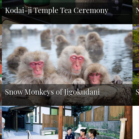
Kodai-ji Temple Tea Ceremony
Snow Monkeys of Jigokudani