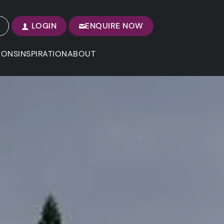
LOGIN
ENQUIRE NOW
IONS
INSPIRATION
ABOUT