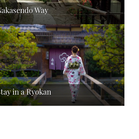
Nakasendo Way
Stay in a Ryokan