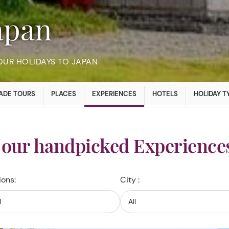
Japan
OUR HOLIDAYS TO JAPAN
ADE TOURS
PLACES
EXPERIENCES
HOTELS
HOLIDAY T
 our handpicked Experiences
ions:
City :