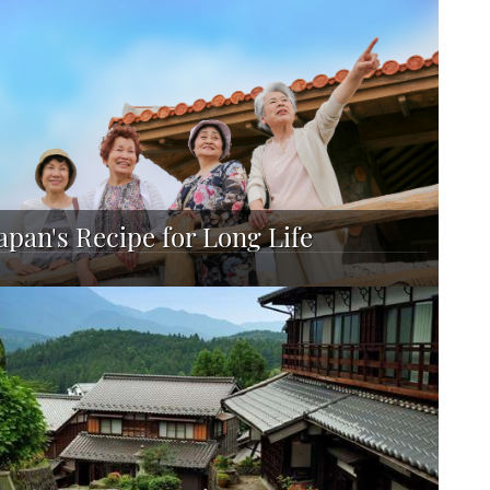
apan's Recipe for Long Life