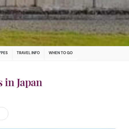
YPES
TRAVEL INFO
WHEN TO GO
 in Japan