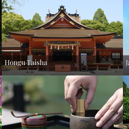
Hongu Taisha
J