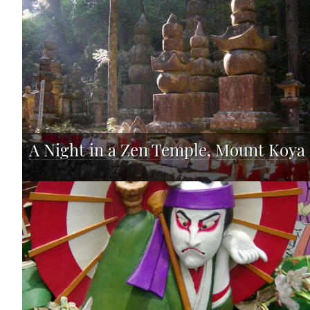
A Night in a Zen Temple, Mount Koya