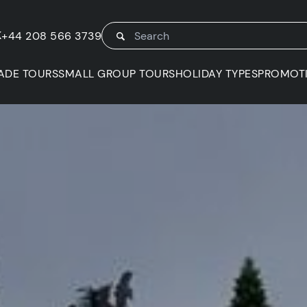
K
+44 208 566 3739
ADE TOURS
SMALL GROUP TOURS
HOLIDAY TYPES
PROMOT