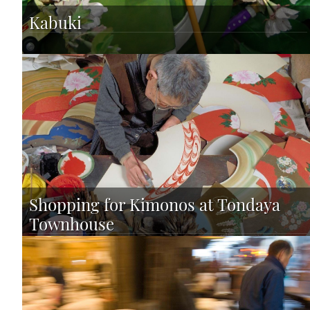
Kabuki
Shopping for Kimonos at Tondaya
Townhouse