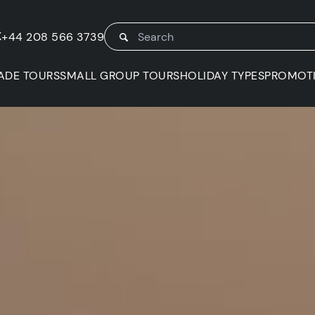
K
+44 208 566 3739
ADE TOURS
SMALL GROUP TOURS
HOLIDAY TYPES
PROMOT