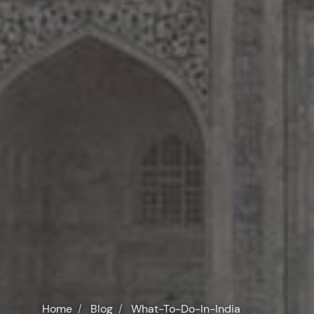
Home
Blog
What-To-Do-In-India