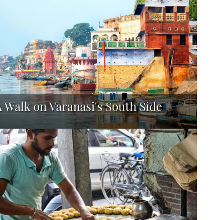
A Walk on Varanasi's South Side