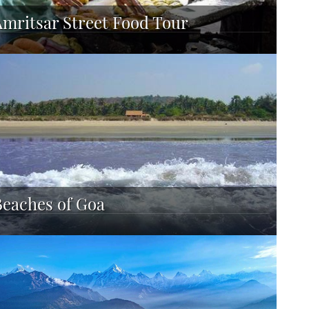
Amritsar Street Food Tour
Beaches of Goa