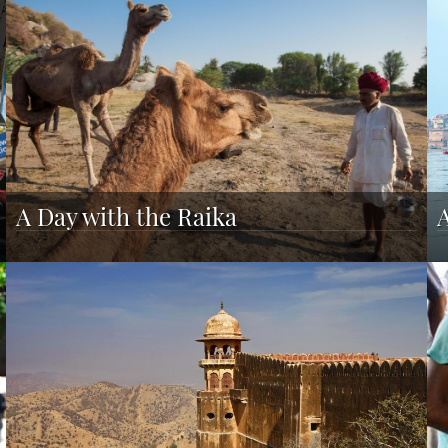
A Day with the Raika