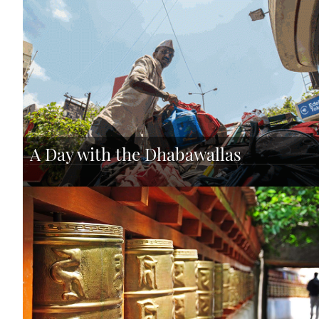
A Day with the Dhabawallas