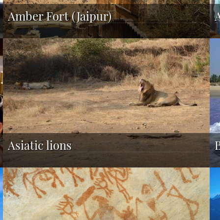
Amber Fort (Jaipur)
Asiatic lions