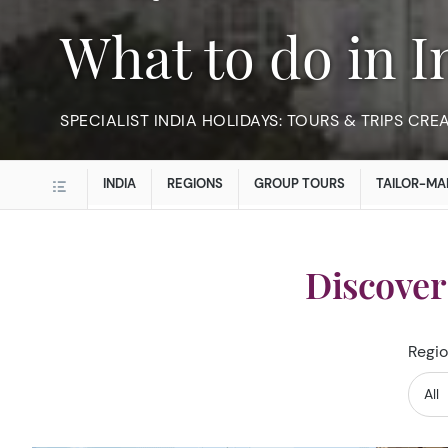
What to do in 
SPECIALIST INDIA HOLIDAYS: TOURS & TRIPS CRE
INDIA
REGIONS
GROUP TOURS
TAILOR-MA
Discover
Regio