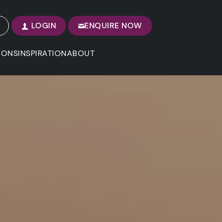
LOGIN
ENQUIRE NOW
IONS
INSPIRATION
ABOUT