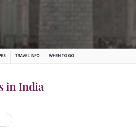
PES
TRAVEL INFO
WHEN TO GO
 in India