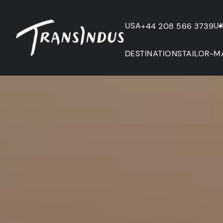
USA
U
+44 208 566 3739
DESTINATIONS
TAILOR-M