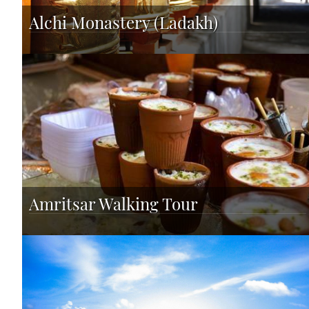
Alchi Monastery (Ladakh)
Amritsar Walking Tour