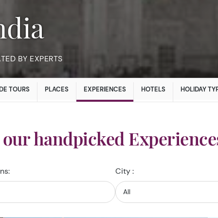
India
ATED BY EXPERTS
DE TOURS
PLACES
EXPERIENCES
HOTELS
HOLIDAY TY
 our handpicked Experiences
ns:
City :