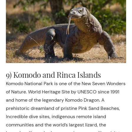
9) Komodo and Rinca Islands
Komodo National Park is one of the New Seven Wonders
of Nature. World Heritage Site by UNESCO since 1991
and home of the legendary Komodo Dragon. A
prehistoric dreamland of pristine Pink Sand Beaches,
Incredible dive sites, indigenous remote island
communities and the world’s largest lizard, the