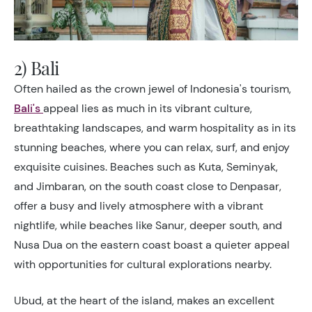
2) Bali
Often hailed as the crown jewel of Indonesia's tourism,
Bali's
appeal lies as much in its vibrant culture,
breathtaking landscapes, and warm hospitality as in its
stunning beaches, where you can relax, surf, and enjoy
exquisite cuisines. Beaches such as Kuta, Seminyak,
and Jimbaran, on the south coast close to Denpasar,
offer a busy and lively atmosphere with a vibrant
nightlife, while beaches like Sanur, deeper south, and
Nusa Dua on the eastern coast boast a quieter appeal
with opportunities for cultural explorations nearby.
Ubud, at the heart of the island, makes an excellent