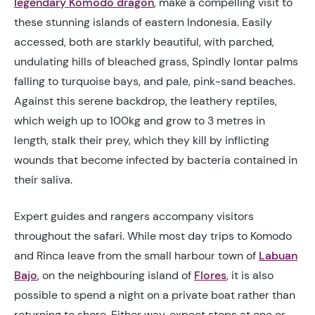
legendary Komodo dragon
, make a compelling visit to
these stunning islands of eastern Indonesia. Easily
accessed, both are starkly beautiful, with parched,
undulating hills of bleached grass, Spindly lontar palms
falling to turquoise bays, and pale, pink-sand beaches.
Against this serene backdrop, the leathery reptiles,
which weigh up to 100kg and grow to 3 metres in
length, stalk their prey, which they kill by inflicting
wounds that become infected by bacteria contained in
their saliva.
Expert guides and rangers accompany visitors
throughout the safari. While most day trips to Komodo
and Rinca leave from the small harbour town of
Labuan
Bajo
, on the neighbouring island of
Flores
, it is also
possible to spend a night on a private boat rather than
returning to shore. Either way, expect stops at one or