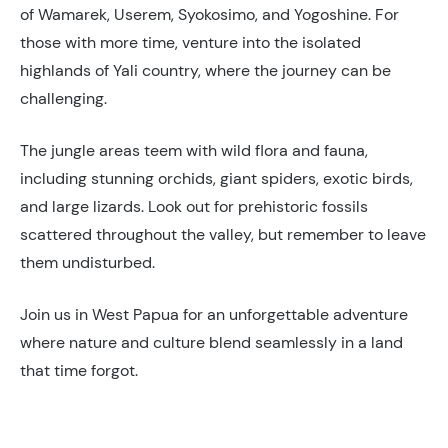
of Wamarek, Userem, Syokosimo, and Yogoshine. For
those with more time, venture into the isolated
highlands of Yali country, where the journey can be
challenging.
The jungle areas teem with wild flora and fauna,
including stunning orchids, giant spiders, exotic birds,
and large lizards. Look out for prehistoric fossils
scattered throughout the valley, but remember to leave
them undisturbed.
Join us in West Papua for an unforgettable adventure
where nature and culture blend seamlessly in a land
that time forgot.