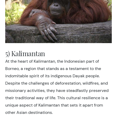
5) Kalimantan
At the heart of Kalimantan, the Indonesian part of
Borneo, a region that stands as a testament to the
indomitable spirit of its indigenous Dayak people.
Despite the challenges of deforestation, wildfires, and
missionary activities, they have steadfastly preserved
their traditional way of life. This cultural resilience is a
unique aspect of Kalimantan that sets it apart from
other Asian destinations.