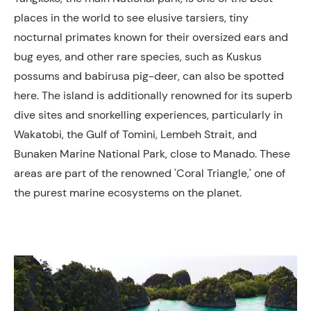
places in the world to see elusive tarsiers, tiny
nocturnal primates known for their oversized ears and
bug eyes, and other rare species, such as Kuskus
possums and babirusa pig-deer, can also be spotted
here. The island is additionally renowned for its superb
dive sites and snorkelling experiences, particularly in
Wakatobi, the Gulf of Tomini, Lembeh Strait, and
Bunaken Marine National Park, close to Manado. These
areas are part of the renowned 'Coral Triangle,' one of
the purest marine ecosystems on the planet.