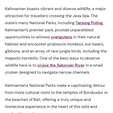
Kalimantan boasts vibrant and diverse wildlife, a major
attraction for travellers crossing the Java Sea. The
state's many National Parks, including
Tanjung Puting
,
Kalimantan’s premier park, provide unparalleled
opportunities to witness
orangutans
in their natural
habitat and encounter proboscis monkeys, sun bears,
gibbons, and an array of rare jungle birds, including the
majestic hornbills. One of the best ways to observe
wildlife here is to
cruise the Sekonyer River
in a small
cruiser designed to navigate narrow channels.
Kalimantan's National Parks make a captivating detour
from more cultural visits to the temples of Borobudur or
the beaches of Bali, offering a truly unique and
immersive experience in the heart of this wild and