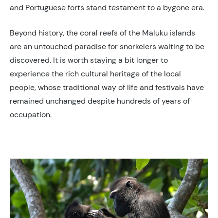
and Portuguese forts stand testament to a bygone era.
Beyond history, the coral reefs of the Maluku islands
are an untouched paradise for snorkelers waiting to be
discovered. It is worth staying a bit longer to
experience the rich cultural heritage of the local
people, whose traditional way of life and festivals have
remained unchanged despite hundreds of years of
occupation.