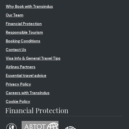
Why Book with Transindus
Our Team
Financial Protection
Responsible Tourism
Booking Conditions
Contact Us
Visa Info & General Travel Tips
Airlines Partners
Essential travel advice
Privacy Policy
Careers with TransIndus
Cookie Policy
Financial Protection