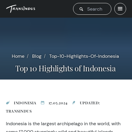
Home
Blog
Top-10-Highlights-Of-Indonesia
Top 10 Highlights of Indonesia
INDONESIA
17.05.2024
UPDATED:
TRANSINDUS
Indonesia is the largest archipelago in the world, with
some 17,000 stunningly wild and beautiful islands