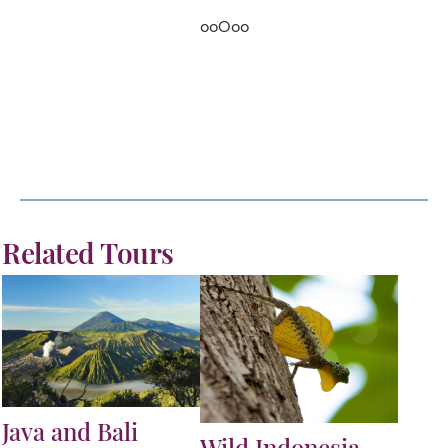
ooOoo
Related Tours
Java and Bali
Wild Indonesia