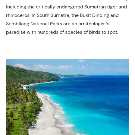
including the critically endangered Sumatran tiger and
rhinoceros. In South Sumatra, the Bukit Dinding and
Sembilang National Parks are an ornithologist's
paradise with hundreds of species of birds to spot.