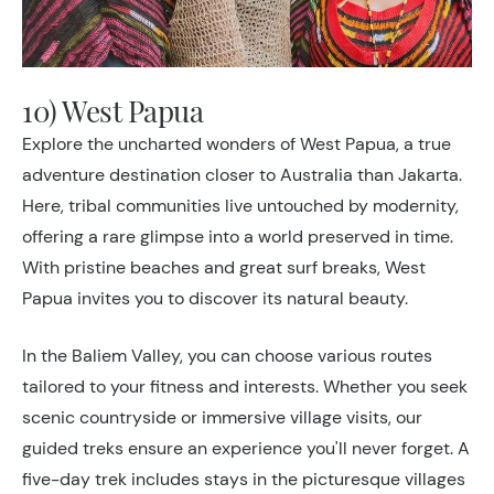
10) West Papua
Explore the uncharted wonders of West Papua, a true
adventure destination closer to Australia than Jakarta.
Here, tribal communities live untouched by modernity,
offering a rare glimpse into a world preserved in time.
With pristine beaches and great surf breaks, West
Papua invites you to discover its natural beauty.
In the Baliem Valley, you can choose various routes
tailored to your fitness and interests. Whether you seek
scenic countryside or immersive village visits, our
guided treks ensure an experience you'll
never forget. A
five-day trek includes stays in the picturesque villages