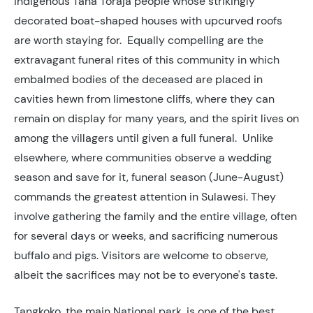
indigenous Tana Toraja people whose strikingly
decorated boat-shaped houses with upcurved roofs
are worth staying for. Equally compelling are the
extravagant funeral rites of this community in which
embalmed bodies of the deceased are placed in
cavities hewn from limestone cliffs, where they can
remain on display for many years, and the spirit lives on
among the villagers until given a full funeral. Unlike
elsewhere, where communities observe a wedding
season and save for it, funeral season (June-August)
commands the greatest attention in Sulawesi. They
involve gathering the family and the entire village, often
for several days or weeks, and sacrificing numerous
buffalo and pigs. Visitors are welcome to observe,
albeit the sacrifices may not be to everyone's taste.
Tangkoko, the main National park, is one of the best