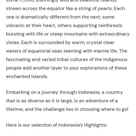
strewn across the equator like a string of pearls. Each
one is dramatically different from the next; some
volcanic at their heart, others supporting rainforests
bursting with life or steep mountains with extraordinary
vistas. Each is surrounded by warm, crystal clear
waters of equatorial seas teeming with marine life. The
fascinating and varied tribal cultures of the indigenous
people add another layer to your explorations of these
enchanted islands.
Embarking on a journey through Indonesia, a country
that is as diverse as it is large, is an adventure of a
lifetime, and the challenge lies in choosing where to go!
Here is our selection of Indonesia’s Highlights: