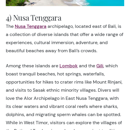
4) Nusa Tenggara
The
Nusa Tenggara
archipelago, located east of Bali, is
a collection of diverse islands that offer a wide range of
experiences, cultural immersion, adventure, and
beautiful beaches away from Bali’s crowds.
Among these islands are
Lombok
and the
Gili
, which
boast tranquil beaches, hot springs, waterfalls,
opportunities for hikes to crater rims like Mount Rinjani,
and visits to Sasak ethnic minority villages. Divers will
love the Alor Archipelago in East Nusa Tenggara, with
its clear waters and vibrant coral reefs where sharks,
dolphins, and migrating sperm whales can be spotted.
While in West Timor, visitors can explore the villages of