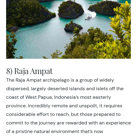
8) Raja Ampat
The Raja Ampat archipelago is a group of widely
dispersed, largely deserted islands and islets off the
coast of West Papua, Indonesia’s most easterly
province. Incredibly remote and unspoilt, it requires
considerable effort to reach, but those prepared to
commit to the journey are rewarded with an experience
of a pristine natural environment that’s now