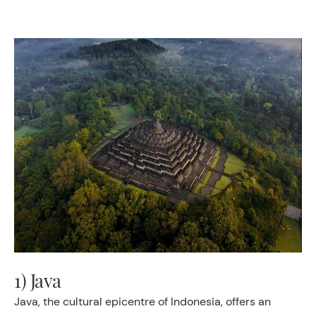
1) Java
Java, the cultural epicentre of Indonesia, offers an