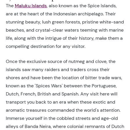
The
Maluku Islands
,
also known as the Spice Islands,
are at the heart of the Indonesian archipelago. Their
stunning beauty, lush green forests, pristine white-sand
beaches, and crystal-clear waters teeming with marine
life, along with the intrigue of their history, make them a
compelling destination for any visitor.
Once the exclusive source of nutmeg and clove, the
islands saw many raiders and traders cross their
shores and have been the location of bitter trade wars,
known as the 'Spices Wars' between the Portuguese,
Dutch, French, British and Spanish. Any visit here will
transport you back to an era when these exotic and
aromatic treasures commanded the world's attention.
Immerse yourself in the cobbled streets and age-old
alleys of Banda Neira, where colonial remnants of Dutch