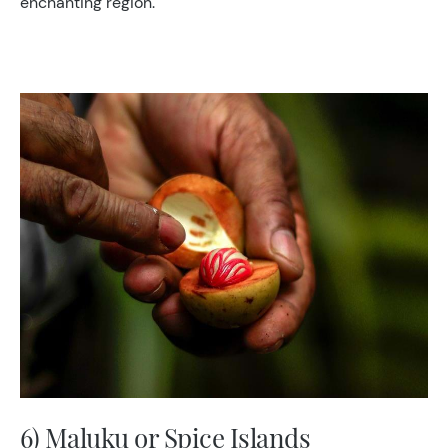
enchanting region.
6) Maluku or Spice Islands