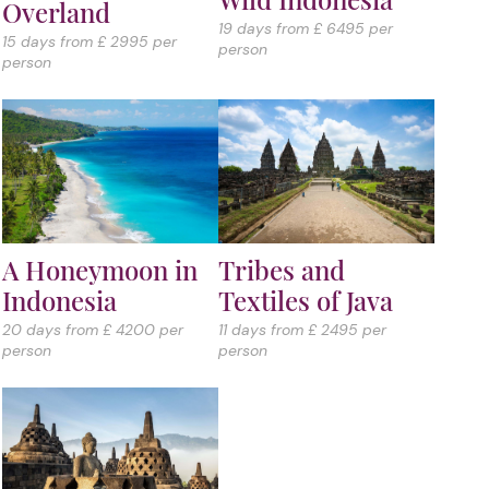
Overland
19 days from £ 6495 per
15 days from £ 2995 per
person
person
A Honeymoon in
Tribes and
Indonesia
Textiles of Java
20 days from £ 4200 per
11 days from £ 2495 per
person
person