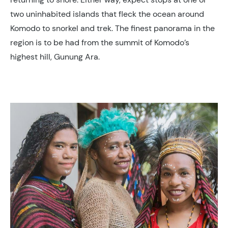
two uninhabited islands that fleck the ocean around
Komodo to snorkel and trek. The finest panorama in the
region is to be had from the summit of Komodo’s
highest hill, Gunung Ara.