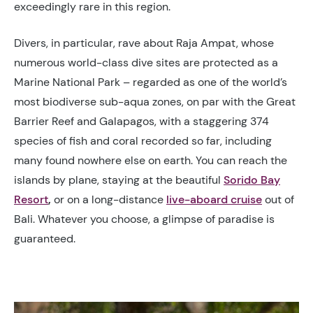
exceedingly rare in this region.
Divers, in particular, rave about Raja Ampat, whose
numerous world-class dive sites are protected as a
Marine National Park – regarded as one of the world’s
most biodiverse sub-aqua zones, on par with the Great
Barrier Reef and Galapagos, with a staggering 374
species of fish and coral recorded so far, including
many found nowhere else on earth. You can reach the
islands by plane, staying at the beautiful
Sorido Bay
Resort
,
or on a long-distance
live-aboard cruise
out of
Bali. Whatever you choose, a glimpse of paradise is
guaranteed.