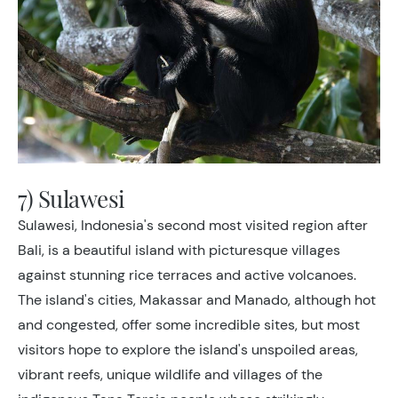
7) Sulawesi
Sulawesi, Indonesia's second most visited region after
Bali, is a beautiful island with picturesque villages
against stunning rice terraces and active volcanoes.
The island's cities, Makassar and Manado, although hot
and congested, offer some incredible sites, but most
visitors hope to explore the island's unspoiled areas,
vibrant reefs, unique wildlife and villages of the