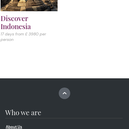
Discover
Indonesia
17 days from £ 3980 per
person
Who we are
About Us