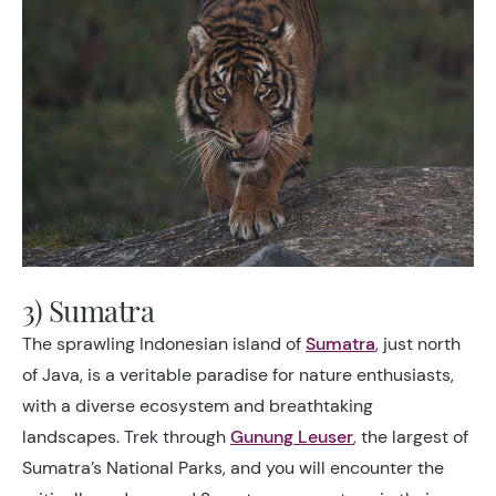
3) Sumatra
The sprawling Indonesian island of
Sumatra
, just north
of Java, is a veritable paradise for nature enthusiasts,
with a diverse ecosystem and breathtaking
landscapes. Trek through
Gunung Leuser
, the largest of
Sumatra’s National Parks, and you will encounter the