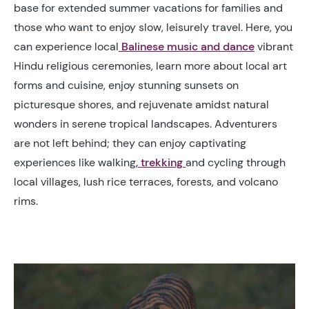
base for extended summer vacations for families and
those who want to enjoy slow, leisurely travel. Here, you
can experience local
Balinese music and dance
vibrant
Hindu religious ceremonies, learn more about local art
forms and cuisine, enjoy stunning sunsets on
picturesque shores, and rejuvenate amidst natural
wonders in serene tropical landscapes. Adventurers
are not left behind; they can enjoy captivating
experiences like walking
, trekking
and cycling through
local villages, lush rice terraces, forests, and volcano
rims.