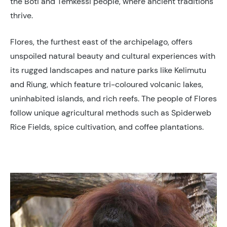
the Boti and Temkessi people, where ancient traditions
thrive.
Flores, the furthest east of the archipelago, offers
unspoiled natural beauty and cultural experiences with
its rugged landscapes and nature parks like Kelimutu
and Riung, which feature tri-coloured volcanic lakes,
uninhabited islands, and rich reefs. The people of Flores
follow unique agricultural methods such as Spiderweb
Rice Fields, spice cultivation, and coffee plantations.