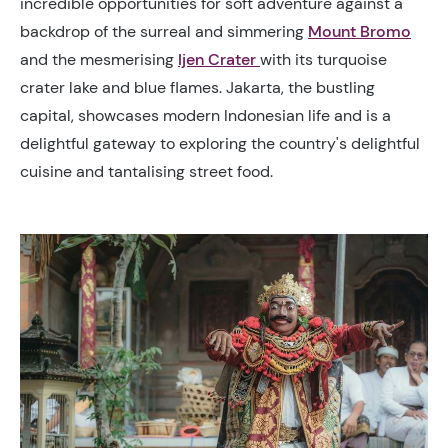
incredible opportunities for soft adventure against a
backdrop of the surreal and simmering
Mount Bromo
and the mesmerising
Ijen Crater
with its turquoise
crater lake and blue flames. Jakarta, the bustling
capital, showcases modern Indonesian life and is a
delightful gateway to exploring the country's delightful
cuisine and tantalising street food.