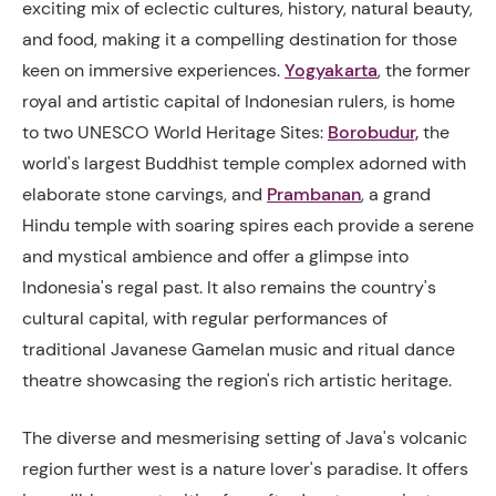
exciting mix of eclectic cultures, history, natural beauty,
and food, making it a compelling destination for those
keen on immersive experiences.
Yogyakarta
, the former
royal and artistic capital of Indonesian rulers, is home
to two UNESCO World Heritage Sites:
Borobudur,
the
world's largest Buddhist temple complex adorned with
elaborate stone carvings, and
Prambanan
,
a grand
Hindu temple with soaring spires each provide a serene
and mystical ambience and offer a glimpse into
Indonesia's regal past. It also remains the country's
cultural capital, with regular performances of
traditional Javanese Gamelan music and ritual dance
theatre showcasing the region's rich artistic heritage.
The diverse and mesmerising setting of Java's volcanic
region further west is a nature lover's paradise. It offers