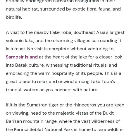
critically endangered Sumatran orangutans in their
natural habitat, surrounded by exotic flora, fauna, and
birdlife.
A visit to the
nearby Lake Toba, Southeast Asia’s largest
volcanic lake, and the charming villages surrounding it
is a must. No visit is complete without venturing to
Samosir Island
at the heart of the lake for a closer look
into Batak culture, witnessing traditional rituals, and
embracing the warm hospitality of its people. This is a
great place to relax and unwind among Lake Toba’s
tranquil waters as you connect with nature.
If it is the Sumatran tiger or the rhinoceros you are keen
on viewing, head to the majestic vistas of the Bukit
Barisan mountain range, where the vast wilderness of
the Kerinci Seblat National Park is home to rare wildlife,