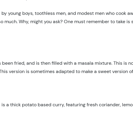
sold by young boys, toothless men, and modest men who cook 
 so much. Why, might you ask? One must remember to take is sl
been fried, and is then filled with a masala mixture. This is n
o. This version is sometimes adapted to make a sweet version o
 is a thick potato based curry, featuring fresh coriander, lem