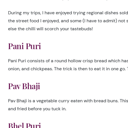
During my trips, I have enjoyed trying regional dishes 
the street food I enjoyed, and some (I have to admit) not
else the chilli will scorch your tastebuds!
Pani Puri
Pani Puri consists of a round hollow crisp bread which has 
onion, and chickpeas. The trick is then to eat it in one g
Pav Bhaji
Pav Bhaji is a vegetable curry eaten with bread buns. This
and fried before you tuck in.
Bhel Puri