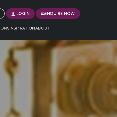
LOGIN
ENQUIRE NOW
IONS
INSPIRATION
ABOUT