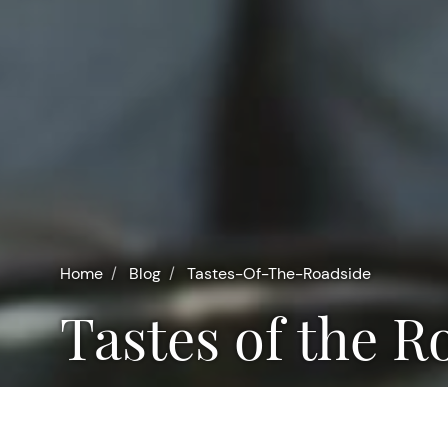
Home
Blog
Tastes-Of-The-Roadside
Tastes of the 