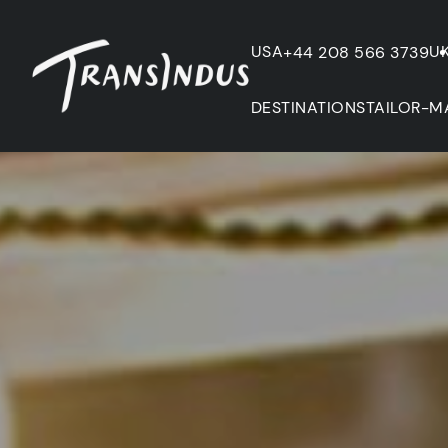
USA
U
+44 208 566 3739
DESTINATIONS
TAILOR-M