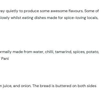
away quietly to produce some awesome flavours. Some of
owly whilst eating dishes made for spice-loving locals,
ormally made from water, chilli, tamarind, spices, potato,
f Pani
on juice, and onion. The bread is buttered on both sides