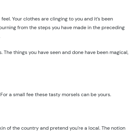
feel. Your clothes are clinging to you and it’s been
e burning from the steps you have made in the preceding
.
ts. The things you have seen and done have been magical,
e. For a small fee these tasty morsels can be yours.
skin of the country and pretend you’re a local. The notion