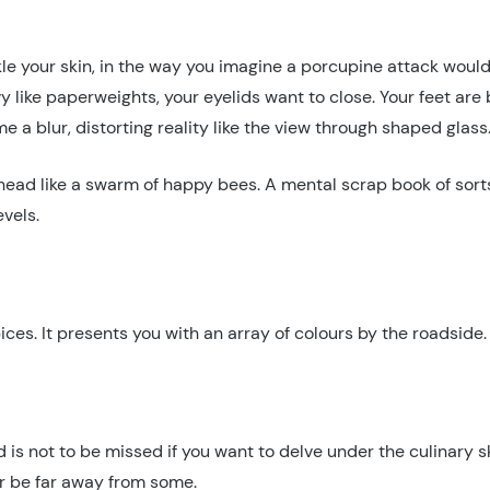
ckle your skin, in the way you imagine a porcupine attack would 
y like paperweights, your eyelids want to close. Your feet ar
 a blur, distorting reality like the view through shaped glass
 head like a swarm of happy bees. A mental scrap book of sor
vels.
 spices. It presents you with an array of colours by the roadsid
nd is not to be missed if you want to delve under the culinary 
ver be far away from some.