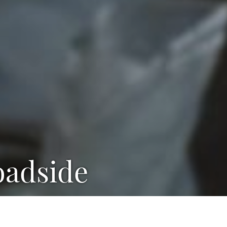
Roadside