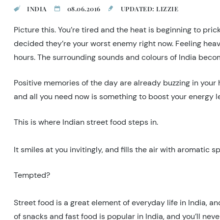
INDIA
08.06.2016
UPDATED: LIZZIE
Picture this. You’re tired and the heat is beginning to pri
decided they’re your worst enemy right now. Feeling heav
hours. The surrounding sounds and colours of India become
Positive memories of the day are already buzzing in your
and all you need now is something to boost your energy le
This is where Indian street food steps in.
It smiles at you invitingly, and fills the air with aromatic
Tempted?
Street food is a great element of everyday life in India, a
of snacks and fast food is popular in India, and you’ll ne