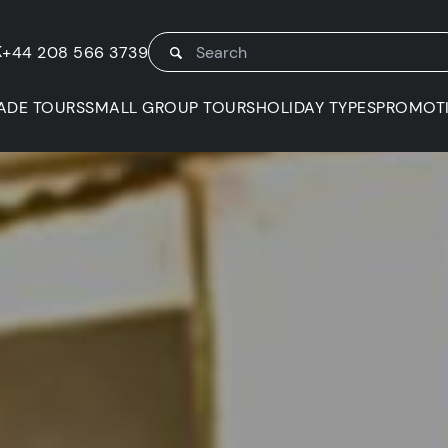
K
+44 208 566 3739
ADE TOURS
SMALL GROUP TOURS
HOLIDAY TYPES
PROMOT