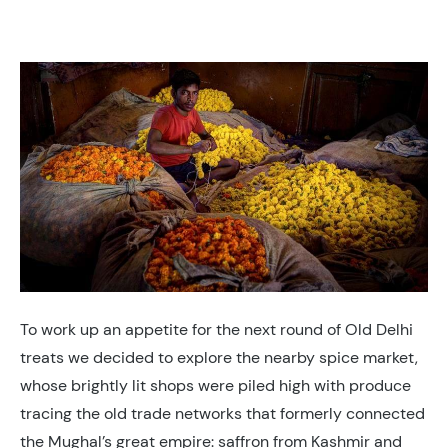
To work up an appetite for the next round of Old Delhi
treats we decided to explore the nearby spice market,
whose brightly lit shops were piled high with produce
tracing the old trade networks that formerly connected
the Mughal’s great empire: saffron from Kashmir and