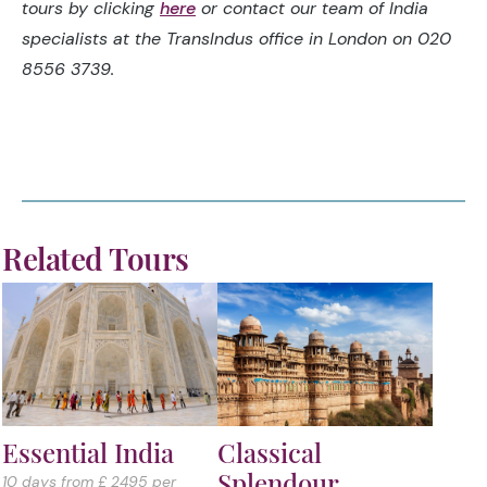
tours by clicking
here
or contact our team of India
specialists at the TransIndus office in London on 020
8556 3739.
Related Tours
Essential India
Classical
Splendour
10 days from £ 2495 per