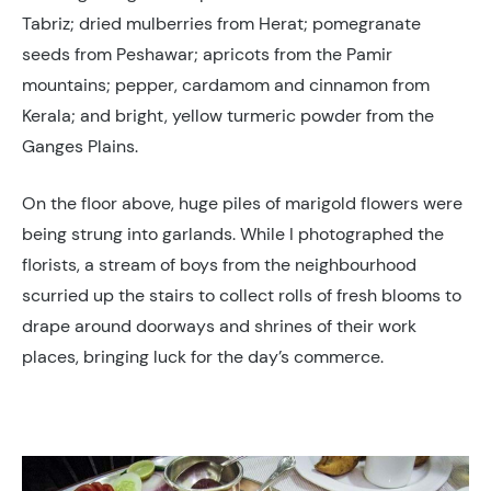
Tabriz; dried mulberries from Herat; pomegranate
seeds from Peshawar; apricots from the Pamir
mountains; pepper, cardamom and cinnamon from
Kerala; and bright, yellow turmeric powder from the
Ganges Plains.
On the floor above, huge piles of marigold flowers were
being strung into garlands. While I photographed the
florists, a stream of boys from the neighbourhood
scurried up the stairs to collect rolls of fresh blooms to
drape around doorways and shrines of their work
places, bringing luck for the day’s commerce.