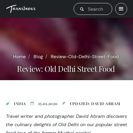
Home
Blog
Review-Old-Delhi-Street-Food
Review: Old Delhi Street Food
INDIA
15.01.2020
UPDATED: DAVID ABRAM
Travel writer and photographer David Abram discovers
the culinary delights of Old Delhi on our popular street
food tour of the former Mughal capital.