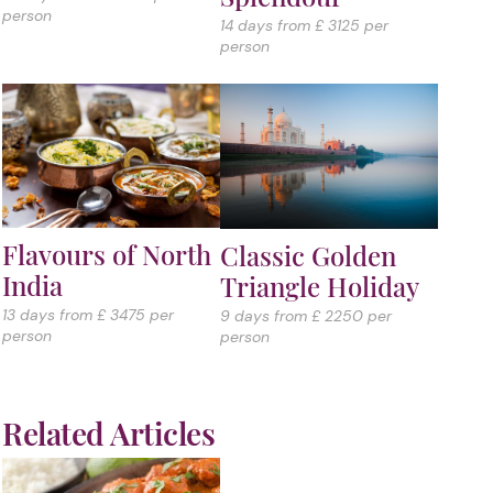
person
14 days from £ 3125 per
person
Flavours of North
Classic Golden
India
Triangle Holiday
13 days from £ 3475 per
9 days from £ 2250 per
person
person
Related Articles