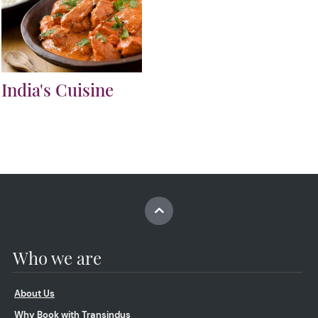
India's Cuisine
Who we are
About Us
Why Book with Transindus