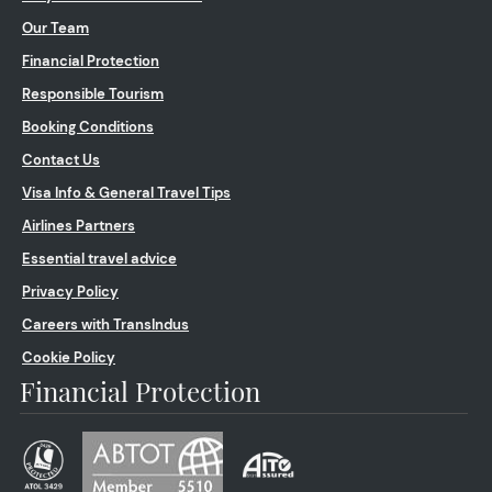
Our Team
Financial Protection
Responsible Tourism
Booking Conditions
Contact Us
Visa Info & General Travel Tips
Airlines Partners
Essential travel advice
Privacy Policy
Careers with TransIndus
Cookie Policy
Financial Protection