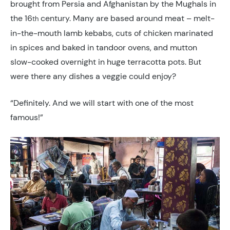
brought from Persia and Afghanistan by the Mughals in
the 16
century. Many are based around meat – melt-
th
in-the-mouth lamb kebabs, cuts of chicken marinated
in spices and baked in tandoor ovens, and mutton
slow-cooked overnight in huge terracotta pots. But
were there any dishes a veggie could enjoy?
“Definitely. And we will start with one of the most
famous!”