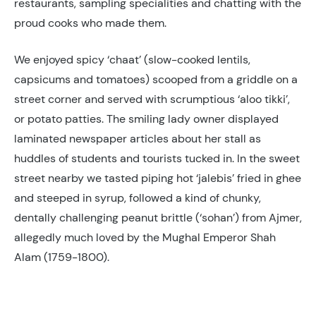
restaurants, sampling specialities and chatting with the
proud cooks who made them.
We enjoyed spicy ‘chaat’ (slow-cooked lentils,
capsicums and tomatoes) scooped from a griddle on a
street corner and served with scrumptious ‘aloo tikki’,
or potato patties. The smiling lady owner displayed
laminated newspaper articles about her stall as
huddles of students and tourists tucked in. In the sweet
street nearby we tasted piping hot ‘jalebis’ fried in ghee
and steeped in syrup, followed a kind of chunky,
dentally challenging peanut brittle (‘sohan’) from Ajmer,
allegedly much loved by the Mughal Emperor Shah
Alam (1759-1800).