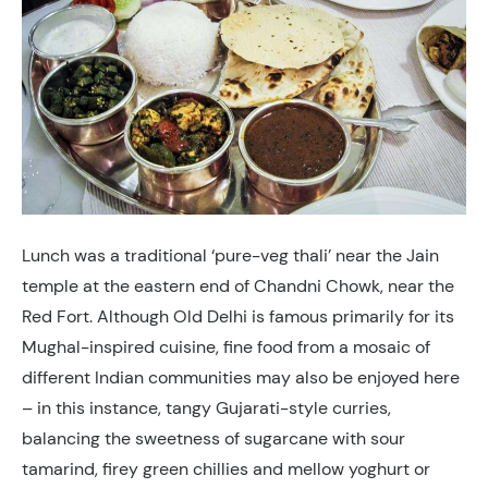
Lunch was a traditional ‘pure-veg thali’ near the Jain
temple at the eastern end of Chandni Chowk, near the
Red Fort. Although Old Delhi is famous primarily for its
Mughal-inspired cuisine, fine food from a mosaic of
different Indian communities may also be enjoyed here
– in this instance, tangy Gujarati-style curries,
balancing the sweetness of sugarcane with sour
tamarind, firey green chillies and mellow yoghurt or