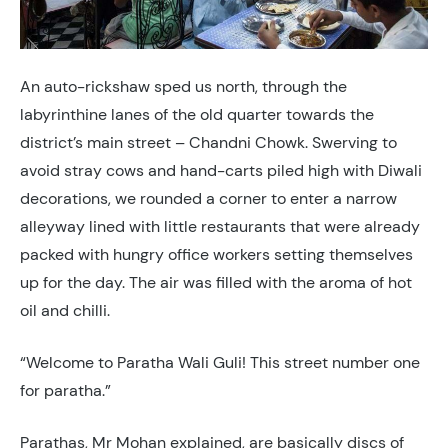
An auto-rickshaw sped us north, through the
labyrinthine lanes of the old quarter towards the
district’s main street – Chandni Chowk. Swerving to
avoid stray cows and hand-carts piled high with Diwali
decorations, we rounded a corner to enter a narrow
alleyway lined with little restaurants that were already
packed with hungry office workers setting themselves
up for the day. The air was filled with the aroma of hot
oil and chilli.
“Welcome to Paratha Wali Guli! This street number one
for paratha.”
Parathas, Mr Mohan explained, are basically discs of