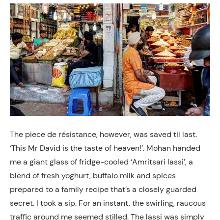
The piece de résistance, however, was saved til last.
‘This Mr David is the taste of heaven!’. Mohan handed
me a giant glass of fridge-cooled ‘Amritsari lassi’, a
blend of fresh yoghurt, buffalo milk and spices
prepared to a family recipe that’s a closely guarded
secret. I took a sip. For an instant, the swirling, raucous
traffic around me seemed stilled. The lassi was simply