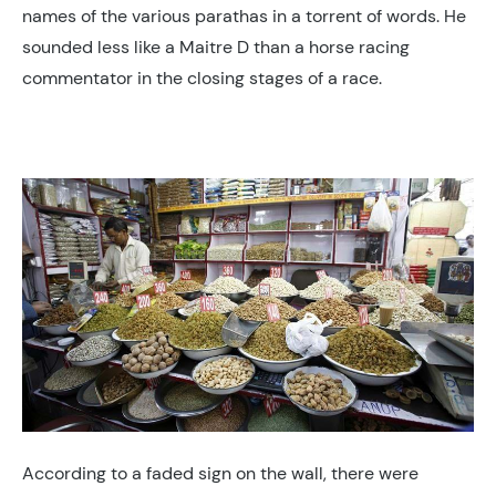
names of the various parathas in a torrent of words. He
sounded less like a Maitre D than a horse racing
commentator in the closing stages of a race.
According to a faded sign on the wall, there were