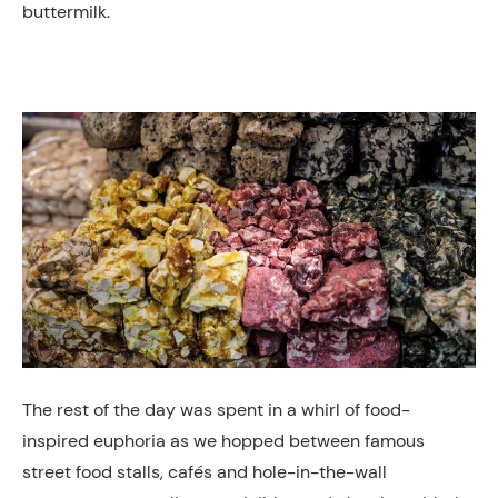
buttermilk.
The rest of the day was spent in a whirl of food-
inspired euphoria as we hopped between famous
street food stalls, cafés and hole-in-the-wall