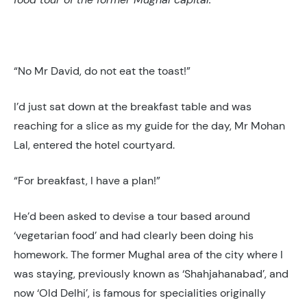
“No Mr David, do not eat the toast!”
I’d just sat down at the breakfast table and was
reaching for a slice as my guide for the day, Mr Mohan
Lal, entered the hotel courtyard.
“For breakfast, I have a plan!”
He’d been asked to devise a tour based around
‘vegetarian food’ and had clearly been doing his
homework. The former Mughal area of the city where I
was staying, previously known as ‘Shahjahanabad’, and
now ‘Old Delhi’, is famous for specialities originally