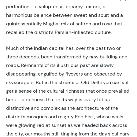
perfection – a voluptuous, creamy texture; a
harmonious balance between sweet and sour; and a
quintessentially Mughal mix of saffron and rose that
recalled the district’s Persian-inflected culture.
Much of the Indian capital has, over the past two or
three decades, been transformed by new building and
roads. Remnants of its illustrious past are slowly
disappearing, engulfed by flyovers and obscured by
skyscrapers. But in the streets of Old Delhi you can still
get a sense of the cultural richness that once prevailed
here – a richness that in its way is every bit as
distinctive and complex as the architecture of the
district’s mosques and mighty Red Fort, whose walls
were glowing red at sunset as we headed back across
the city, our mouths still tingling from the day’s culinary