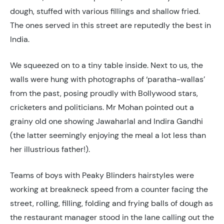
dough, stuffed with various fillings and shallow fried.
The ones served in this street are reputedly the best in
India.
We squeezed on to a tiny table inside. Next to us, the
walls were hung with photographs of ‘paratha-wallas’
from the past, posing proudly with Bollywood stars,
cricketers and politicians. Mr Mohan pointed out a
grainy old one showing Jawaharlal and Indira Gandhi
(the latter seemingly enjoying the meal a lot less than
her illustrious father!).
Teams of boys with Peaky Blinders hairstyles were
working at breakneck speed from a counter facing the
street, rolling, filling, folding and frying balls of dough as
the restaurant manager stood in the lane calling out the