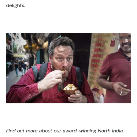
delights.
Find out more about our award-winning North India