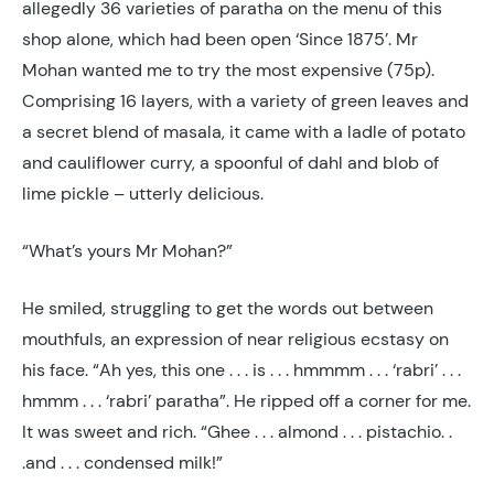
allegedly 36 varieties of paratha on the menu of this
shop alone, which had been open ‘Since 1875’. Mr
Mohan wanted me to try the most expensive (75p).
Comprising 16 layers, with a variety of green leaves and
a secret blend of masala, it came with a ladle of potato
and cauliflower curry, a spoonful of dahl and blob of
lime pickle – utterly delicious.
“What’s yours Mr Mohan?”
He smiled, struggling to get the words out between
mouthfuls, an expression of near religious ecstasy on
his face. “Ah yes, this one . . . is . . . hmmmm . . . ‘rabri’ . . .
hmmm . . . ‘rabri’ paratha”. He ripped off a corner for me.
It was sweet and rich. “Ghee . . . almond . . . pistachio. .
.and . . . condensed milk!”