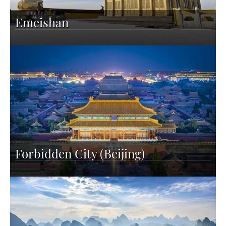
Emeishan
Forbidden City (Beijing)