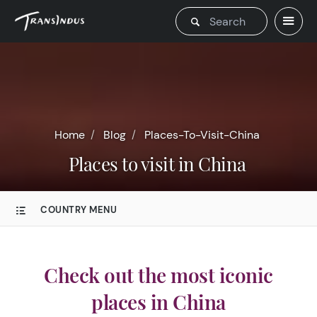
Home
Blog
Places-To-Visit-China
Places to visit in China
COUNTRY MENU
Check out the most iconic
places in China