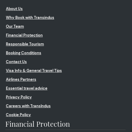
About Us
Why Book with Transindus
Our Team
Financial Protection
Responsible Tourism
Booking Conditions
Contact Us
Visa Info & General Travel Tips
Airlines Partners
Essential travel advice
Privacy Policy
Careers with TransIndus
Cookie Policy
Financial Protection