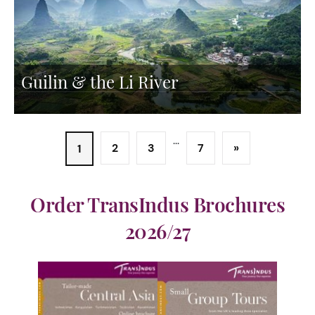
Guilin & the Li River
...
2
3
7
»
1
Order TransIndus Brochures
2026/27