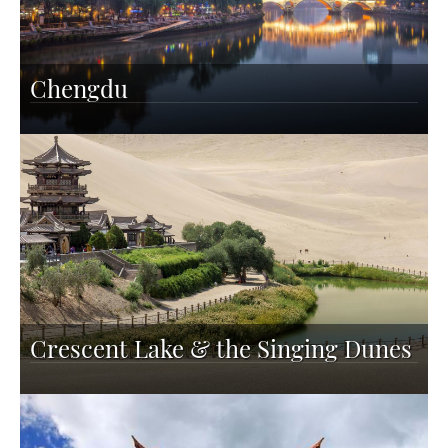
Chengdu
Crescent Lake & the Singing Dunes