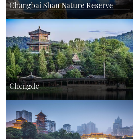
Changbai Shan Nature Reserve
Chengde