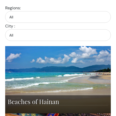
Regions:
City :
Beaches of Hainan