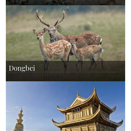
Dongbei