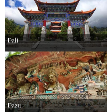
Dali
Dazu