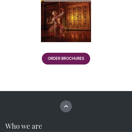
ORDER BROCHURES
Who we are