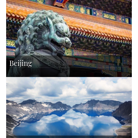
Beijing