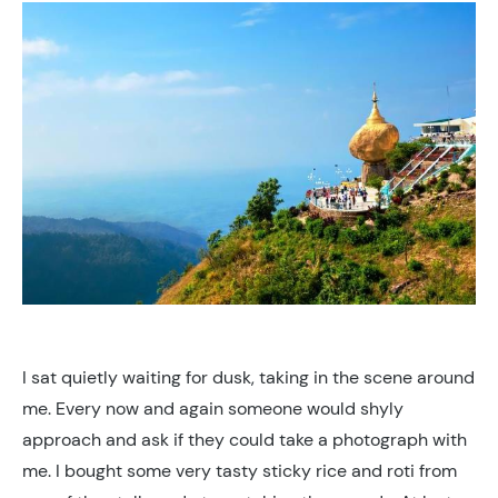
I sat quietly waiting for dusk, taking in the scene around
me. Every now and again someone would shyly
approach and ask if they could take a photograph with
me. I bought some very tasty sticky rice and roti from