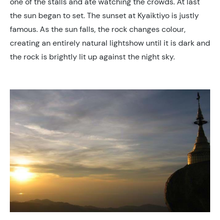
one of the stalls and ate watching the crowds. At last
the sun began to set. The sunset at Kyaiktiyo is justly
famous. As the sun falls, the rock changes colour,
creating an entirely natural lightshow until it is dark and
the rock is brightly lit up against the night sky.