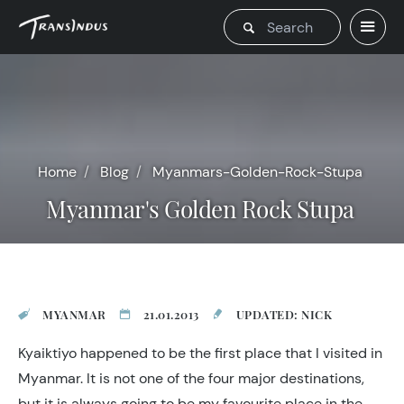
Home
Blog
Myanmars-Golden-Rock-Stupa
Myanmar's Golden Rock Stupa
MYANMAR
21.01.2013
UPDATED: NICK
Kyaiktiyo happened to be the first place that I visited in
Myanmar. It is not one of the four major destinations,
but it is always going to be my favourite place in the