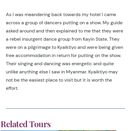
As I was meandering back towards my hotel I came
across a group of dancers putting on a show. My guide
asked around and then explained to me that they were
a rebel insurgent dance group from Kayin State. They
were on a pilgrimage to Kyaiktiyo and were being given
free accommodation in return for putting on the show.
Their singing and dancing was energetic and quite
unlike anything else I saw in Myanmar. Kyaiktiyo may
not be the easiest place to visit but it is worth the
effort.
Related Tours