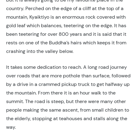
country. Perched on the edge of a cliff at the top of a
mountain, Kyaiktiyo is an enormous rock covered with
gold leaf which balances, teetering on the edge. It has
been teetering for over 800 years and it is said that it
rests on one of the Buddha’s hairs which keeps it from
crashing into the valley below.
It takes some dedication to reach. A long road journey
over roads that are more pothole than surface, followed
by a drive in a crammed pickup truck to get halfway up
the mountain. From there it is an hour walk to the
summit. The road is steep, but there were many other
people making the same ascent, from small children to
the elderly, stopping at teahouses and stalls along the
way.