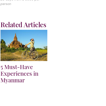
person
Related Articles
5 Must-Have
Experiences in
Myanmar