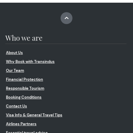
Who we are
About Us
Why Book with Transindus
Our Team
Financial Protection
Responsible Tourism
Booking Conditions
Contact Us
Visa Info & General Travel Tips
Airlines Partners
Essential travel advice