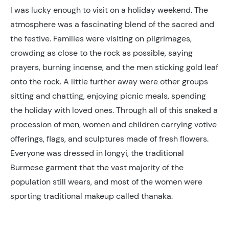
I was lucky enough to visit on a holiday weekend. The
atmosphere was a fascinating blend of the sacred and
the festive. Families were visiting on pilgrimages,
crowding as close to the rock as possible, saying
prayers, burning incense, and the men sticking gold leaf
onto the rock. A little further away were other groups
sitting and chatting, enjoying picnic meals, spending
the holiday with loved ones. Through all of this snaked a
procession of men, women and children carrying votive
offerings, flags, and sculptures made of fresh flowers.
Everyone was dressed in longyi, the traditional
Burmese garment that the vast majority of the
population still wears, and most of the women were
sporting traditional makeup called thanaka.