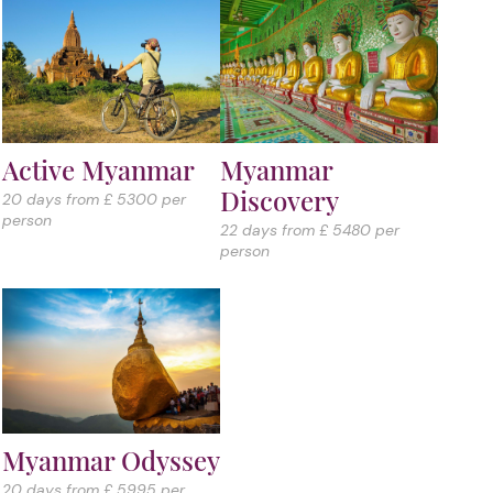
Active Myanmar
Myanmar
Discovery
20 days from £ 5300 per
person
22 days from £ 5480 per
person
Myanmar Odyssey
20 days from £ 5995 per