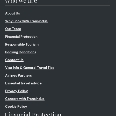
Who we are
About Us
Why Book with Transindus
Our Team
Financial Protection
Responsible Tourism
Booking Conditions
Contact Us
Visa Info & General Travel Tips
Airlines Partners
Essential travel advice
Privacy Policy
Careers with TransIndus
Cookie Policy
Financial Protection