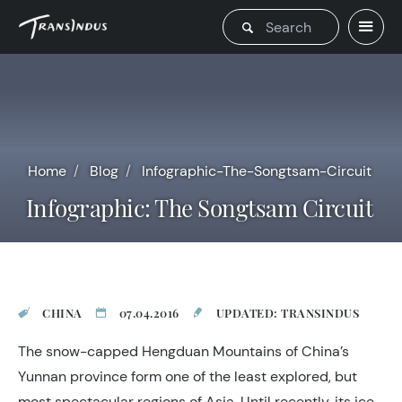
Home
Blog
Infographic-The-Songtsam-Circuit
Infographic: The Songtsam Circuit
CHINA
07.04.2016
UPDATED: TRANSINDUS
The snow-capped Hengduan Mountains of China’s
Yunnan province form one of the least explored, but
most spectacular regions of Asia. Until recently, its ice