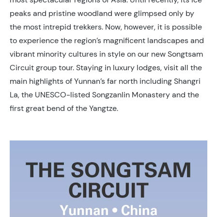
peaks and pristine woodland were glimpsed only by
the most intrepid trekkers. Now, however, it is possible
to experience the region’s magnificent landscapes and
vibrant minority cultures in style on our new Songtsam
Circuit group tour. Staying in luxury lodges, visit all the
main highlights of Yunnan’s far north including Shangri
La, the UNESCO-listed Songzanlin Monastery and the
first great bend of the Yangtze.