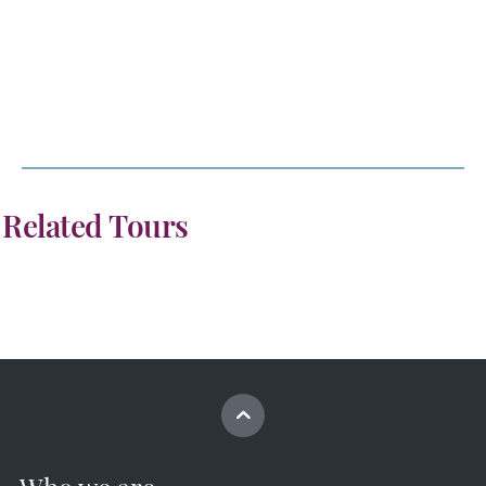
Related Tours