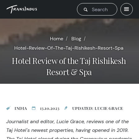
Home
Blog
Hotel-Review-Of-The-Taj-Rishikesh-Resort-Spa
Hotel Review of the Taj Rishikesh
Resort & Spa
INDIA
13.10.2023
UPDATED: LUCIE GRACE
Journalist and editor, Lucie Grace, reviews one of the
Taj Hotel's newest properties, having opened in 2019.
The Taj Hotel closed during the Coronavirus pandemic