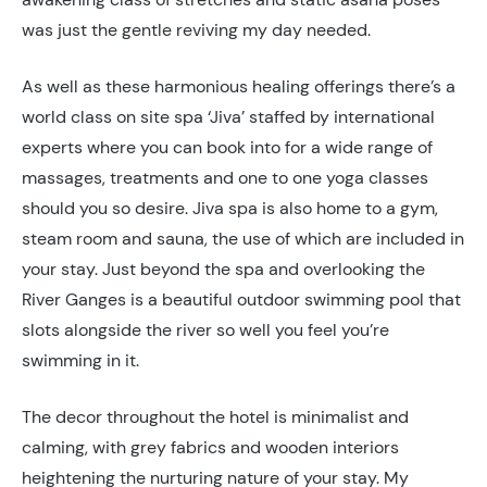
was just the gentle reviving my day needed.
As well as these harmonious healing offerings there’s a
world class on site spa ‘Jiva’ staffed by international
experts where you can book into for a wide range of
massages, treatments and one to one yoga classes
should you so desire. Jiva spa is also home to a gym,
steam room and sauna, the use of which are included in
your stay. Just beyond the spa and overlooking the
River Ganges is a beautiful outdoor swimming pool that
slots alongside the river so well you feel you’re
swimming in it.
The decor throughout the hotel is minimalist and
calming, with grey fabrics and wooden interiors
heightening the nurturing nature of your stay. My