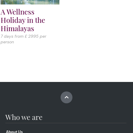
A Wellness
Holiday in the
Himalayas
7 days from £ 2995 per
person
Who we are
About Us