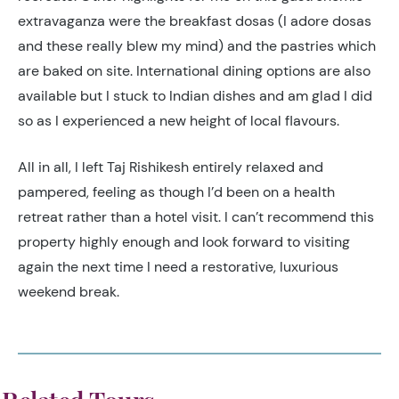
extravaganza were the breakfast dosas (I adore dosas
and these really blew my mind) and the pastries which
are baked on site. International dining options are also
available but I stuck to Indian dishes and am glad I did
so as I experienced a new height of local flavours.
All in all, I left Taj Rishikesh entirely relaxed and
pampered, feeling as though I’d been on a health
retreat rather than a hotel visit. I can’t recommend this
property highly enough and look forward to visiting
again the next time I need a restorative, luxurious
weekend break.