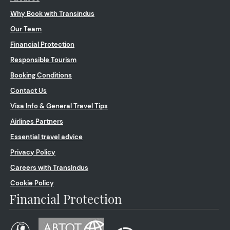
Why Book with Transindus
Our Team
Financial Protection
Responsible Tourism
Booking Conditions
Contact Us
Visa Info & General Travel Tips
Airlines Partners
Essential travel advice
Privacy Policy
Careers with TransIndus
Cookie Policy
Financial Protection