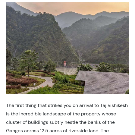
The first thing that strikes you on arrival to Taj Rishikesh
is the incredible landscape of the property whose
cluster of buildings subtly nestle the banks of the
Ganges across 12.5 acres of riverside land. The