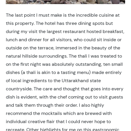
The last point I must make is the incredible cuisine at
this property. The hotel has three dining spots but
during my visit the largest restaurant hosted breakfast,
lunch and dinner for all visitors, who could sit inside or
outside on the terrace, immersed in the beauty of the
natural hillside surroundings. The thali I was treated to
on the first night was absolutely outstanding, ten small
dishes (a thali is akin to a tasting menu) made entirely
of local ingredients to the Uttarakhand state
countryside. The care and thought that goes into every
dish is evident, with the chef coming out to visit guests
and talk them through their order. I also highly
recommend the mocktails which are brewed with
individual creative flair that I could never hope to
recreate. Other highlights for me on this gastronomic