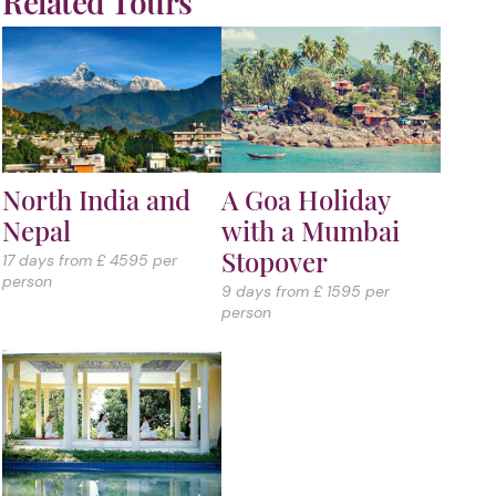
Related Tours
North India and
A Goa Holiday
Nepal
with a Mumbai
Stopover
17 days from £ 4595 per
person
9 days from £ 1595 per
person