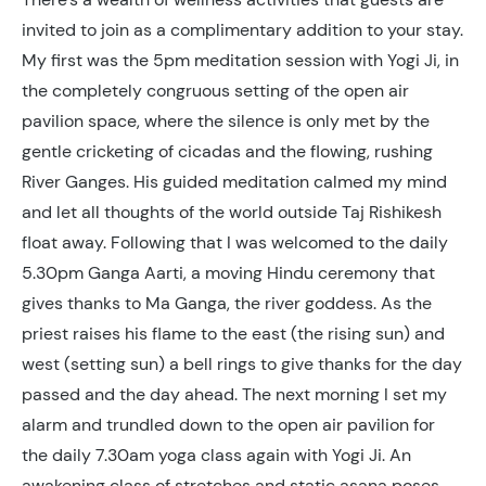
invited to join as a complimentary addition to your stay.
My first was the 5pm meditation session with Yogi Ji, in
the completely congruous setting of the open air
pavilion space, where the silence is only met by the
gentle cricketing of cicadas and the flowing, rushing
River Ganges. His guided meditation calmed my mind
and let all thoughts of the world outside Taj Rishikesh
float away. Following that I was welcomed to the daily
5.30pm Ganga Aarti, a moving Hindu ceremony that
gives thanks to Ma Ganga, the river goddess. As the
priest raises his flame to the east (the rising sun) and
west (setting sun) a bell rings to give thanks for the day
passed and the day ahead. The next morning I set my
alarm and trundled down to the open air pavilion for
the daily 7.30am yoga class again with Yogi Ji. An
awakening class of stretches and static asana poses