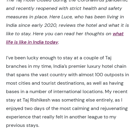
and recently reopened with strict health and safety
measures in place. Here Luce, who has been living in
India since early 2020, reviews the hotel and what it is
like to stay. Here you can read her thoughts on
what
life is like in India today
.
I’ve been lucky enough to stay at a couple of Taj
branches in my time, India’s premier luxury hotel chain
that spans the vast country with almost 100 outposts in
most cities and tourist destinations, as well as having
bases in a number of international locations. My recent
stay at Taj Rishikesh was something else entirely, as I
enjoyed two days of the most calming and rejuvenating
experience that really felt in another league to my
previous stays.