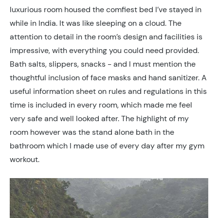
luxurious room housed the comfiest bed I’ve stayed in
while in India. It was like sleeping on a cloud. The
attention to detail in the room’s design and facilities is
impressive, with everything you could need provided.
Bath salts, slippers, snacks - and I must mention the
thoughtful inclusion of face masks and hand sanitizer. A
useful information sheet on rules and regulations in this
time is included in every room, which made me feel
very safe and well looked after. The highlight of my
room however was the stand alone bath in the
bathroom which I made use of every day after my gym
workout.