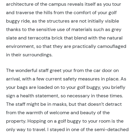
architecture of the campus reveals itself as you tour
and traverse the hills from the comfort of your golf
buggy ride, as the structures are not initially visible
thanks to the sensitive use of materials such as grey
slate and terracotta brick that blend with the natural
environment, so that they are practically camouflaged
in their surroundings.
The wonderful staff greet your from the car door on
arrival, with a few current safety measures in place. As
your bags are loaded on to your golf buggy, you briefly
sign a health statement, so necessary in these times.
The staff might be in masks, but that doesn’t detract
from the warmth of welcome and beauty of the
property. Hopping on a golf buggy to your room is the
only way to travel. I stayed in one of the semi-detached