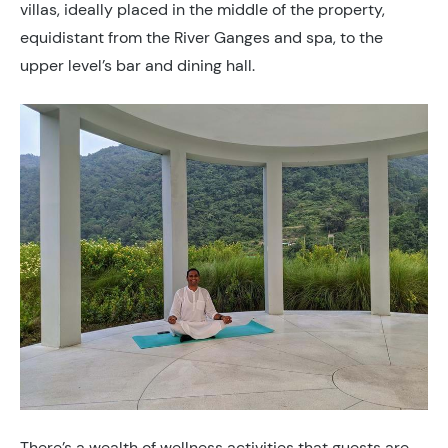
villas, ideally placed in the middle of the property,
equidistant from the River Ganges and spa, to the
upper level’s bar and dining hall.
There’s a wealth of wellness activities that guests are