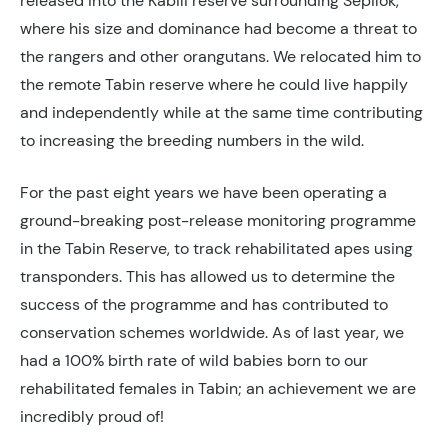
released into the Kabili reserve surrounding Sepilok,
where his size and dominance had become a threat to
the rangers and other orangutans. We relocated him to
the remote Tabin reserve where he could live happily
and independently while at the same time contributing
to increasing the breeding numbers in the wild.
For the past eight years we have been operating a
ground-breaking post-release monitoring programme
in the Tabin Reserve, to track rehabilitated apes using
transponders. This has allowed us to determine the
success of the programme and has contributed to
conservation schemes worldwide. As of last year, we
had a 100% birth rate of wild babies born to our
rehabilitated females in Tabin; an achievement we are
incredibly proud of!