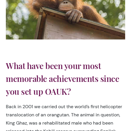
What have been your most
memorable achievements since
you set up OAUK?
Back in 2001 we carried out the world’s first helicopter
translocation of an orangutan. The animal in question,
King Ghaz, was a rehabilitated male who had been