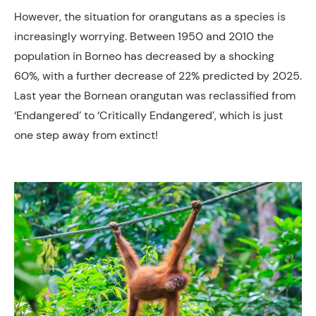
However, the situation for orangutans as a species is
increasingly worrying. Between 1950 and 2010 the
population in Borneo has decreased by a shocking
60%, with a further decrease of 22% predicted by 2025.
Last year the Bornean orangutan was reclassified from
‘Endangered’ to ‘Critically Endangered’, which is just
one step away from extinct!