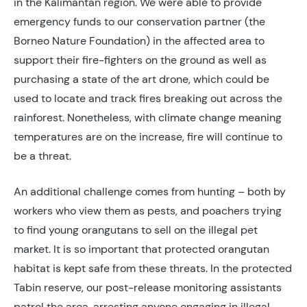
in the Kalimantan region. We were able to provide
emergency funds to our conservation partner (the
Borneo Nature Foundation) in the affected area to
support their fire-fighters on the ground as well as
purchasing a state of the art drone, which could be
used to locate and track fires breaking out across the
rainforest. Nonetheless, with climate change meaning
temperatures are on the increase, fire will continue to
be a threat.
An additional challenge comes from hunting – both by
workers who view them as pests, and poachers trying
to find young orangutans to sell on the illegal pet
market. It is so important that protected orangutan
habitat is kept safe from these threats. In the protected
Tabin reserve, our post-release monitoring assistants
patrol the area, arresting anyone engaging in illegal