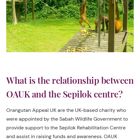
What is the relationship between
OAUK and the Sepilok centre?
Orangutan Appeal UK are the UK-based charity who
were appointed by the Sabah Wildlife Government to
provide support to the Sepilok Rehabilitation Centre
and assist in raising funds and awareness. OAUK