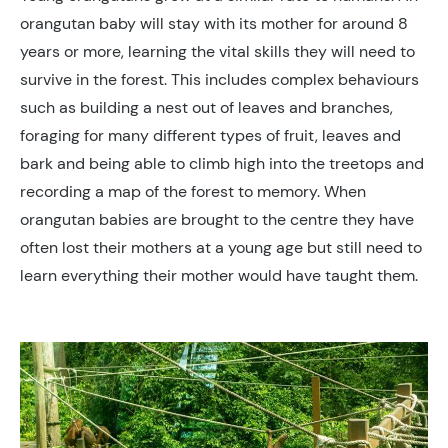
orangutan baby will stay with its mother for around 8
years or more, learning the vital skills they will need to
survive in the forest. This includes complex behaviours
such as building a nest out of leaves and branches,
foraging for many different types of fruit, leaves and
bark and being able to climb high into the treetops and
recording a map of the forest to memory. When
orangutan babies are brought to the centre they have
often lost their mothers at a young age but still need to
learn everything their mother would have taught them.