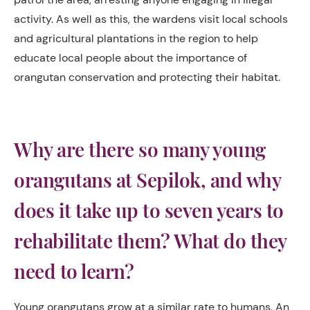
activity. As well as this, the wardens visit local schools
and agricultural plantations in the region to help
educate local people about the importance of
orangutan conservation and protecting their habitat.
Why are there so many young
orangutans at Sepilok, and why
does it take up to seven years to
rehabilitate them? What do they
need to learn?
Young orangutans grow at a similar rate to humans. An