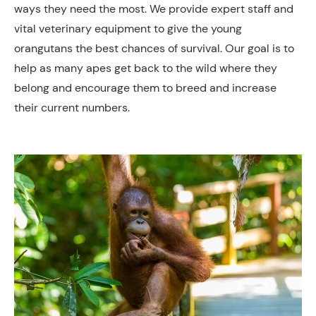
ways they need the most. We provide expert staff and
vital veterinary equipment to give the young
orangutans the best chances of survival. Our goal is to
help as many apes get back to the wild where they
belong and encourage them to breed and increase
their current numbers.