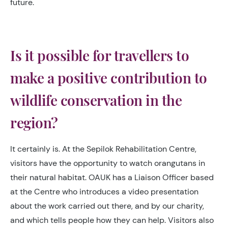
future.
Is it possible for travellers to
make a positive contribution to
wildlife conservation in the
region?
It certainly is. At the Sepilok Rehabilitation Centre,
visitors have the opportunity to watch orangutans in
their natural habitat. OAUK has a Liaison Officer based
at the Centre who introduces a video presentation
about the work carried out there, and by our charity,
and which tells people how they can help. Visitors also