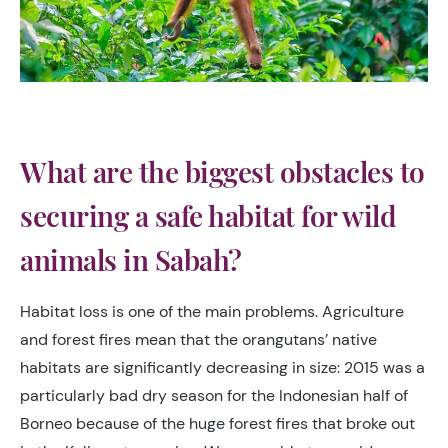
What are the biggest obstacles to
securing a safe habitat for wild
animals in Sabah?
Habitat loss is one of the main problems. Agriculture
and forest fires mean that the orangutans’ native
habitats are significantly decreasing in size: 2015 was a
particularly bad dry season for the Indonesian half of
Borneo because of the huge forest fires that broke out