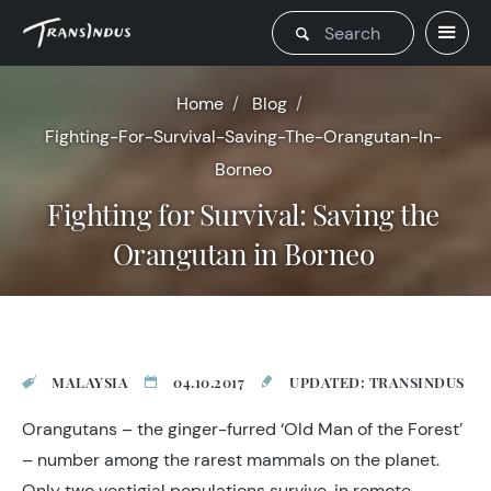
Home
Blog
Fighting-For-Survival-Saving-The-Orangutan-In-
Borneo
Fighting for Survival: Saving the
Orangutan in Borneo
MALAYSIA
04.10.2017
UPDATED: TRANSINDUS
Orangutans – the ginger-furred ‘Old Man of the Forest’
– number among the rarest mammals on the planet.
Only two vestigial populations survive, in remote