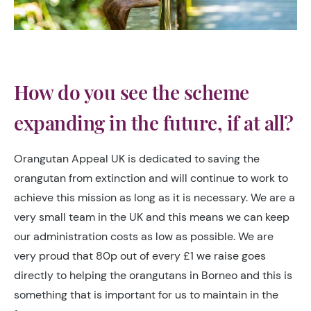
How do you see the scheme
expanding in the future, if at all?
Orangutan Appeal UK is dedicated to saving the
orangutan from extinction and will continue to work to
achieve this mission as long as it is necessary. We are a
very small team in the UK and this means we can keep
our administration costs as low as possible. We are
very proud that 80p out of every £1 we raise goes
directly to helping the orangutans in Borneo and this is
something that is important for us to maintain in the