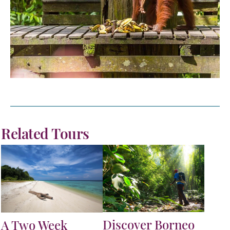
Related Tours
Discover Borneo
A Two Week