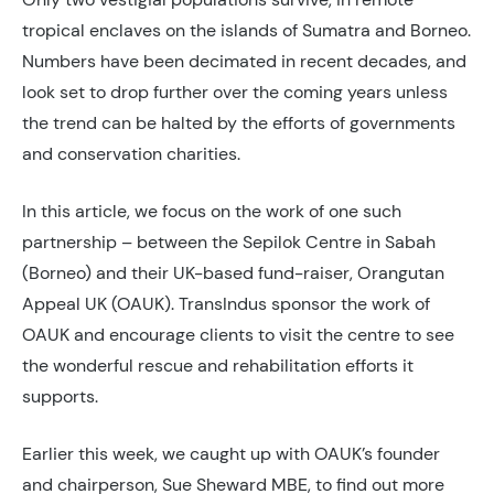
tropical enclaves on the islands of Sumatra and Borneo.
Numbers have been decimated in recent decades, and
look set to drop further over the coming years unless
the trend can be halted by the efforts of governments
and conservation charities.
In this article, we focus on the work of one such
partnership – between the Sepilok Centre in Sabah
(Borneo) and their UK-based fund-raiser, Orangutan
Appeal UK (OAUK). TransIndus sponsor the work of
OAUK and encourage clients to visit the centre to see
the wonderful rescue and rehabilitation efforts it
supports.
Earlier this week, we caught up with OAUK’s founder
and chairperson, Sue Sheward MBE, to find out more