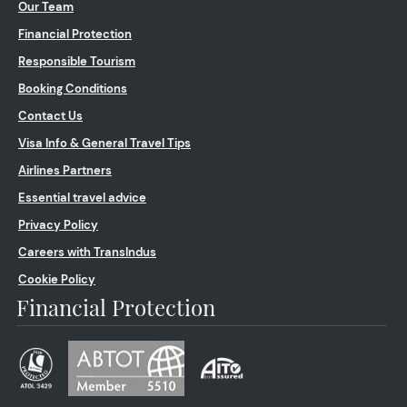
Our Team
Financial Protection
Responsible Tourism
Booking Conditions
Contact Us
Visa Info & General Travel Tips
Airlines Partners
Essential travel advice
Privacy Policy
Careers with TransIndus
Cookie Policy
Financial Protection