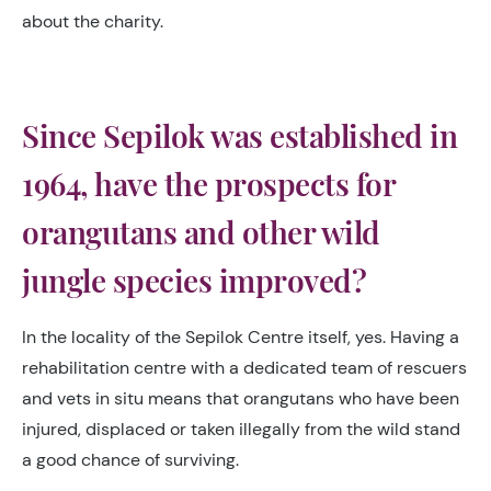
about the charity.
Since Sepilok was established in
1964, have the prospects for
orangutans and other wild
jungle species improved?
In the locality of the Sepilok Centre itself, yes. Having a
rehabilitation centre with a dedicated team of rescuers
and vets in situ means that orangutans who have been
injured, displaced or taken illegally from the wild stand
a good chance of surviving.