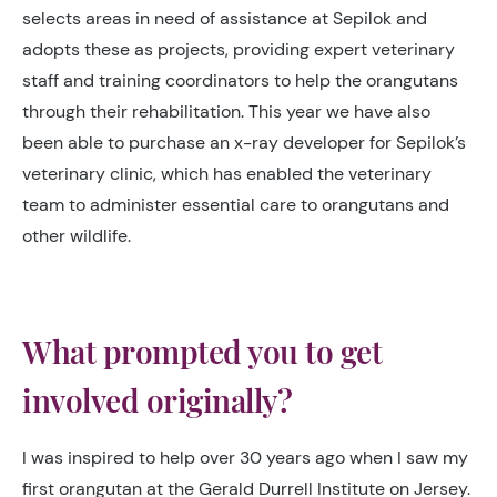
selects areas in need of assistance at Sepilok and
adopts these as projects, providing expert veterinary
staff and training coordinators to help the orangutans
through their rehabilitation. This year we have also
been able to purchase an x-ray developer for Sepilok’s
veterinary clinic, which has enabled the veterinary
team to administer essential care to orangutans and
other wildlife.
What prompted you to get
involved originally?
I was inspired to help over 30 years ago when I saw my
first orangutan at the Gerald Durrell Institute on Jersey.