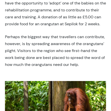
have the opportunity to ‘adopt’ one of the babies on the
rehabilitation programme, and to contribute to their
care and training. A donation of as little as £5.00 can
provide food for an orangutan at Sepilok for 2 weeks.
Perhaps the biggest way that travellers can contribute,
however, is by spreading awareness of the orangutans’
plight. Visitors to the region who see first-hand the
work being done are best placed to spread the word of
how much the orangutans need our help.