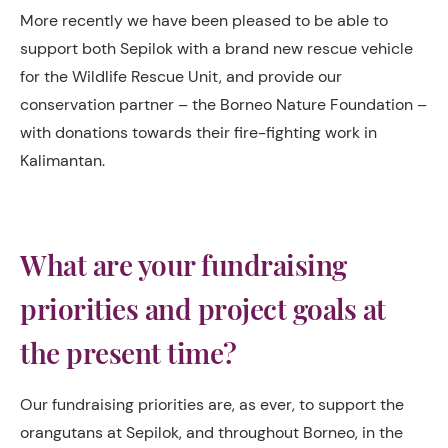
More recently we have been pleased to be able to
support both Sepilok with a brand new rescue vehicle
for the Wildlife Rescue Unit, and provide our
conservation partner – the Borneo Nature Foundation –
with donations towards their fire-fighting work in
Kalimantan.
What are your fundraising
priorities and project goals at
the present time?
Our fundraising priorities are, as ever, to support the
orangutans at Sepilok, and throughout Borneo, in the