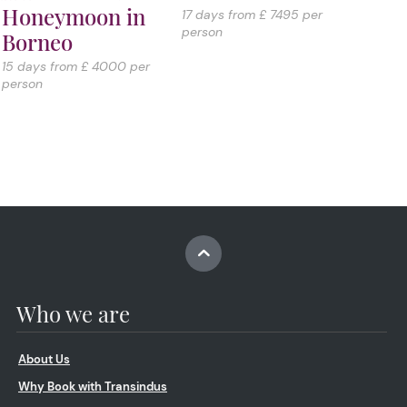
Honeymoon in
17 days from £ 7495 per
person
Borneo
15 days from £ 4000 per
person
Who we are
About Us
Why Book with Transindus