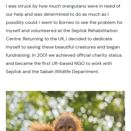
I was struck by how much orangutans were in need of
our help and was determined to do as much as I
possibly could. I went to Borneo to see the problem for
myself and volunteered at the Sepilok Rehabilitation
Centre. Returning to the UK, I decided to dedicate
myself to saving these beautiful creatures and began
fundraising. In 2001 we achieved official charity status
and became the first UK-based NGO to work with
Sepilok and the Sabah Wildlife Department.