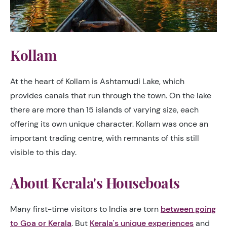
Kollam
At the heart of Kollam is Ashtamudi Lake, which
provides canals that run through the town. On the lake
there are more than 15 islands of varying size, each
offering its own unique character. Kollam was once an
important trading centre, with remnants of this still
visible to this day.
About Kerala's Houseboats
Many first-time visitors to India are torn
between going
to Goa or Kerala
. But
Kerala's unique experiences
and