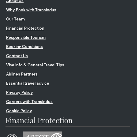
About Us
Why Book with Transindus
Our Team
Financial Protection
Responsible Tourism
Booking Conditions
Contact Us
Visa Info & General Travel Tips
Airlines Partners
Essential travel advice
Privacy Policy
Careers with TransIndus
Cookie Policy
Financial Protection