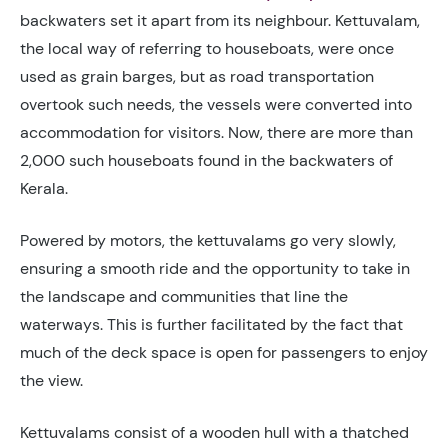
backwaters set it apart from its neighbour. Kettuvalam,
the local way of referring to houseboats, were once
used as grain barges, but as road transportation
overtook such needs, the vessels were converted into
accommodation for visitors. Now, there are more than
2,000 such houseboats found in the backwaters of
Kerala.
Powered by motors, the kettuvalams go very slowly,
ensuring a smooth ride and the opportunity to take in
the landscape and communities that line the
waterways. This is further facilitated by the fact that
much of the deck space is open for passengers to enjoy
the view.
Kettuvalams consist of a wooden hull with a thatched