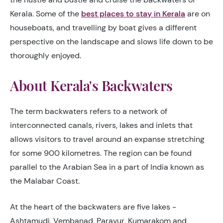
Kerala. Some of the
best places to stay in Kerala
are on
houseboats, and travelling by boat gives a different
perspective on the landscape and slows life down to be
thoroughly enjoyed.
About Kerala's Backwaters
The term backwaters refers to a network of
interconnected canals, rivers, lakes and inlets that
allows visitors to travel around an expanse stretching
for some 900 kilometres. The region can be found
parallel to the Arabian Sea in a part of India known as
the Malabar Coast.
At the heart of the backwaters are five lakes -
Ashtamudi, Vembanad, Paravur, Kumarakom and