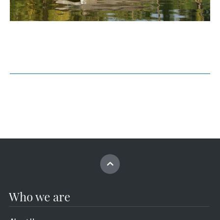
Who we are