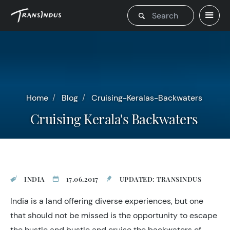
Home
Blog
Cruising-Keralas-Backwaters
Cruising Kerala's Backwaters
INDIA
17.06.2017
UPDATED: TRANSINDUS
India is a land offering diverse experiences, but one
that should not be missed is the opportunity to escape
the hustle and bustle and cruise the backwaters of