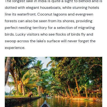
The longest lake in India is quite a sight to behold and is
dotted with elegant houseboats, while stunning hotels
line its waterfront. Coconut lagoons and evergreen
forests can also be seen from its shores, providing
perfect nesting territory for a selection of migrating
birds. Lucky visitors who see flocks of birds fly and
swoop across the lake's surface will never forget the
experience.