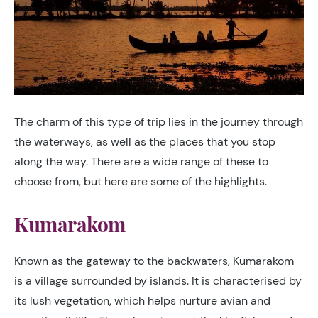
The charm of this type of trip lies in the journey through
the waterways, as well as the places that you stop
along the way. There are a wide range of these to
choose from, but here are some of the highlights.
Kumarakom
Known as the gateway to the backwaters, Kumarakom
is a village surrounded by islands. It is characterised by
its lush vegetation, which helps nurture avian and