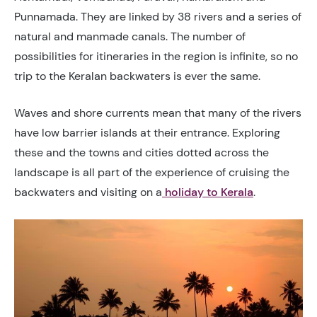
Punnamada. They are linked by 38 rivers and a series of
natural and manmade canals. The number of
possibilities for itineraries in the region is infinite, so no
trip to the Keralan backwaters is ever the same.
Waves and shore currents mean that many of the rivers
have low barrier islands at their entrance. Exploring
these and the towns and cities dotted across the
landscape is all part of the experience of cruising the
backwaters and visiting on a
holiday to Kerala
.