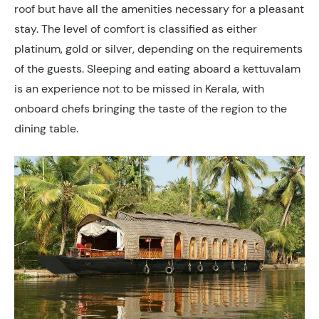
roof but have all the amenities necessary for a pleasant
stay. The level of comfort is classified as either
platinum, gold or silver, depending on the requirements
of the guests. Sleeping and eating aboard a kettuvalam
is an experience not to be missed in Kerala, with
onboard chefs bringing the taste of the region to the
dining table.