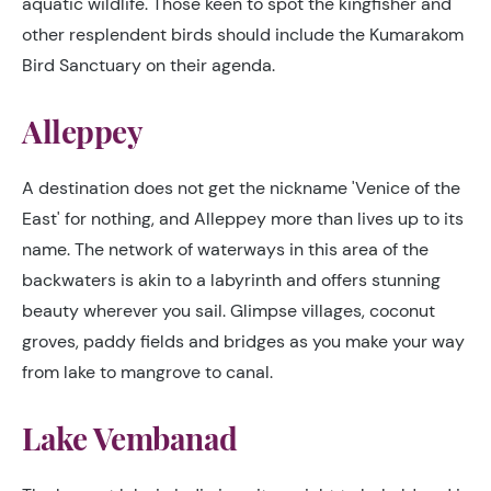
aquatic wildlife. Those keen to spot the kingfisher and
other resplendent birds should include the Kumarakom
Bird Sanctuary on their agenda.
Alleppey
A destination does not get the nickname 'Venice of the
East' for nothing, and Alleppey more than lives up to its
name. The network of waterways in this area of the
backwaters is akin to a labyrinth and offers stunning
beauty wherever you sail. Glimpse villages, coconut
groves, paddy fields and bridges as you make your way
from lake to mangrove to canal.
Lake Vembanad