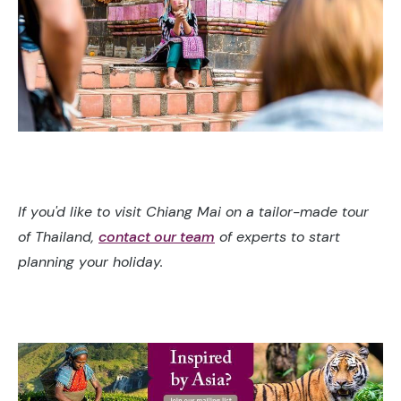
If you'd like to visit Chiang Mai on a tailor-made tour
of Thailand,
contact our team
of experts to start
planning your holiday.