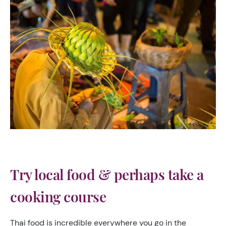
Try local food & perhaps take a
cooking course
Thai food is incredible everywhere you go in the