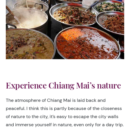
Experience Chiang Mai’s nature
The atmosphere of Chiang Mai is laid back and
peaceful. I think this is partly because of the closeness
of nature to the city, it’s easy to escape the city walls
and immerse yourself in nature, even only for a day trip.