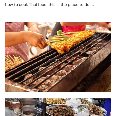
how to cook Thai food, this is the place to do it.