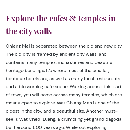
Explore the cafes & temples in
the city walls
Chiang Mai is separated between the old and new city.
The old city is framed by ancient city walls, and
contains many temples, monasteries and beautiful
heritage buildings. It’s where most of the smaller,
boutique hotels are, as well as many local restaurants
and a blossoming cafe scene. Walking around this part
of town, you will come across many temples, which are
mostly open to explore. Wat Chiang Man is one of the
oldest in the city, and a beautiful site. Another must-
see is Wat Chedi Luang, a crumbling yet grand pagoda
built around 600 years ago. While out exploring