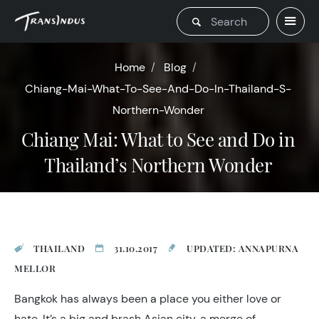
Home
Blog
Chiang-Mai-What-To-See-And-Do-In-Thailand-S-
Northern-Wonder
Chiang Mai: What to See and Do in
Thailand’s Northern Wonder
THAILAND
31.10.2017
UPDATED: ANNAPURNA
MELLOR
Bangkok has always been a place you either love or
hate. It’s a big and brash Asian city, a merge of