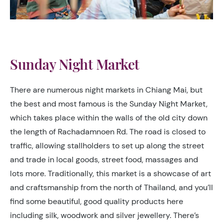
Sunday Night Market
There are numerous night markets in Chiang Mai, but
the best and most famous is the Sunday Night Market,
which takes place within the walls of the old city down
the length of Rachadamnoen Rd. The road is closed to
traffic, allowing stallholders to set up along the street
and trade in local goods, street food, massages and
lots more. Traditionally, this market is a showcase of art
and craftsmanship from the north of Thailand, and you’ll
find some beautiful, good quality products here
including silk, woodwork and silver jewellery. There’s