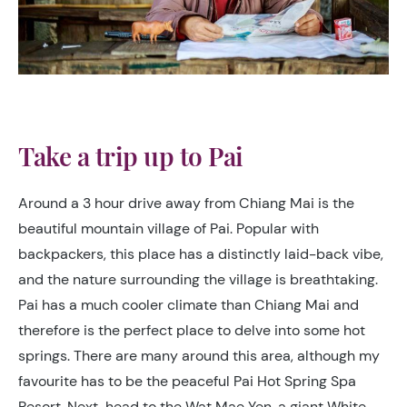
Take a trip up to Pai
Around a 3 hour drive away from Chiang Mai is the
beautiful mountain village of Pai. Popular with
backpackers, this place has a distinctly laid-back vibe,
and the nature surrounding the village is breathtaking.
Pai has a much cooler climate than Chiang Mai and
therefore is the perfect place to delve into some hot
springs. There are many around this area, although my
favourite has to be the peaceful Pai Hot Spring Spa
Resort. Next, head to the Wat Mae Yen, a giant White