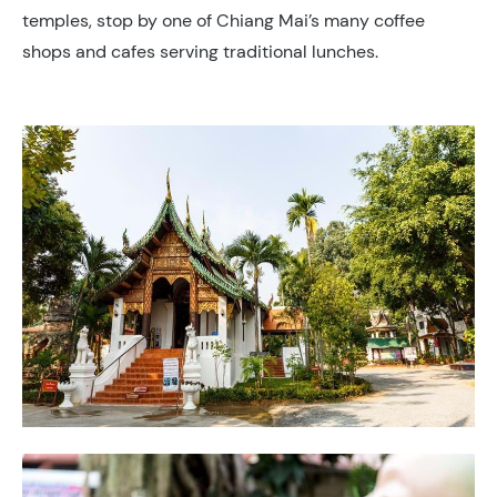
temples, stop by one of Chiang Mai’s many coffee
shops and cafes serving traditional lunches.