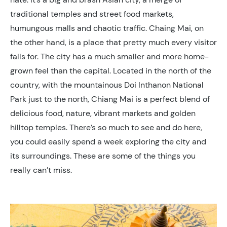
traditional temples and street food markets,
humungous malls and chaotic traffic. Chaing Mai, on
the other hand, is a place that pretty much every visitor
falls for. The city has a much smaller and more home-
grown feel than the capital. Located in the north of the
country, with the mountainous Doi Inthanon National
Park just to the north, Chiang Mai is a perfect blend of
delicious food, nature, vibrant markets and golden
hilltop temples. There’s so much to see and do here,
you could easily spend a week exploring the city and
its surroundings. These are some of the things you
really can’t miss.