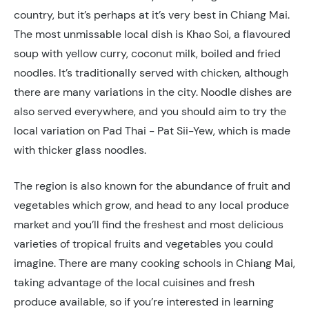
country, but it’s perhaps at it’s very best in Chiang Mai.
The most unmissable local dish is Khao Soi, a flavoured
soup with yellow curry, coconut milk, boiled and fried
noodles. It’s traditionally served with chicken, although
there are many variations in the city. Noodle dishes are
also served everywhere, and you should aim to try the
local variation on Pad Thai - Pat Sii-Yew, which is made
with thicker glass noodles.
The region is also known for the abundance of fruit and
vegetables which grow, and head to any local produce
market and you’ll find the freshest and most delicious
varieties of tropical fruits and vegetables you could
imagine. There are many cooking schools in Chiang Mai,
taking advantage of the local cuisines and fresh
produce available, so if you’re interested in learning