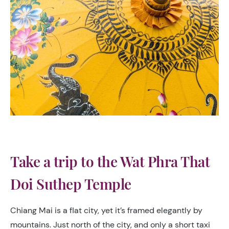
Take a trip to the Wat Phra That
Doi Suthep Temple
Chiang Mai is a flat city, yet it’s framed elegantly by
mountains. Just north of the city, and only a short taxi