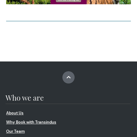
Who we are
About Us
Why Book with Transindus
Our Team