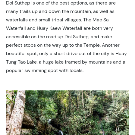
Doi Suthep is one of the best options, as there are
many trails up and down the mountain, as well as
waterfalls and small tribal villages. The Mae Sa
Waterfall and Huay Kaew Waterfall are both very
accessible on the road up Doi Suthep, and make
perfect stops on the way up to the Temple. Another
beautiful spot, only a short drive out of the city is Huay
Tung Tao Lake, a huge lake framed by mountains and a
popular swimming spot with locals.