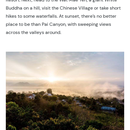
Buddha on a hill, visit the Chinese Village or take short
hikes to some waterfalls. At sunset, there’s no better
place to be than Pai Canyon, with sweeping views
across the valleys around.