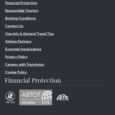
Financial Protection
Responsible Tourism
Booking Conditions
Contact Us
Visa Info & General Travel Tips
Airlines Partners
Essential travel advice
Privacy Policy
Careers with TransIndus
Cookie Policy
Financial Protection