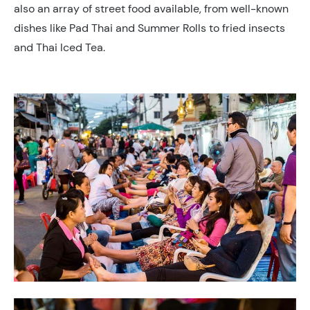
also an array of street food available, from well-known
dishes like Pad Thai and Summer Rolls to fried insects
and Thai Iced Tea.