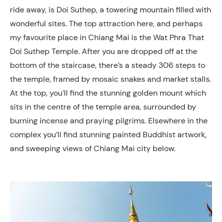
ride away, is Doi Suthep, a towering mountain filled with
wonderful sites. The top attraction here, and perhaps
my favourite place in Chiang Mai is the Wat Phra That
Doi Suthep Temple. After you are dropped off at the
bottom of the staircase, there’s a steady 306 steps to
the temple, framed by mosaic snakes and market stalls.
At the top, you’ll find the stunning golden mount which
sits in the centre of the temple area, surrounded by
burning incense and praying pilgrims. Elsewhere in the
complex you’ll find stunning painted Buddhist artwork,
and sweeping views of Chiang Mai city below.