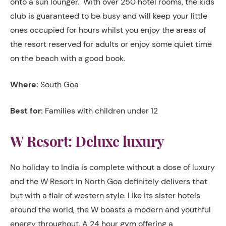
onto a sun lounger. With over 250 hotel rooms, the kids
club is guaranteed to be busy and will keep your little
ones occupied for hours whilst you enjoy the areas of
the resort reserved for adults or enjoy some quiet time
on the beach with a good book.
Where:
South Goa
Best for:
Families with children under 12
W Resort: Deluxe luxury
No holiday to India is complete without a dose of luxury
and the W Resort in North Goa definitely delivers that
but with a flair of western style. Like its sister hotels
around the world, the W boasts a modern and youthful
energy throughout. A 24 hour gym offering a