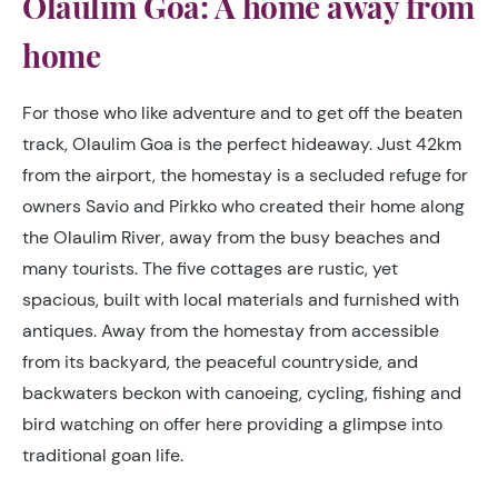
Olaulim Goa: A home away from
home
For those who like adventure and to get off the beaten
track, Olaulim Goa is the perfect hideaway. Just 42km
from the airport, the homestay is a secluded refuge for
owners Savio and Pirkko who created their home along
the Olaulim River, away from the busy beaches and
many tourists. The five cottages are rustic, yet
spacious, built with local materials and furnished with
antiques. Away from the homestay from accessible
from its backyard, the peaceful countryside, and
backwaters beckon with canoeing, cycling, fishing and
bird watching on offer here providing a glimpse into
traditional goan life.