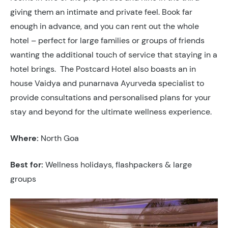
giving them an intimate and private feel. Book far
enough in advance, and you can rent out the whole
hotel – perfect for large families or groups of friends
wanting the additional touch of service that staying in a
hotel brings. The Postcard Hotel also boasts an in
house Vaidya and punarnava Ayurveda specialist to
provide consultations and personalised plans for your
stay and beyond for the ultimate wellness experience.
Where:
North Goa
Best for:
Wellness holidays, flashpackers & large
groups