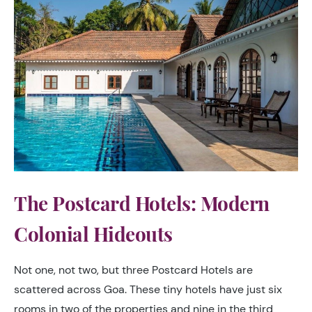
The Postcard Hotels: Modern
Colonial Hideouts
Not one, not two, but three Postcard Hotels are
scattered across Goa. These tiny hotels have just six
rooms in two of the properties and nine in the third