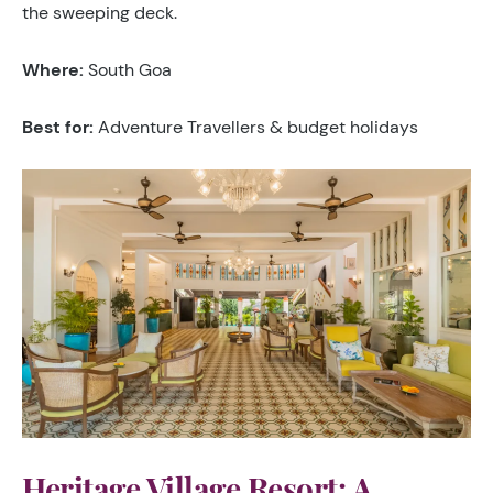
the sweeping deck.
Where:
South Goa
Best for:
Adventure Travellers & budget holidays
Heritage Village Resort: A