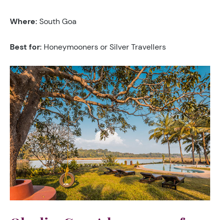
Where:
South Goa
Best for:
Honeymooners or Silver Travellers