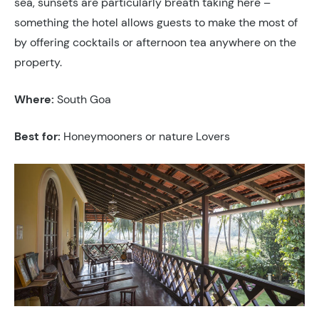
sea, sunsets are particularly breath taking here –
something the hotel allows guests to make the most of
by offering cocktails or afternoon tea anywhere on the
property.
Where:
South Goa
Best for:
Honeymooners or nature Lovers