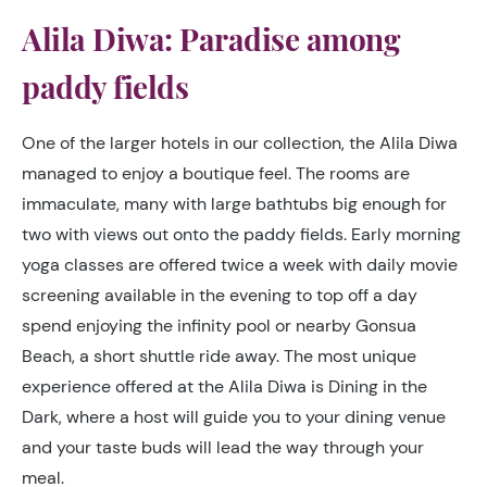
Alila Diwa: Paradise among
paddy fields
One of the larger hotels in our collection, the Alila Diwa
managed to enjoy a boutique feel. The rooms are
immaculate, many with large bathtubs big enough for
two with views out onto the paddy fields. Early morning
yoga classes are offered twice a week with daily movie
screening available in the evening to top off a day
spend enjoying the infinity pool or nearby Gonsua
Beach, a short shuttle ride away. The most unique
experience offered at the Alila Diwa is Dining in the
Dark, where a host will guide you to your dining venue
and your taste buds will lead the way through your
meal.