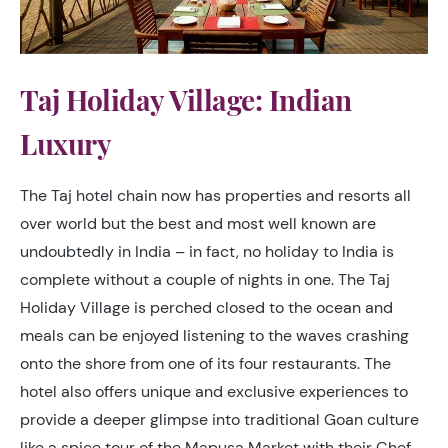
Taj Holiday Village: Indian
Luxury
The Taj hotel chain now has properties and resorts all
over world but the best and most well known are
undoubtedly in India – in fact, no holiday to India is
complete without a couple of nights in one. The Taj
Holiday Village is perched closed to the ocean and
meals can be enjoyed listening to the waves crashing
onto the shore from one of its four restaurants. The
hotel also offers unique and exclusive experiences to
provide a deeper glimpse into traditional Goan culture
like a spice tour of the Mapusa Market with their Chef