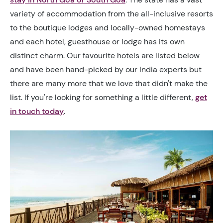
variety of accommodation from the all-inclusive resorts
to the boutique lodges and locally-owned homestays
and each hotel, guesthouse or lodge has its own
distinct charm. Our favourite hotels are listed below
and have been hand-picked by our India experts but
there are many more that we love that didn't make the
list. If you're looking for something a little different,
get
in touch today
.