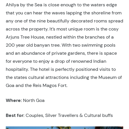
Ahilya by the Sea is close enough to the waters edge
that you can hear the waves lapping the shoreline from
any one of the nine beautifully decorated rooms spread
across the property. It’s most unique room is the cosy
Arjuns Tree House, nestled within the branches of a
200 year old banyan tree. With two swimming pools
and an abundance of private gardens, there is space
for everyone to enjoy a drop of renowned Indian
hospitality. The hotel is perfectly positioned visits to
the states cultural attractions including the Museum of
Goa and the Reis Magos Fort.
Where:
North Goa
Best for:
Couples, Silver Travellers & Cultural buffs