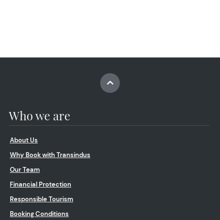
Who we are
About Us
Why Book with Transindus
Our Team
Financial Protection
Responsible Tourism
Booking Conditions