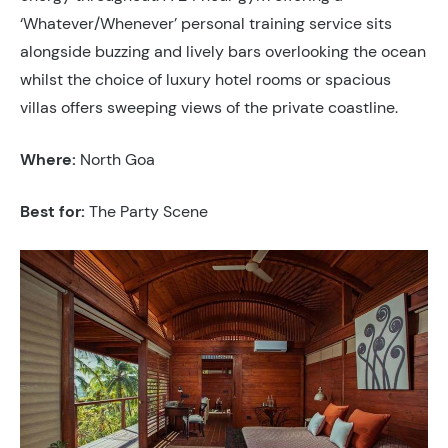
‘Whatever/Whenever’ personal training service sits
alongside buzzing and lively bars overlooking the ocean
whilst the choice of luxury hotel rooms or spacious
villas offers sweeping views of the private coastline.
Where:
North Goa
Best for:
The Party Scene