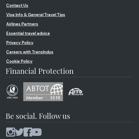
Contact Us
Visa Info & General Travel Tips
Airlines Partners
Essential travel advice
Privacy Policy
Careers with TransIndus
Cookie Policy
Financial Protection
Be social. Follow us