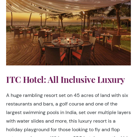
ITC Hotel: All Inclusive Luxury
A huge rambling resort set on 45 acres of land with six
restaurants and bars, a golf course and one of the
largest swimming pools in India, set over multiple layers
with water slides and more, this luxury resort is a
holiday playground for those looking to fly and flop