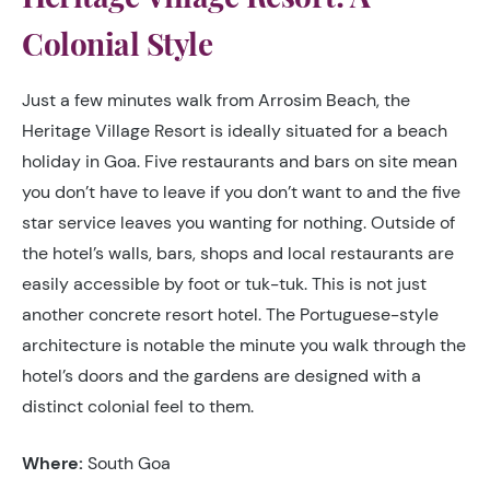
Colonial Style
Just a few minutes walk from Arrosim Beach, the
Heritage Village Resort is ideally situated for a beach
holiday in Goa. Five restaurants and bars on site mean
you don’t have to leave if you don’t want to and the five
star service leaves you wanting for nothing. Outside of
the hotel’s walls, bars, shops and local restaurants are
easily accessible by foot or tuk-tuk. This is not just
another concrete resort hotel. The Portuguese-style
architecture is notable the minute you walk through the
hotel’s doors and the gardens are designed with a
distinct colonial feel to them.
Where:
South Goa