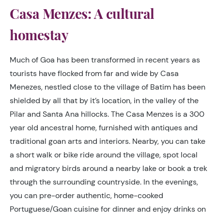
Casa Menzes: A cultural
homestay
Much of Goa has been transformed in recent years as
tourists have flocked from far and wide by Casa
Menezes, nestled close to the village of Batim has been
shielded by all that by it’s location, in the valley of the
Pilar and Santa Ana hillocks. The Casa Menzes is a 300
year old ancestral home, furnished with antiques and
traditional goan arts and interiors. Nearby, you can take
a short walk or bike ride around the village, spot local
and migratory birds around a nearby lake or book a trek
through the surrounding countryside. In the evenings,
you can pre-order authentic, home-cooked
Portuguese/Goan cuisine for dinner and enjoy drinks on