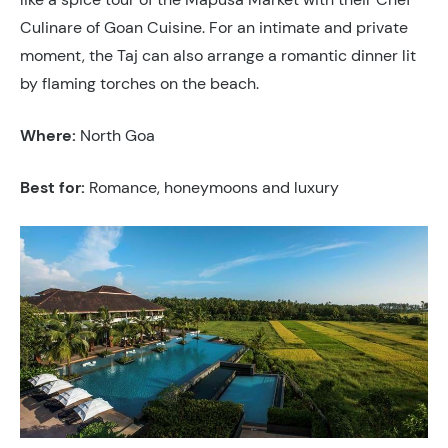
Culinare of Goan Cuisine. For an intimate and private
moment, the Taj can also arrange a romantic dinner lit
by flaming torches on the beach.
Where:
North Goa
Best for:
Romance, honeymoons and luxury