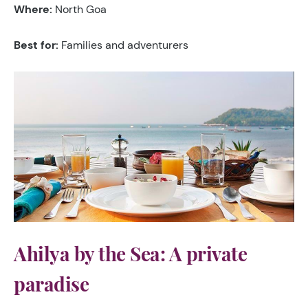
Where:
North Goa
Best for:
Families and adventurers
Ahilya by the Sea: A private
paradise