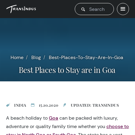
Home
Blog
Best-Places-To-Stay-Are-In-Goa
Best Places to Stay are in Goa
INDIA
15.10.2020
UPDATED: TRANSINDUS
A beach holiday to
Goa
can be packed with luxury,
adventure or quality family time whether you
choose to
stay in North Goa or South Goa
. The state has a vast