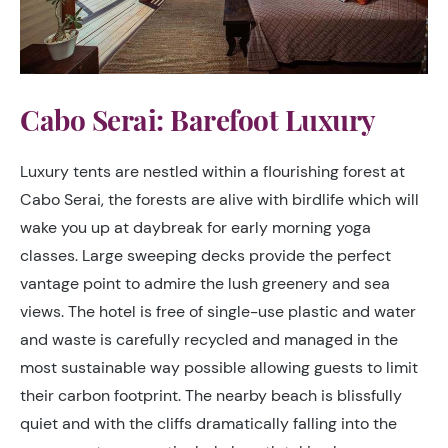
Cabo Serai: Barefoot Luxury
Luxury tents are nestled within a flourishing forest at
Cabo Serai, the forests are alive with birdlife which will
wake you up at daybreak for early morning yoga
classes. Large sweeping decks provide the perfect
vantage point to admire the lush greenery and sea
views. The hotel is free of single-use plastic and water
and waste is carefully recycled and managed in the
most sustainable way possible allowing guests to limit
their carbon footprint. The nearby beach is blissfully
quiet and with the cliffs dramatically falling into the