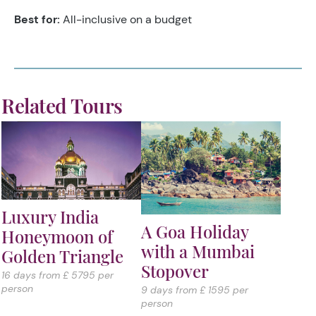
Best for:
All-inclusive on a budget
Related Tours
Luxury India
A Goa Holiday
Honeymoon of
with a Mumbai
Golden Triangle
Stopover
16 days from £ 5795 per
person
9 days from £ 1595 per
person