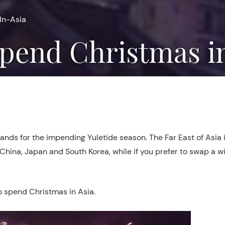
In-Asia
 Spend Christmas i
lands for the impending Yuletide season. The Far East of Asia 
 China, Japan and South Korea, while if you prefer to swap a w
to spend Christmas in Asia.