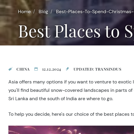
Home
Blog
Best-Places-To-Spend-Christmas-
Best Places to
CHINA
12.12.2024
UPDATED: TRANSINDUS
Asia offers many options if you want to venture to exotic 
you'll find beautiful snow-covered landscapes in parts of
Sri Lanka and the south of India are where to go.
To help you decide, here's our choice of the best places 