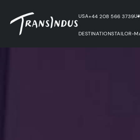
USA
U
+44 208 566 3739
DESTINATIONS
TAILOR-M