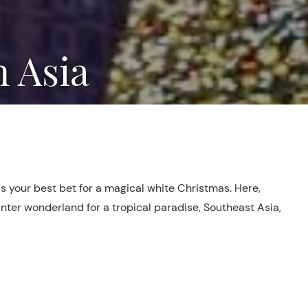
n Asia
is your best bet for a magical white Christmas. Here,
inter wonderland for a tropical paradise, Southeast Asia,