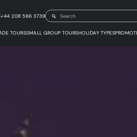
K
+44 208 566 3739
ADE TOURS
SMALL GROUP TOURS
HOLIDAY TYPES
PROMOT