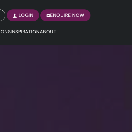
LOGIN
ENQUIRE NOW
IONS
INSPIRATION
ABOUT