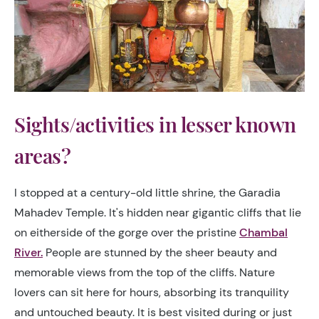
Sights/activities in lesser known
areas?
I stopped at a century-old little shrine, the Garadia
Mahadev Temple. It's hidden near gigantic cliffs that lie
on eitherside of the gorge over the pristine
Chambal
River.
People are stunned by the sheer beauty and
memorable views from the top of the cliffs. Nature
lovers can sit here for hours, absorbing its tranquility
and untouched beauty. It is best visited during or just