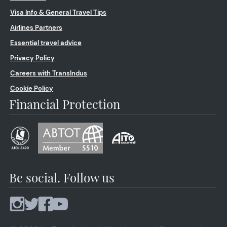
Visa Info & General Travel Tips
Airlines Partners
Essential travel advice
Privacy Policy
Careers with TransIndus
Cookie Policy
Financial Protection
Be social. Follow us