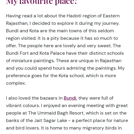
My favourite place?
Having read a lot about the Hadoti region of Eastern
Rajasthan, I decided to explore it during my journey.
Bundi and Kota are the main towns of this seldom
region visited. It is a pity because it has so much to
offer. The people here are lovely and very sweet. The
Bundi Fort and Kota Palace have their distinct schools
of miniature paintings. These are unique in Rajasthan
and you could spend hours admiring the paintings. My
preference goes for the Kota school, which is more
complex.
I also loved the bazaars in
Bundi
, they were full of
vibrant colours. I enjoyed an evening meeting with great
people at The Ummaid Bagh Resort, which is set on the
banks of the Jait Sagar Lake - a perfect place for nature
and bird lovers. It is home to many migratory birds in