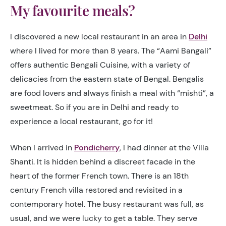
My favourite meals?
I discovered a new local restaurant in an area in
Delhi
where I lived for more than 8 years.
The “Aami Bangali”
offers authentic Bengali Cuisine, with a variety of
delicacies from the eastern state of Bengal
. Bengalis
are food lovers and always finish a meal with “mishti”, a
sweetmeat. So if you are in Delhi and ready to
experience a local restaurant, go for it!
When I arrived in
Pondicherry
, I had dinner at the Villa
Shanti. It
is hidden
behind a discreet facade in the
heart of the former French town
. There is an 18th
century French villa restored and revisited in a
contemporary hotel. The busy restaurant was full, as
usual, and we were lucky to get a table. They serve