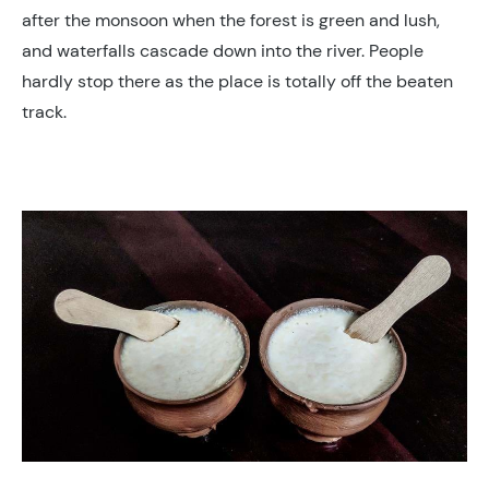
after the monsoon when the forest is green and lush,
and waterfalls cascade down into the river. People
hardly stop there as the place is totally off the beaten
track.