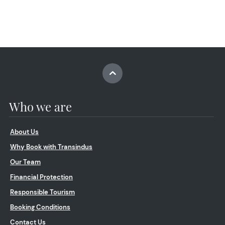
Who we are
About Us
Why Book with Transindus
Our Team
Financial Protection
Responsible Tourism
Booking Conditions
Contact Us