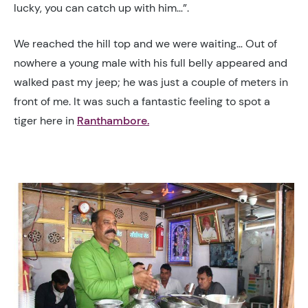
lucky, you can catch up with him…”.
We reached the hill top and we were waiting… Out of
nowhere a young male with his full belly appeared and
walked past my jeep; he was just a couple of meters in
front of me
. It was such a fantastic feeling to spot a
tiger here in
Ranthambore.