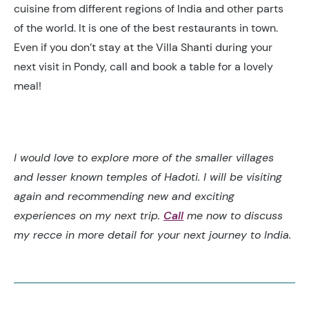
cuisine from different regions of India and other parts
of the world. It is one of the best restaurants in town.
Even if you don’t stay at the Villa Shanti during your
next visit in Pondy, call and book a table for a lovely
meal!
I would love to explore more of the smaller villages
and lesser known temples of Hadoti. I will be visiting
again and recommending new and exciting
experiences on my next trip.
Call
me now to discuss
my recce in more detail for your next journey to India.