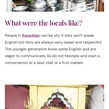
What were the locals like?
People in
Rajasthan
can be shy if they don’t speak
English but they are always very sweet and respectful.
The younger generation know some English and are
eager to communicate. So do not hesitate and start a
conversation at a lassi stall or a fruit market.