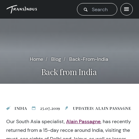
Home
Blog
Back-From-India
Back from India
INDIA
25.07.2019
UPDATED: ALAIN PASSAGNE
Our South Asia specialist,
Alain Passagne
, has recently
returned from a 15-day recce around India, visiting the
must-see sights of Delhi and Jaipur, as well as lesser-