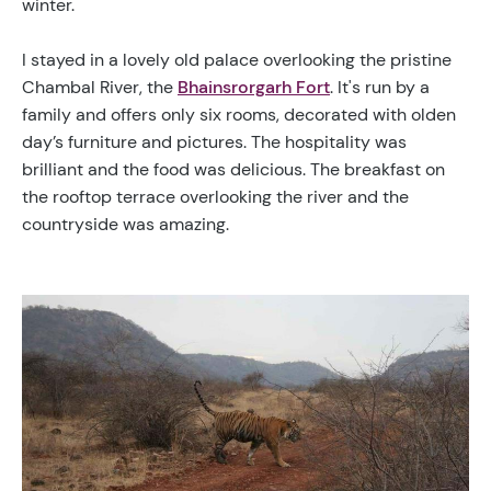
winter.
I stayed in a lovely old palace overlooking the pristine
Chambal River, the
Bhainsrorgarh Fort
. It's run by a
family and offers only six rooms, decorated with olden
day’s furniture and pictures. The hospitality was
brilliant and the food was delicious.
The breakfast on
the rooftop terrace overlooking the river and the
countryside was amazing
.