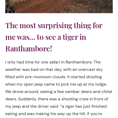
The most surprising thing for
me was… to see a tiger in
Ranthambore!
I only had time for one safari in Ranthambore. The
weather was bad on that day, with an overcast sky
filled with pre-monsoon clouds. It started drizzling
when my open jeep came to pick me up at my lodge.
We drove around, seeing a few sambar deers and chital
deers.
Suddenly
, there was a shooting crew in front of
my jeep and the driver said
“a tiger has
just
finished
eating and was making his way up the hill, i
f you're