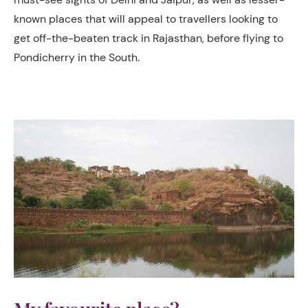
known places that will appeal to travellers looking to
get off-the-beaten track in Rajasthan, before flying to
Pondicherry in the South.