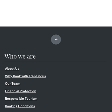
Who we are
About Us
Why Book with Transindus
Our Team
Financial Protection
Responsible Tourism
Booking Conditions