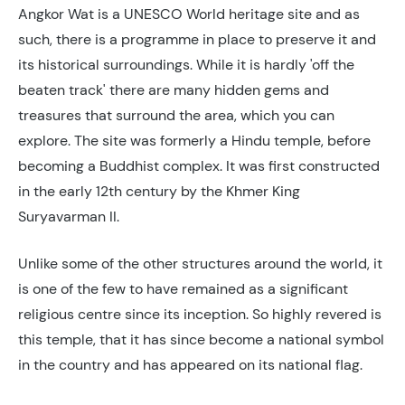
Angkor Wat is a UNESCO World heritage site and as
such, there is a programme in place to preserve it and
its historical surroundings. While it is hardly 'off the
beaten track' there are many hidden gems and
treasures that surround the area, which you can
explore. The site was formerly a Hindu temple, before
becoming a Buddhist complex. It was first constructed
in the early 12th century by the Khmer King
Suryavarman II.
Unlike some of the other structures around the world, it
is one of the few to have remained as a significant
religious centre since its inception. So highly revered is
this temple, that it has since become a national symbol
in the country and has appeared on its national flag.