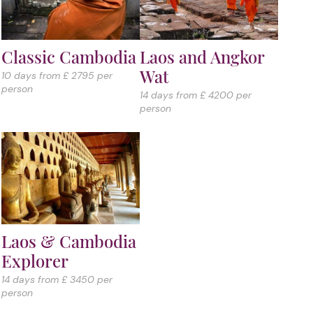
Classic Cambodia
Laos and Angkor
Wat
10 days from £ 2795 per
person
14 days from £ 4200 per
person
Laos & Cambodia
Explorer
14 days from £ 3450 per
person