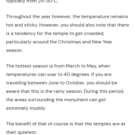
typically from 25-30°C.
Throughout the year however, the temperature remains
hot and sticky. However, you should also note that there
is a tendency for the temple to get crowded,
particularly around the Christmas and New Year
season.
The hottest season is from March to May, when
temperatures can soar to 40 degrees. If you are
travelling between June to October, you should be
aware that this is the rainy season. During this period,
the areas surrounding the monument can get
extremely muddy.
The benefit of that of course is that the temples are at
their quietest.