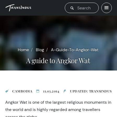
Home
Blog
A-Guide-To-Angkor-Wat
A guide to Angkor Wat
CAMBODIA
11.03.2014
UPDATED: TRANSINDUS
Angkor Wat is one of the largest religious monuments in
the world and is highly regarded among travellers
across the globe.