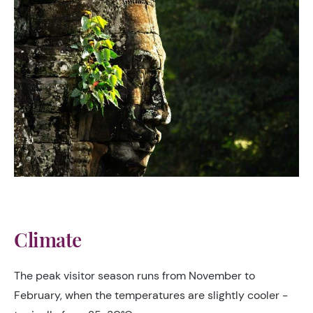
Climate
The peak visitor season runs from November to
February, when the temperatures are slightly cooler -