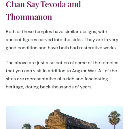
Chau Say Tevoda and
Thommanon
Both of these temples have similar designs, with
ancient figures carved into the sides. They are in very
good condition and have both had restorative works.
The above are just a selection of some of the temples
that you can visit in addition to Angkor Wat. All of the
sites are representative of a rich and fascinating
heritage, dating back thousands of years.