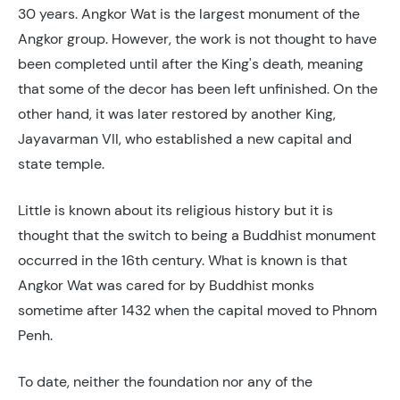
30 years. Angkor Wat is the largest monument of the
Angkor group. However, the work is not thought to have
been completed until after the King's death, meaning
that some of the decor has been left unfinished. On the
other hand, it was later restored by another King,
Jayavarman VII, who established a new capital and
state temple.
Little is known about its religious history but it is
thought that the switch to being a Buddhist monument
occurred in the 16th century. What is known is that
Angkor Wat was cared for by Buddhist monks
sometime after 1432 when the capital moved to Phnom
Penh.
To date, neither the foundation nor any of the