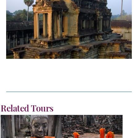
Related Tours