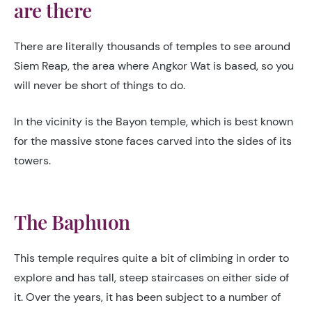
are there
There are literally thousands of temples to see around
Siem Reap, the area where Angkor Wat is based, so you
will never be short of things to do.
In the vicinity is the Bayon temple, which is best known
for the massive stone faces carved into the sides of its
towers.
The Baphuon
This temple requires quite a bit of climbing in order to
explore and has tall, steep staircases on either side of
it. Over the years, it has been subject to a number of