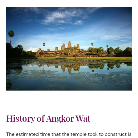
History of Angkor Wat
The estimated time that the temple took to construct is