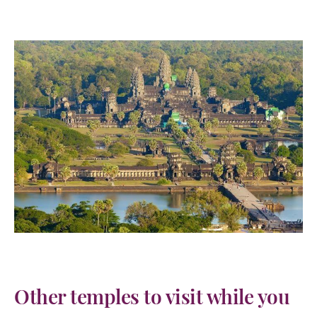
Other temples to visit while you