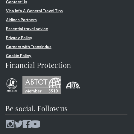
Contact Us
Visa Info & General Travel Tips
Airlines Partners
Essential travel advice
Privacy Policy
Careers with TransIndus
Cookie Policy
Financial Protection
Be social. Follow us