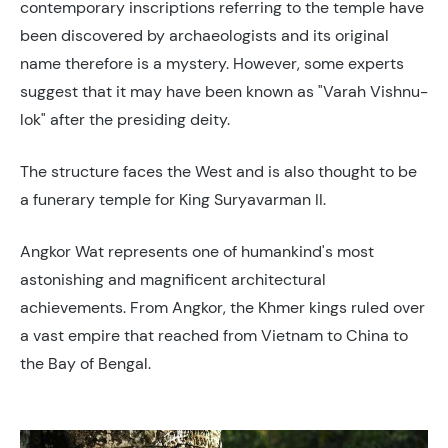
contemporary inscriptions referring to the temple have
been discovered by archaeologists and its original
name therefore is a mystery. However, some experts
suggest that it may have been known as "Varah Vishnu-
lok" after the presiding deity.
The structure faces the West and is also thought to be
a funerary temple for King Suryavarman II.
Angkor Wat represents one of humankind's most
astonishing and magnificent architectural
achievements. From Angkor, the Khmer kings ruled over
a vast empire that reached from Vietnam to China to
the Bay of Bengal.