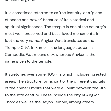
It is sometimes referred to as 'the lost city' or a 'place
of peace and power' because of its historical and
spiritual significance. The temple is one of the country's
most well-preserved and best-loved monuments. In
fact the very name, Angkor Wat, translates as the
"Temple City". In Khmer - the language spoken in
Cambodia, Wat means city, whereas Angkor is the
name given to the temple.
It stretches over some 400 km, which includes forested
areas. The structure forms part of the different capitals
of the Khmer Empire that were all built between the 9th
to the 15th century. These include the city of Angkor
Thom as well as the Bayon Temple, among others.