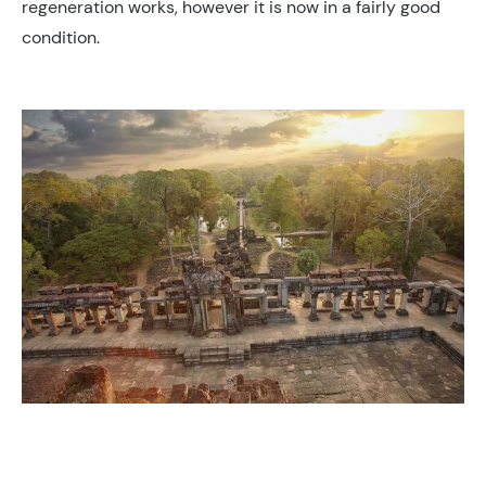
regeneration works, however it is now in a fairly good
condition.