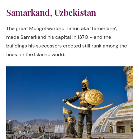
Samarkand, Uzbekistan
The great Mongol warlord Timur, aka ‘Tamerlane’,
made Samarkand his capital in 1370 – and the
buildings his successors erected still rank among the
finest in the Islamic world.