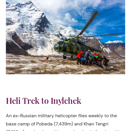
Heli Trek to Inylchek
An ex-Russian military helicopter flies weekly to the
base camp of Pobeda (7,439m) and Khan Tengri