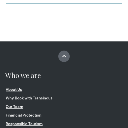
Who we are
About Us
Why Book with Transindus
Our Team
Financial Protection
Responsible Tourism