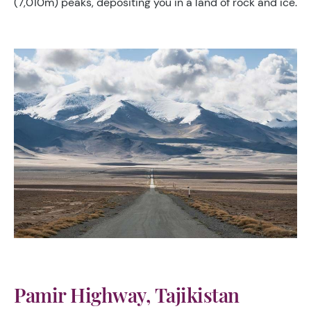
(7,010m) peaks, depositing you in a land of rock and ice.
Pamir Highway, Tajikistan