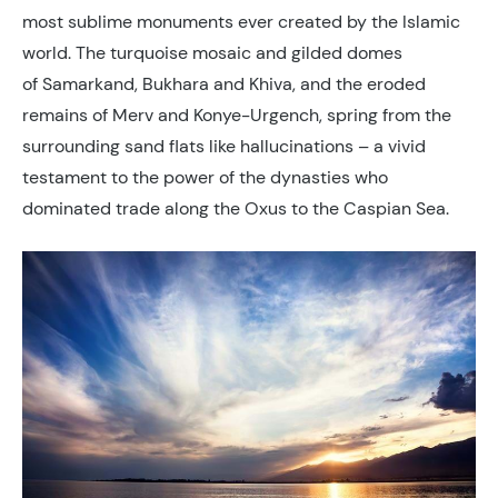
most sublime monuments ever created by the Islamic
world. The turquoise mosaic and gilded domes
of Samarkand, Bukhara and Khiva, and the eroded
remains of Merv and Konye-Urgench, spring from the
surrounding sand flats like hallucinations – a vivid
testament to the power of the dynasties who
dominated trade along the Oxus to the Caspian Sea.