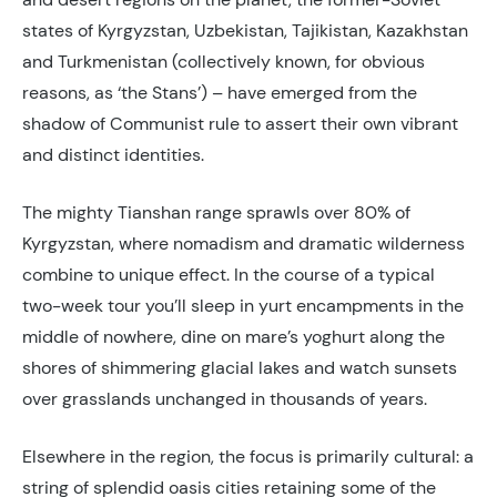
states of Kyrgyzstan, Uzbekistan, Tajikistan, Kazakhstan
and Turkmenistan (collectively known, for obvious
reasons, as ‘the Stans’) – have emerged from the
shadow of Communist rule to assert their own vibrant
and distinct identities.
The mighty Tianshan range sprawls over 80% of
Kyrgyzstan, where nomadism and dramatic wilderness
combine to unique effect. In the course of a typical
two-week tour you’ll sleep in yurt encampments in the
middle of nowhere, dine on mare’s yoghurt along the
shores of shimmering glacial lakes and watch sunsets
over grasslands unchanged in thousands of years.
Elsewhere in the region, the focus is primarily cultural: a
string of splendid oasis cities retaining some of the