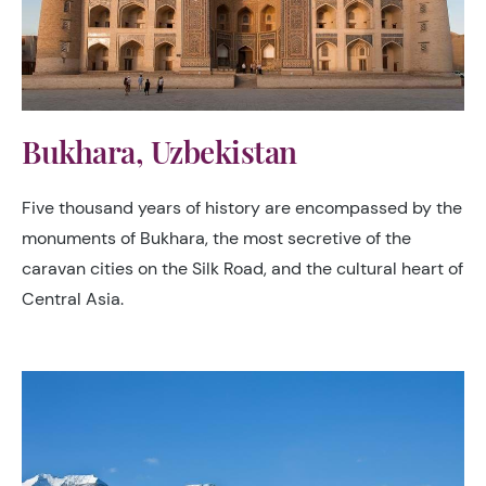
Bukhara, Uzbekistan
Five thousand years of history are encompassed by the
monuments of Bukhara, the most secretive of the
caravan cities on the Silk Road, and the cultural heart of
Central Asia.