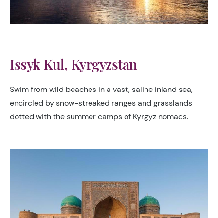
Issyk Kul, Kyrgyzstan
Swim from wild beaches in a vast, saline inland sea,
encircled by snow-streaked ranges and grasslands
dotted with the summer camps of Kyrgyz nomads.