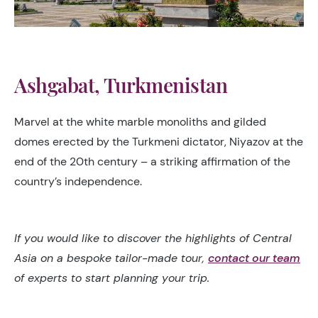
Ashgabat, Turkmenistan
Marvel at the white marble monoliths and gilded
domes erected by the Turkmeni dictator, Niyazov at the
end of the 20th century – a striking affirmation of the
country’s independence.
If you would like to discover the highlights of Central
Asia on a bespoke tailor-made tour,
contact our team
of experts to start planning your trip.