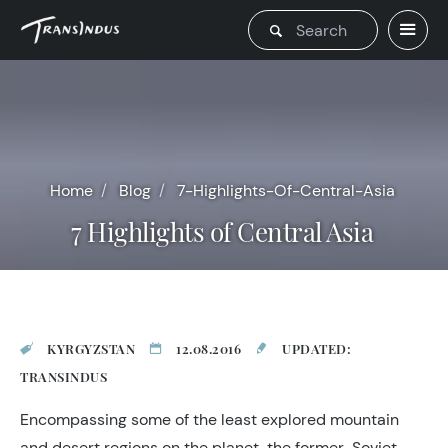
Home
Blog
7-Highlights-Of-Central-Asia
7 Highlights of Central Asia
KYRGYZSTAN
12.08.2016
UPDATED:
TRANSINDUS
Encompassing some of the least explored mountain
and desert regions on the planet, the former-Soviet