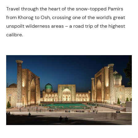
Travel through the heart of the snow-topped Pamirs
from Khorog to Osh, crossing one of the world’s great
unspoilt wilderness areas – a road trip of the highest
calibre.