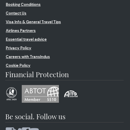
Booking Conditions
Contact Us
Visa Info & General Travel Tips
Airlines Partners
Essential travel advice
Privacy Policy
Careers with TransIndus
Cookie Policy
Financial Protection
Be social. Follow us