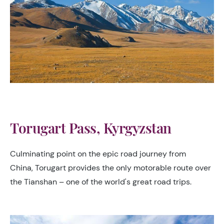
Torugart Pass, Kyrgyzstan
Culminating point on the epic road journey from
China, Torugart provides the only motorable route over
the Tianshan – one of the world's great road trips.