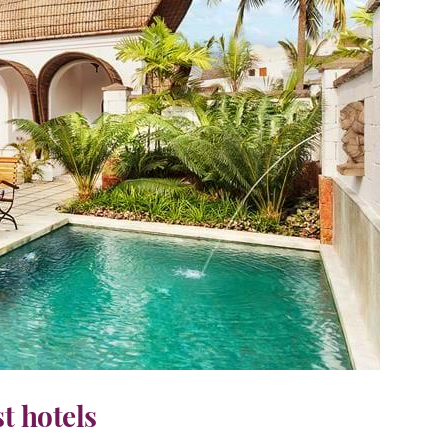
st hotels