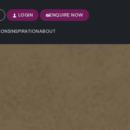
LOGIN
ENQUIRE NOW
IONS
INSPIRATION
ABOUT