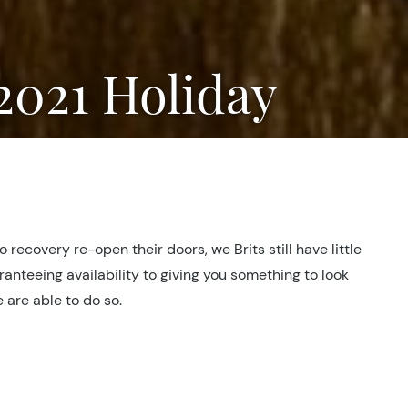
 2021 Holiday
ecovery re-open their doors, we Brits still have little
anteeing availability to giving you something to look
e are able to do so.