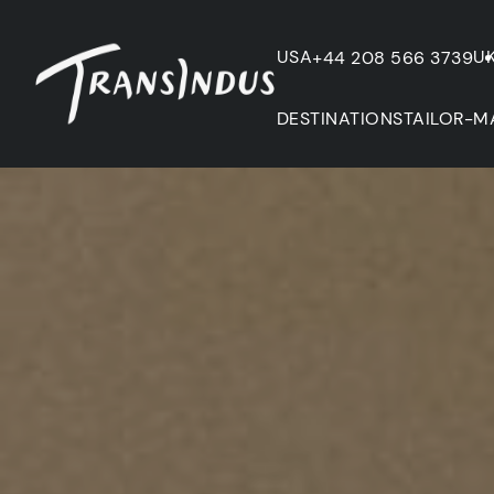
USA
U
+44 208 566 3739
DESTINATIONS
TAILOR-M