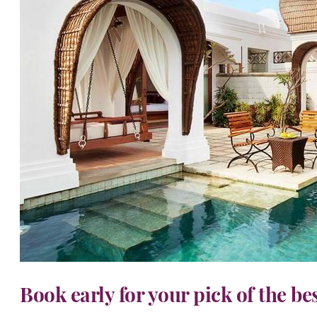
Book early for your pick of the be