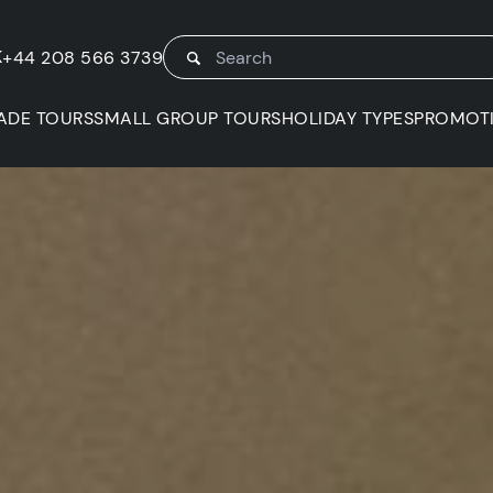
K
+44 208 566 3739
ADE TOURS
SMALL GROUP TOURS
HOLIDAY TYPES
PROMOT