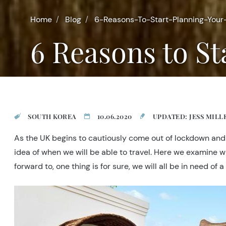
Home
Blog
6-Reasons-To-Start-Planning-Your
6 Reasons to S
SOUTH KOREA
10.06.2020
UPDATED: JESS MILL
As the UK begins to cautiously come out of lockdown and s
idea of when we will be able to travel. Here we examine w
forward to, one thing is for sure, we will all be in need 