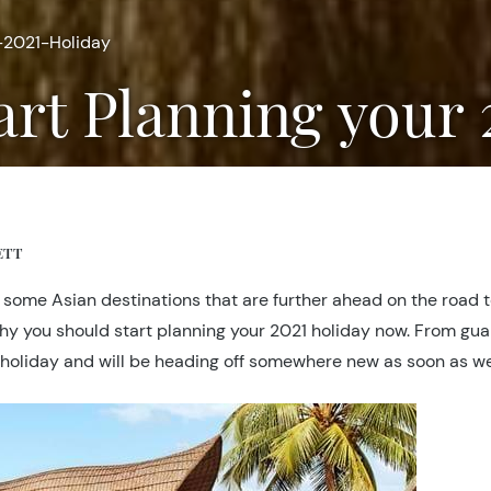
-2021-Holiday
tart Planning your
ETT
ome Asian destinations that are further ahead on the road to r
hy you should start planning your 2021 holiday now. From guar
of a holiday and will be heading off somewhere new as soon as w