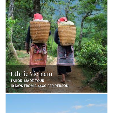
Ethnic Vietnam
TAILOR-MADE TOUR
19 DAYS FROM £ 4400 PER PERSON