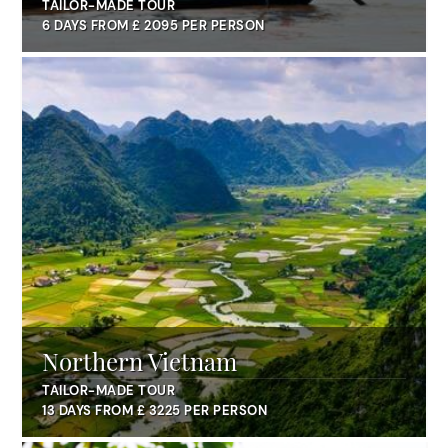
Penh
TAILOR-MADE TOUR
6 DAYS FROM £ 2095 PER PERSON
Northern Vietnam
TAILOR-MADE TOUR
13 DAYS FROM £ 3225 PER PERSON