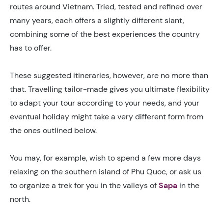
routes around Vietnam. Tried, tested and refined over
many years, each offers a slightly different slant,
combining some of the best experiences the country
has to offer.
These suggested itineraries, however, are no more than
that. Travelling tailor-made gives you ultimate flexibility
to adapt your tour according to your needs, and your
eventual holiday might take a very different form from
the ones outlined below.
You may, for example, wish to spend a few more days
relaxing on the southern island of Phu Quoc, or ask us
to organize a trek for you in the valleys of
Sapa
in the
north.