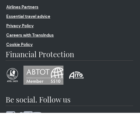
Airlines Partners
Essential travel advice
Privacy Policy
Careers with TransIndus
Cookie Policy
Financial Protection
Be social. Follow us
© 2026 by TransIndus | Your journey | Our expertise