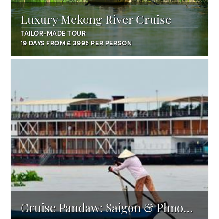
Luxury Mekong River Cruise
TAILOR-MADE TOUR
19 DAYS FROM £ 3995 PER PERSON
Cruise Pandaw: Saigon & Phnom