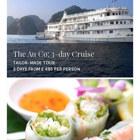
The Au Co: 3-day Cruise
TAILOR-MADE TOUR
3 DAYS FROM £ 485 PER PERSON