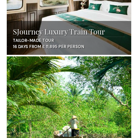
SJourney Luxury Train Tour
TAILOR-MADE TOUR
16 DAYS FROM £ 11,895 PER PERSON