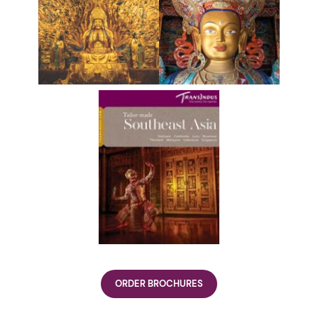
ORDER BROCHURES