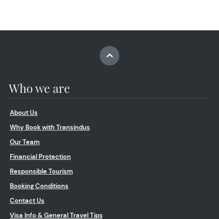
Who we are
About Us
Why Book with Transindus
Our Team
Financial Protection
Responsible Tourism
Booking Conditions
Contact Us
Visa Info & General Travel Tips