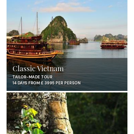
Classic Vietnam
TAILOR-MADE TOUR
14 DAYS FROM £ 3995 PER PERSON