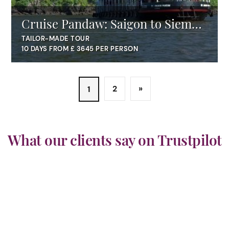
Cruise Pandaw: Saigon to Siem
Reap
TAILOR-MADE TOUR
10 DAYS FROM £ 3645 PER PERSON
2
»
1
What our clients say on Trustpilot