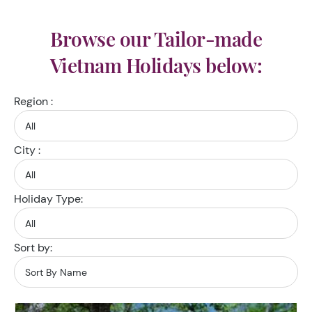
Browse our Tailor-made
Vietnam Holidays below:
Region :
City :
Holiday Type:
Sort by: