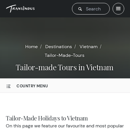
Home
Destinations
Vietnam
Tailor-Made-Tours
Tailor-made Tours in Vietnam
COUNTRY MENU
Tailor-Made Holidays to Vietnam
On this page we feature our favourite and most popular