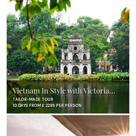
Vietnam In Style with Victoria
Hotels
TAILOR-MADE TOUR
10 DAYS FROM £ 2295 PER PERSON