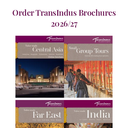
Order TransIndus Brochures
2026/27