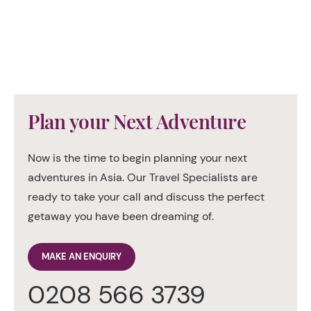
Plan your Next Adventure
Now is the time to begin planning your next
adventures in Asia. Our Travel Specialists are
ready to take your call and discuss the perfect
getaway you have been dreaming of.
MAKE AN ENQUIRY
0208 566 3739