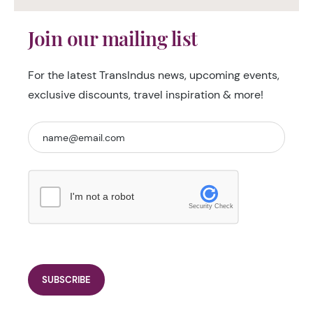
Join our mailing list
For the latest TransIndus news, upcoming events,
exclusive discounts, travel inspiration & more!
I'm not a robot
Security Check