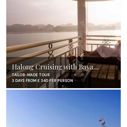
Halong Cruising with Baya
Classic
TAILOR-MADE TOUR
3 DAYS FROM £ 340 PER PERSON