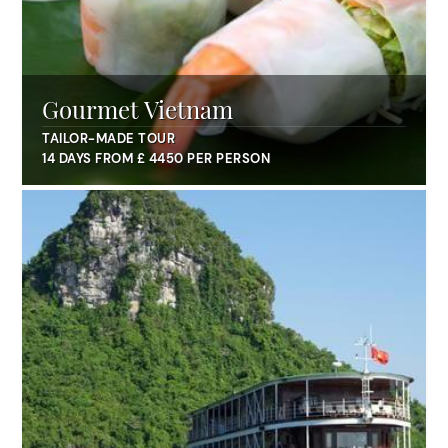
Gourmet Vietnam
TAILOR-MADE TOUR
14 DAYS FROM £ 4450 PER PERSON