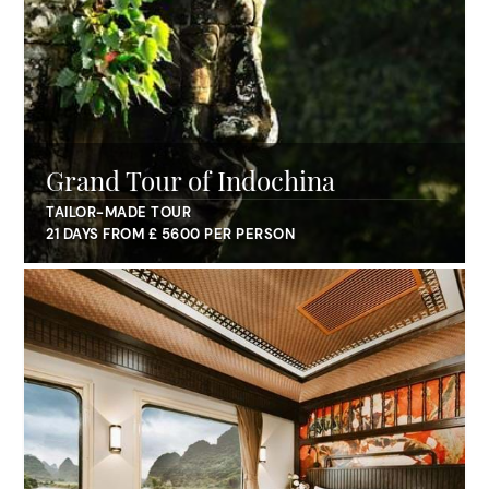
Grand Tour of Indochina
TAILOR-MADE TOUR
21 DAYS FROM £ 5600 PER PERSON