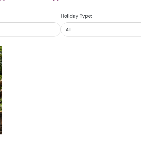
Holiday Type: