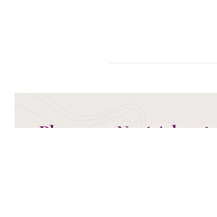
Plan your Next Advent
Now is the time to begin planning your next advent
ready to take your call and discuss the perfect g
MAKE AN ENQUIRY