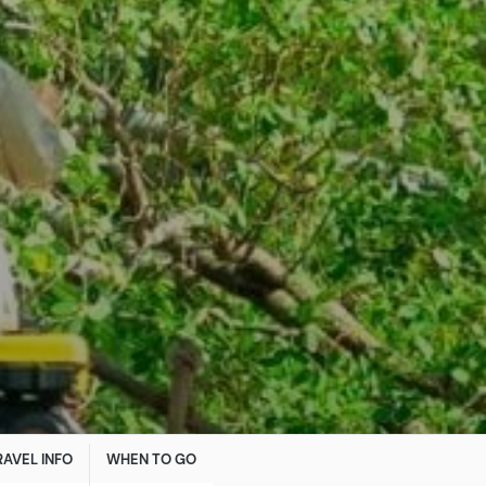
RAVEL INFO
WHEN TO GO