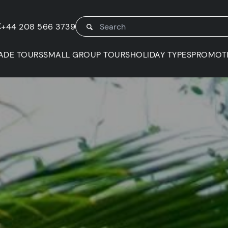
K
+44 208 566 3739
ADE TOURS
SMALL GROUP TOURS
HOLIDAY TYPES
PROMOT