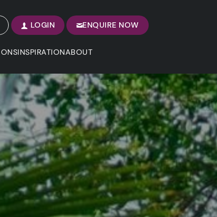
LOGIN
ENQUIRE NOW
IONS
INSPIRATION
ABOUT