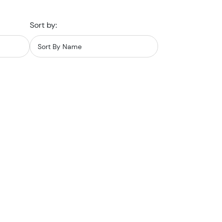
Sort by: