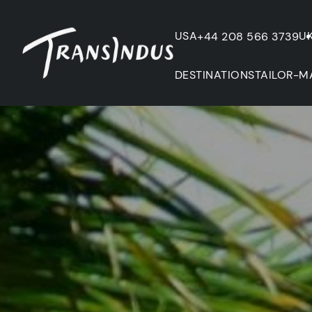
USA
U
+44 208 566 3739
DESTINATIONS
TAILOR-M