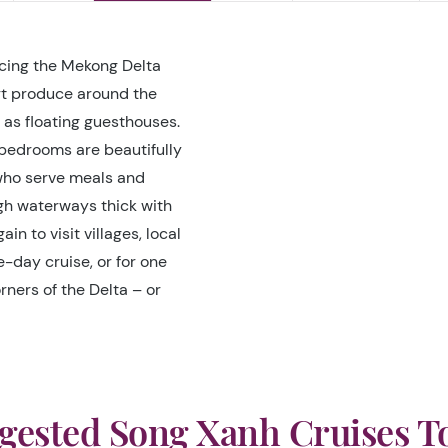
acing the Mekong Delta
rt produce around the
as floating guesthouses.
bedrooms are beautifully
 who serve meals and
ugh waterways thick with
n to visit villages, local
e-day cruise, or for one
rners of the Delta – or
gested Song Xanh Cruises T