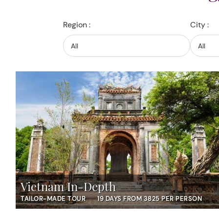
Region :
City :
Vietnam In-Depth
TAILOR-MADE TOUR
19 DAYS FROM 3825 PER PERSON