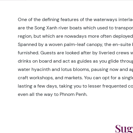
One of the defining features of the waterways interl
are the Song Xanh river boats which used to transpo
region, but which are nowadays more often deployed 
Spanned by a woven palm-leaf canopy, the en-suite 
furnished. Guests are looked after by liveried crews
drinks on board and act as guides as you glide thro
water hyacinth and lotus blooms, pausing now and agai
craft workshops, and markets. You can opt for a singl
lasting a few days, taking you to lesser frequented co
even all the way to Phnom Penh.
Sug