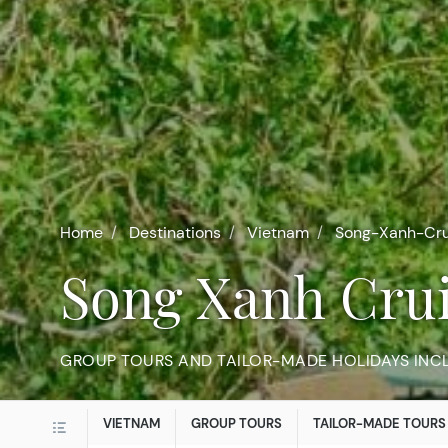
Home
Destinations
Vietnam
Song-Xanh-Cru
Song Xanh Cru
GROUP TOURS AND TAILOR-MADE HOLIDAYS INC
VIETNAM
GROUP TOURS
TAILOR-MADE TOURS