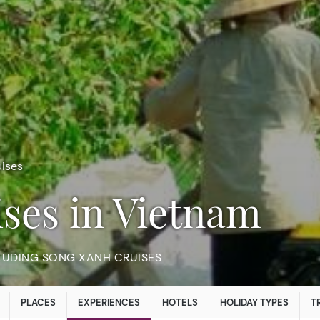
ises
ises in Vietnam
LUDING SONG XANH CRUISES
PLACES
EXPERIENCES
HOTELS
HOLIDAY TYPES
T