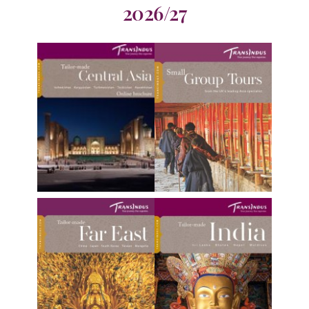
2026/27