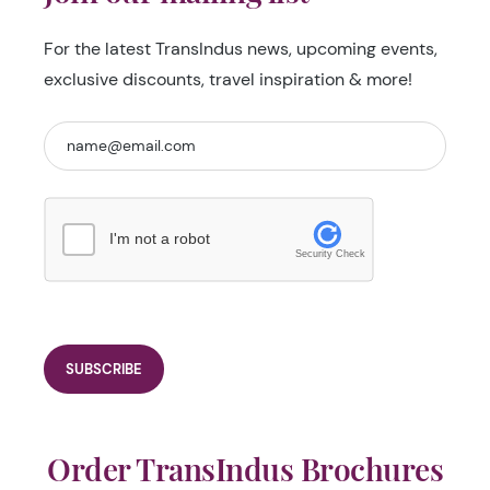
For the latest TransIndus news, upcoming events,
exclusive discounts, travel inspiration & more!
I'm not a robot
Security Check
Order TransIndus Brochures