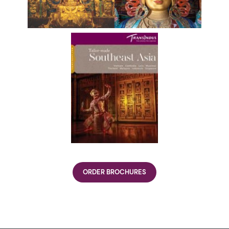
ORDER BROCHURES