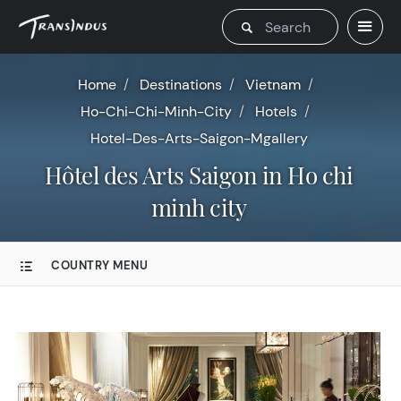
Home
Destinations
Vietnam
Ho-Chi-Chi-Minh-City
Hotels
Hotel-Des-Arts-Saigon-Mgallery
Hôtel des Arts Saigon in Ho chi
minh city
COUNTRY MENU