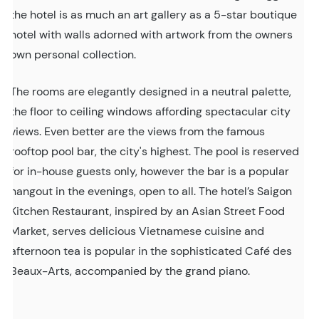
the hotel is as much an art gallery as a 5-star boutique
hotel with walls adorned with artwork from the owners
own personal collection.
The rooms are elegantly designed in a neutral palette,
the floor to ceiling windows affording spectacular city
views. Even better are the views from the famous
rooftop pool bar, the city's highest. The pool is reserved
for in-house guests only, however the bar is a popular
hangout in the evenings, open to all. The hotel’s Saigon
Kitchen Restaurant, inspired by an Asian Street Food
Market, serves delicious Vietnamese cuisine and
afternoon tea is popular in the sophisticated Café des
Beaux-Arts, accompanied by the grand piano.