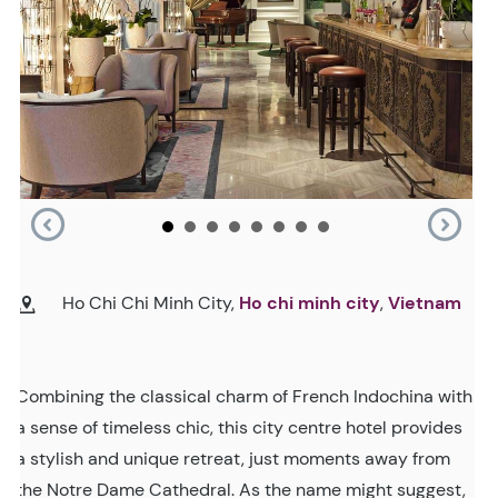
Ho Chi Chi Minh City,
Ho chi minh city
,
Vietnam
Combining the classical charm of French Indochina with
a sense of timeless chic, this city centre hotel provides
a stylish and unique retreat, just moments away from
the Notre Dame Cathedral. As the name might suggest,