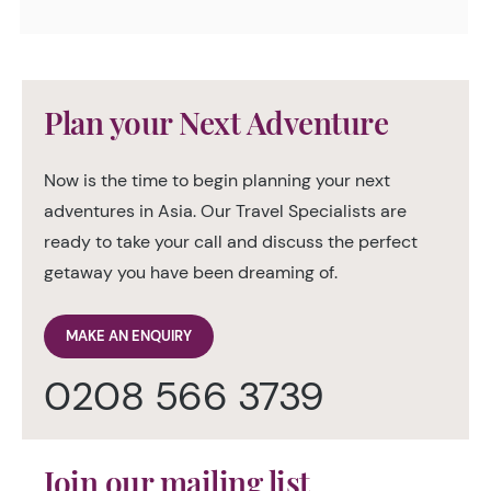
Plan your Next Adventure
Now is the time to begin planning your next
adventures in Asia. Our Travel Specialists are
ready to take your call and discuss the perfect
getaway you have been dreaming of.
MAKE AN ENQUIRY
0208 566 3739
Join our mailing list