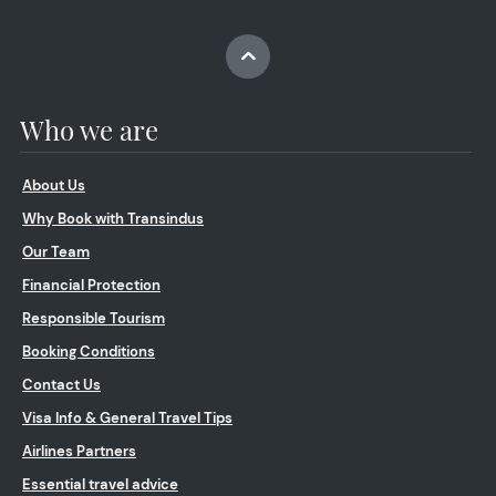
Who we are
About Us
Why Book with Transindus
Our Team
Financial Protection
Responsible Tourism
Booking Conditions
Contact Us
Visa Info & General Travel Tips
Airlines Partners
Essential travel advice